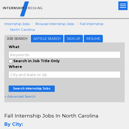
Tog
nav
Internship Jobs
Browse Internship Jobs
Fall Internship
North Carolina
JOB SEARCH
ARTICLE SEARCH
SIGN UP
RESUME
What
Search in Job Title Only
Where
Search Internship Jobs
+ Advanced Search
Fall Internship Jobs In North Carolina
By City: