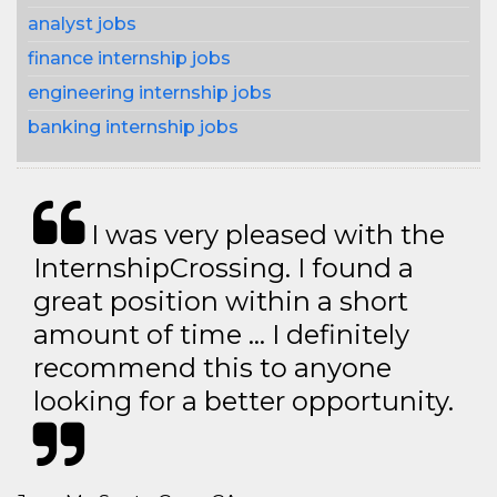
analyst jobs
finance internship jobs
engineering internship jobs
banking internship jobs
I was very pleased with the
InternshipCrossing. I found a
great position within a short
amount of time … I definitely
recommend this to anyone
looking for a better opportunity.