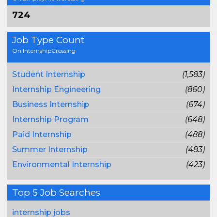
724
Job Type Count
On InternshipCrossing
Student Internship
(1,583)
Internship Engineering
(860)
Business Internship
(674)
Internship Program
(648)
Paid Internship
(488)
Summer Internship
(483)
Environmental Internship
(423)
Top 5 Job Searches
internship jobs