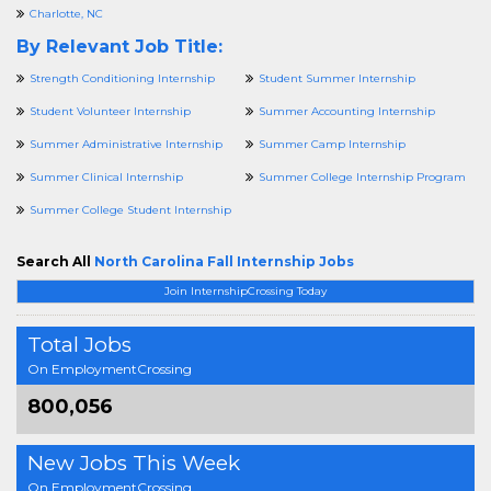
Charlotte, NC
By Relevant Job Title:
Strength Conditioning Internship
Student Summer Internship
Student Volunteer Internship
Summer Accounting Internship
Summer Administrative Internship
Summer Camp Internship
Summer Clinical Internship
Summer College Internship Program
Summer College Student Internship
Search All
North Carolina Fall Internship Jobs
Join InternshipCrossing Today
Total Jobs
On EmploymentCrossing
800,056
New Jobs This Week
On EmploymentCrossing