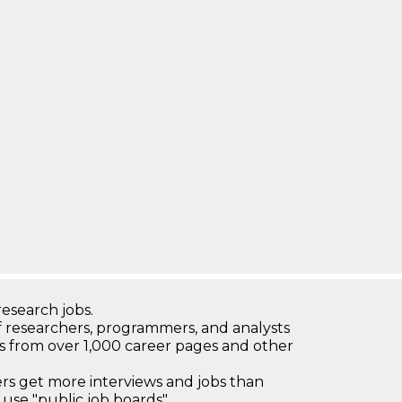
research jobs.
 researchers, programmers, and analysts
bs from over 1,000 career pages and other
 get more interviews and jobs than
use "public job boards"