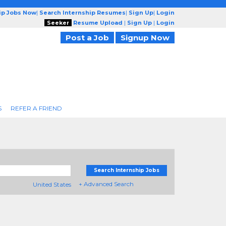
ip Jobs Now
|
Search Internship Resumes
|
Sign Up
|
Login
Seeker
Resume Upload
|
Sign Up
|
Login
Post a Job
Signup Now
S
REFER A FRIEND
Search Internship Jobs
+ Advanced Search
United States