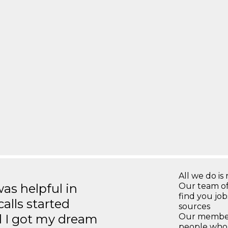
All we do is 
s helpful in
Our team of
find you jo
calls started
sources
d I got my dream
Our members
people who 