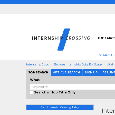
THE LARGE
SEARCH I
Internship Jobs
Browse Internship Jobs By State
Utah
JOB SEARCH
ARTICLE SEARCH
SIGN UP
RESUM
What
Search in Job Title Only
Join InternshipCrossing Today
Inte