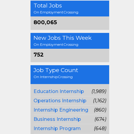
Total Jobs
On EmploymentCrossing
800,065
New Jobs This Week
On EmploymentCrossing
752
Job Type Count
On InternshipCrossing
Education Internship
(1,989)
Operations Internship
(1,162)
Internship Engineering
(860)
Business Internship
(674)
Internship Program
(648)