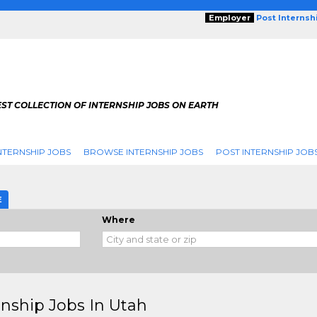
Employer
Post Internsh
ST COLLECTION OF INTERNSHIP JOBS ON EARTH
NTERNSHIP JOBS
BROWSE INTERNSHIP JOBS
POST INTERNSHIP JOB
E
Where
rnship Jobs In Utah