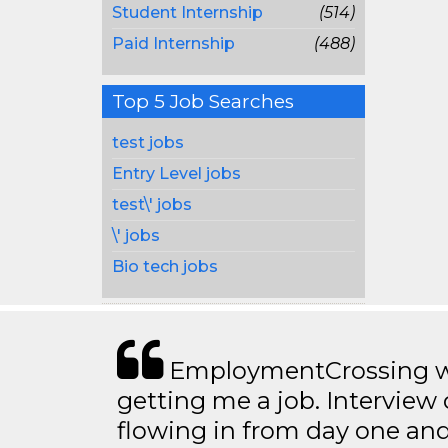
Student Internship
(514)
Paid Internship
(488)
Top 5 Job Searches
test jobs
Entry Level jobs
test\' jobs
\' jobs
Bio tech jobs
EmploymentCrossing wa
getting me a job. Interview 
flowing in from day one an