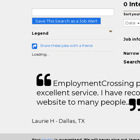
Int
0
Sort your
Save This Search as a Job Alert
Date
Legend
Job inf
Share these jobs with a friend
Narrow 
Loading...
Search 
EmploymentCrossing p
excellent service. I have 
website to many people..
Laurie H - Dallas, TX
Your
privacy
is guaranteed. We will never give out, lease,