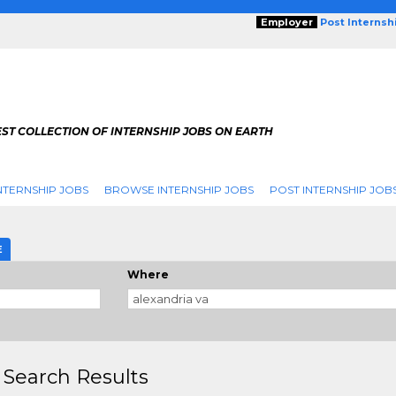
Employer
Post Internsh
ST COLLECTION OF INTERNSHIP JOBS ON EARTH
NTERNSHIP JOBS
BROWSE INTERNSHIP JOBS
POST INTERNSHIP JOB
E
Where
 Search Results