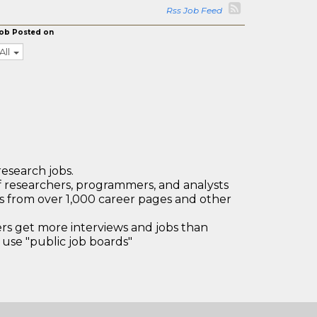
Rss Job Feed
ob Posted on
All
research jobs.
 researchers, programmers, and analysts
bs from over 1,000 career pages and other
 get more interviews and jobs than
use "public job boards"