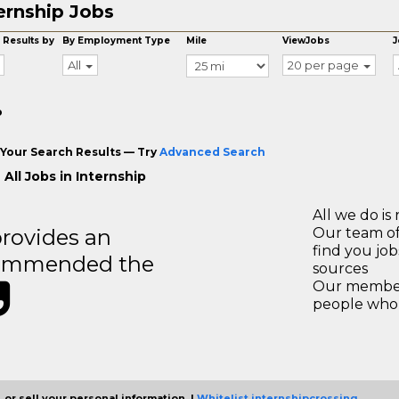
ernship Jobs
 Results by
By Employment Type
Mile
ViewJobs
J
All
20 per page
o
Your Search Results — Try
Advanced Search
All Jobs in Internship
All we do is 
rovides an
Our team of
find you jo
recommended the
sources
Our members
people who 
 or sell your personal information. |
Whitelist internshipcrossing