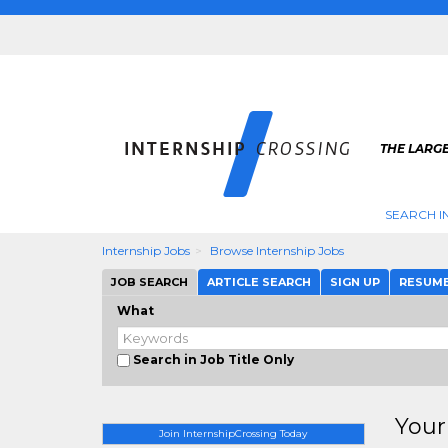
THE LARGE
SEARCH I
Internship Jobs
Browse Internship Jobs
JOB SEARCH
ARTICLE SEARCH
SIGN UP
RESUM
What
Search in Job Title Only
Your
Join InternshipCrossing Today