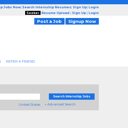
ip Jobs Now
|
Search Internship Resumes
|
Sign Up
|
Login
Seeker
Resume Upload
|
Sign Up
|
Login
Post a Job
Signup Now
S
REFER A FRIEND
Search Internship Jobs
+ Advanced Search
United States