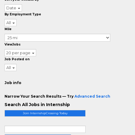
Date
By Employment Type
All
Mile
ViewJobs
20 per page
Job Posted on
All
Job info
Narrow Your Search Results — Try
Advanced Search
Search All Jobs in Internship
Join InternshipCrossing Today