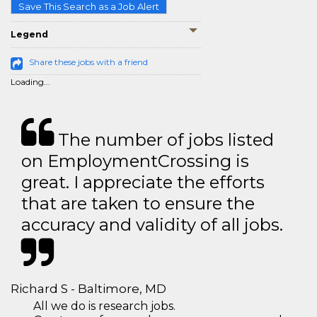
Save This Search as a Job Alert
Legend
Share these jobs with a friend
Loading...
The number of jobs listed
on EmploymentCrossing is
great. I appreciate the efforts
that are taken to ensure the
accuracy and validity of all jobs.
Richard S - Baltimore, MD
All we do is research jobs.