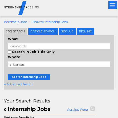
Tog
nav
Internship Jobs
Browse Internship Jobs
JOB SEARCH
ARTICLE SEARCH
SIGN UP
RESUME
What
Search in Job Title Only
Where
Search Internship Jobs
+ Advanced Search
Your Search Results
Internship Jobs
0
Rss Job Feed
Sort your Results by