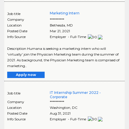
Marketing Intern
Job title
Company
**********
Location
Bethesda
,
MD
Posted Date
Mar 21, 2021
Info Source
Employer - Full-Time
Description Humana is seeking a marketing intern who will
'virtually' join the Physician Marketing team during the summer of
2021. As background, the Physician Marketing team is comprised of
marketing..
Apply now
IT Internship Summer 2022 -
Job title
Corporate
Company
**********
Location
Washington
,
DC
Posted Date
Aug 31, 2021
Info Source
Employer - Full-Time