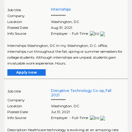
Internships
Job title
Company
**********
Location
Washington
,
DC
Posted Date
Aug 31, 2021
Info Source
Employer - Full-Time
Internships Washington, DC In my Washington, D.C. office,
internships run throughout the fall, spring or summer semesters for
college students. Although internships are unpaid, students gain
invaluable work experience. Hours..
Apply now
Disruptive Technology Co-op, Fall
Job title
2021
Company
**********
Location
Washington
,
DC
Posted Date
Jul 31, 2021
Info Source
Employer - Full-Time
Description Healthcare technology is evolving at an amazing rate