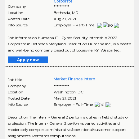
Corporate
Company
**********
Location
Bethesda
,
MD
Posted Date
Aug 31, 2021
Info Source
Employer - Part-Time
Job Information Humana IT - Cyber Security Internship 2022 -
Corporate in Bethesda Maryland Description Humana Inc., is a health
and well-being company based out of Louisville, KY. We started..
Apply now
Market Finance Intern
Job title
Company
**********
Location
Washington
,
DC
Posted Date
May 21, 2021
Info Source
Employer - Full-Time
Description The Intern - General 2 performs duties in field of study or
profession. The Intern - General 2 performs varied activities and
moderately complex administrative/operational/customer support
assignments. Performs computations...