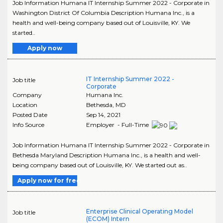
Job Information Humana IT Internship Summer 2022 - Corporate in
Washington District Of Columbia Description Humana Inc., is a
health and well-being company based out of Louisville, KY. We
started..
Apply now
IT Internship Summer 2022 -
Job title
Corporate
Company
Humana Inc.
Location
Bethesda
,
MD
Posted Date
Sep 14, 2021
Info Source
Employer - Full-Time
Job Information Humana IT Internship Summer 2022 - Corporate in
Bethesda Maryland Description Humana Inc., is a health and well-
being company based out of Louisville, KY. We started out as..
Apply now for free
Enterprise Clinical Operating Model
Job title
(ECOM) Intern