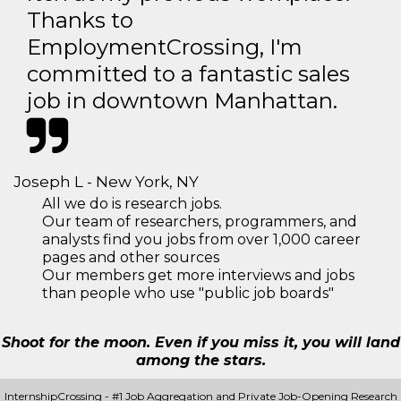
Thanks to
EmploymentCrossing, I'm
committed to a fantastic sales
job in downtown Manhattan.
Joseph L - New York, NY
All we do is research jobs.
Our team of researchers, programmers, and
analysts find you jobs from over 1,000 career
pages and other sources
Our members get more interviews and jobs
than people who use "public job boards"
Shoot for the moon. Even if you miss it, you will land
among the stars.
InternshipCrossing - #1 Job Aggregation and Private Job-Opening Research