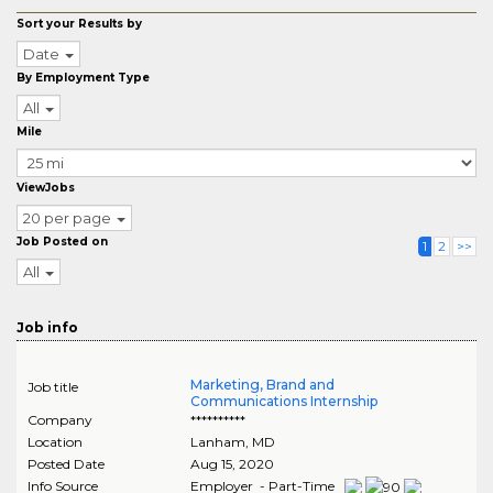
Sort your Results by
Date
By Employment Type
All
Mile
ViewJobs
20 per page
Job Posted on
1
2
>>
All
Job info
Marketing, Brand and
Job title
Communications Internship
Company
**********
Location
Lanham
,
MD
Posted Date
Aug 15, 2020
Info Source
Employer - Part-Time