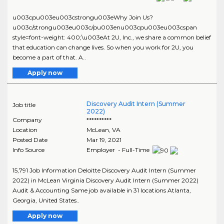
u003cpu003eu003cstrongu003eWhy Join Us?
u003c/strongu003eu003c/pu003enu003cpu003eu003cspan
style=font-weight: 400;\u003eAt 2U, Inc., we share a common belief
that education can change lives. So when you work for 2U, you
become a part of that. A..
Apply now
Discovery Audit Intern (Summer
Job title
2022)
Company
**********
Location
McLean
,
VA
Posted Date
Mar 19, 2021
Info Source
Employer - Full-Time
15,791 Job Information Deloitte Discovery Audit Intern (Summer
2022) in McLean Virginia Discovery Audit Intern (Summer 2022)
Audit & Accounting Same job available in 31 locations Atlanta,
Georgia, United States..
Apply now