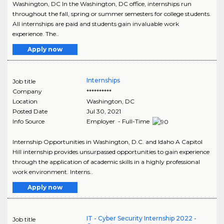
Washington, DC In the Washington, DC office, internships run
throughout the fall, spring or summer semesters for college students.
All internships are paid and students gain invaluable work
experience. The..
Apply now
Internships
Job title
Company
**********
Location
Washington
,
DC
Posted Date
Jul 30, 2021
Info Source
Employer - Full-Time
Internship Opportunities in Washington, D.C. and Idaho A Capitol
Hill internship provides unsurpassed opportunities to gain experience
through the application of academic skills in a highly professional
work environment. Interns..
Apply now
IT - Cyber Security Internship 2022 -
Job title