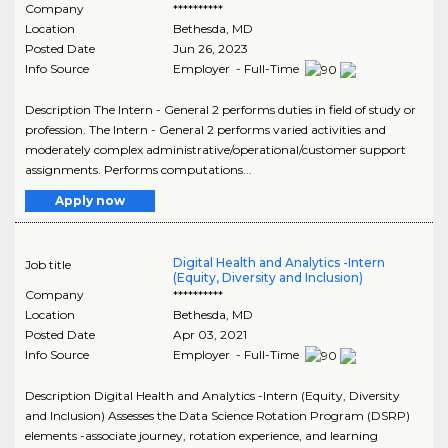
Company
**********
Location
Bethesda
,
MD
Posted Date
Jun 26, 2023
Info Source
Employer - Full-Time
Description The Intern - General 2 performs duties in field of study or
profession. The Intern - General 2 performs varied activities and
moderately complex administrative/operational/customer support
assignments. Performs computations...
Apply now
Digital Health and Analytics -Intern
Job title
(Equity, Diversity and Inclusion)
Company
**********
Location
Bethesda
,
MD
Posted Date
Apr 03, 2021
Info Source
Employer - Full-Time
Description Digital Health and Analytics -Intern (Equity, Diversity
and Inclusion) Assesses the Data Science Rotation Program (DSRP)
elements -associate journey, rotation experience, and learning