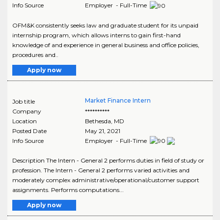
Info Source
Employer - Full-Time
OFM&K consistently seeks law and graduate student for its unpaid
internship program, which allows interns to gain first-hand
knowledge of and experience in general business and office policies,
procedures and..
Apply now
Market Finance Intern
Job title
Company
**********
Location
Bethesda
,
MD
Posted Date
May 21, 2021
Info Source
Employer - Full-Time
Description The Intern - General 2 performs duties in field of study or
profession. The Intern - General 2 performs varied activities and
moderately complex administrative/operational/customer support
assignments. Performs computations...
Apply now