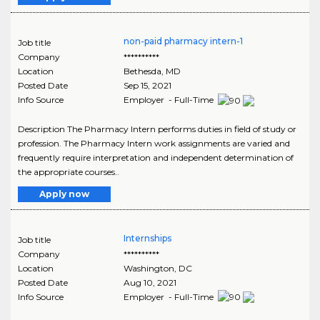
non-paid pharmacy intern-1
Job title
Company
**********
Location
Bethesda
,
MD
Posted Date
Sep 15, 2021
Info Source
Employer - Full-Time
Description The Pharmacy Intern performs duties in field of study or
profession. The Pharmacy Intern work assignments are varied and
frequently require interpretation and independent determination of
the appropriate courses..
Apply now
Internships
Job title
Company
**********
Location
Washington
,
DC
Posted Date
Aug 10, 2021
Info Source
Employer - Full-Time