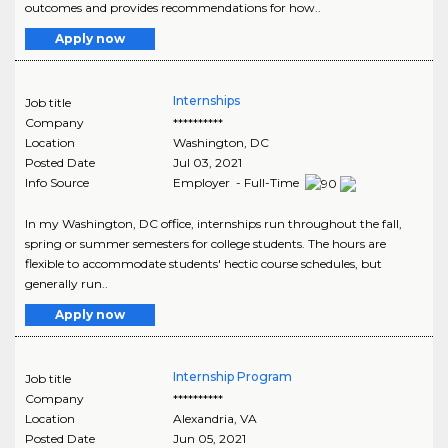
outcomes and provides recommendations for how..
Apply now
Internships
Job title
Company
**********
Location
Washington
,
DC
Posted Date
Jul 03, 2021
Info Source
Employer - Full-Time
In my Washington, DC office, internships run throughout the fall,
spring or summer semesters for college students. The hours are
flexible to accommodate students' hectic course schedules, but
generally run..
Apply now
Internship Program
Job title
Company
**********
Location
Alexandria
,
VA
Posted Date
Jun 05, 2021