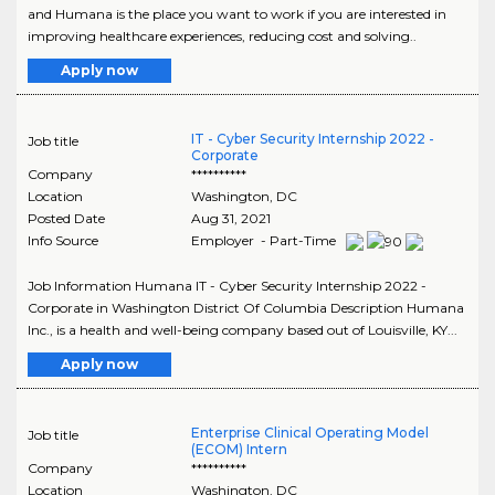
and Humana is the place you want to work if you are interested in
improving healthcare experiences, reducing cost and solving..
Apply now
IT - Cyber Security Internship 2022 -
Job title
Corporate
Company
**********
Location
Washington
,
DC
Posted Date
Aug 31, 2021
Info Source
Employer - Part-Time
Job Information Humana IT - Cyber Security Internship 2022 -
Corporate in Washington District Of Columbia Description Humana
Inc., is a health and well-being company based out of Louisville, KY...
Apply now
Enterprise Clinical Operating Model
Job title
(ECOM) Intern
Company
**********
Location
Washington
,
DC