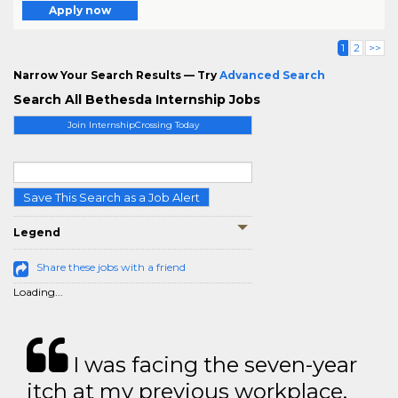
Apply now
1
2
>>
Narrow Your Search Results — Try
Advanced Search
Search All Bethesda Internship Jobs
Join InternshipCrossing Today
Save This Search as a Job Alert
Legend
Share these jobs with a friend
Loading...
I was facing the seven-year
itch at my previous workplace.