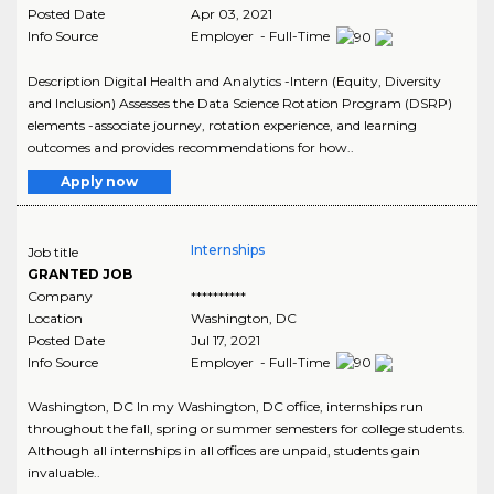
Posted Date
Apr 03, 2021
Info Source
Employer - Full-Time
Description Digital Health and Analytics -Intern (Equity, Diversity
and Inclusion) Assesses the Data Science Rotation Program (DSRP)
elements -associate journey, rotation experience, and learning
outcomes and provides recommendations for how..
Apply now
Internships
Job title
GRANTED JOB
Company
**********
Location
Washington
,
DC
Posted Date
Jul 17, 2021
Info Source
Employer - Full-Time
Washington, DC In my Washington, DC office, internships run
throughout the fall, spring or summer semesters for college students.
Although all internships in all offices are unpaid, students gain
invaluable..