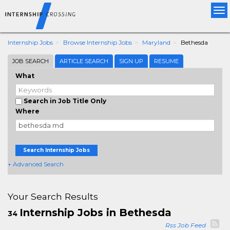
Tog
nav
Internship Jobs
Browse Internship Jobs
Maryland
Bethesda
JOB SEARCH
ARTICLE SEARCH
SIGN UP
RESUME
What
Search in Job Title Only
Where
Search Internship Jobs
+ Advanced Search
Your Search Results
Internship Jobs in Bethesda
34
Rss Job Feed