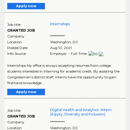
Apply now
Internships
Job title
GRANTED JOB
Company
**********
Location
Washington
,
DC
Posted Date
Aug 10, 2021
Info Source
Employer - Full-Time
Internships My office is always accepting resumes from college
students interested in interning for academic credit. By assisting the
Congressman’s district staff, interns have the opportunity to gain
firsthand knowledge..
Apply now
Digital Health and Analytics -Intern
Job title
(Equity, Diversity and Inclusion)
GRANTED JOB
Company
**********
Location
Washington
,
DC