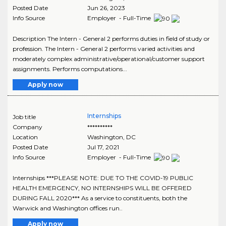
Posted Date
Jun 26, 2023
Info Source
Employer - Full-Time
Description The Intern - General 2 performs duties in field of study or
profession. The Intern - General 2 performs varied activities and
moderately complex administrative/operational/customer support
assignments. Performs computations...
Apply now
Internships
Job title
Company
**********
Location
Washington
,
DC
Posted Date
Jul 17, 2021
Info Source
Employer - Full-Time
Internships ***PLEASE NOTE: DUE TO THE COVID-19 PUBLIC
HEALTH EMERGENCY, NO INTERNSHIPS WILL BE OFFERED
DURING FALL 2020*** As a service to constituents, both the
Warwick and Washington offices run..
Apply now