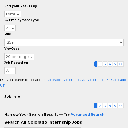
Sort your Results by
Date
By Employment Type
All
Mile
ViewJobs
20 per page
Job Posted on
1
2
3
4
5
>>
All
Did you search for location?
Colorado
Colorado, AK
Colorado, TX
Colorado,
UT
Job info
1
2
3
4
5
>>
Narrow Your Search Results — Try
Advanced Search
Search All Colorado Internship Jobs