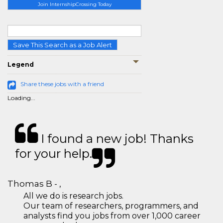
Join InternshipCrossing Today
Save This Search as a Job Alert
Legend
Share these jobs with a friend
Loading...
I found a new job! Thanks
for your help.
Thomas B - ,
All we do is research jobs.
Our team of researchers, programmers, and
analysts find you jobs from over 1,000 career