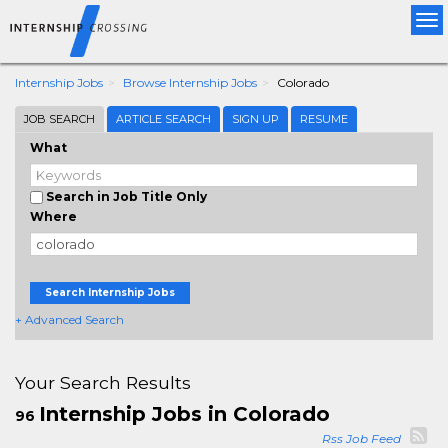
Tog
nav
Internship Jobs
Browse Internship Jobs
Colorado
JOB SEARCH
ARTICLE SEARCH
SIGN UP
RESUME
What
Search in Job Title Only
Where
Search Internship Jobs
+ Advanced Search
Your Search Results
Internship Jobs in Colorado
96
Rss Job Feed