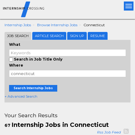
Tog
nav
Internship Jobs
Browse Internship Jobs
Connecticut
JOB SEARCH
ARTICLE SEARCH
SIGN UP
RESUME
What
Search in Job Title Only
Where
Search Internship Jobs
+ Advanced Search
Your Search Results
Internship Jobs in Connecticut
67
Rss Job Feed