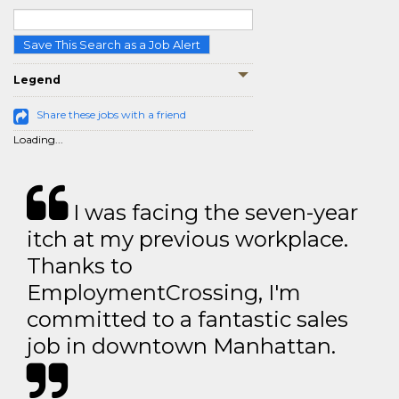
Save This Search as a Job Alert
Legend
Share these jobs with a friend
Loading...
I was facing the seven-year
itch at my previous workplace.
Thanks to
EmploymentCrossing, I'm
committed to a fantastic sales
job in downtown Manhattan.