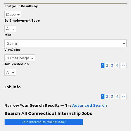
Sort your Results by
Date
By Employment Type
All
Mile
ViewJobs
20 per page
Job Posted on
1
2
3
4
>>
All
Job info
1
2
3
4
>>
Narrow Your Search Results — Try
Advanced Search
Search All Connecticut Internship Jobs
Join InternshipCrossing Today