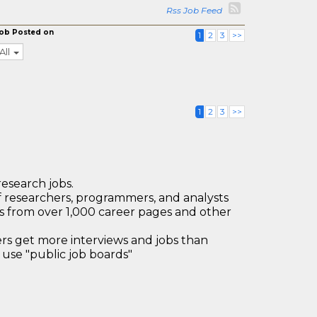
Rss Job Feed
ob Posted on
1
2
3
>>
All
1
2
3
>>
research jobs.
 researchers, programmers, and analysts
bs from over 1,000 career pages and other
 get more interviews and jobs than
use "public job boards"