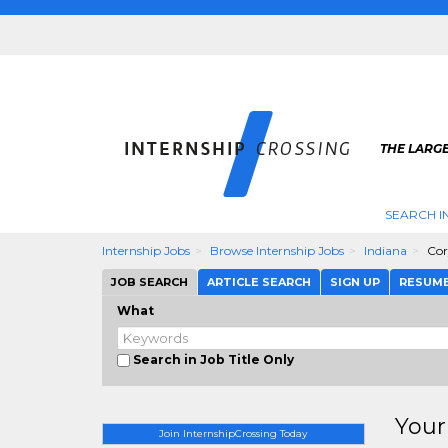
THE LARGE
SEARCH I
Internship Jobs
Browse Internship Jobs
Indiana
Co
JOB SEARCH
ARTICLE SEARCH
SIGN UP
RESUM
What
Search in Job Title Only
Your
Join InternshipCrossing Today