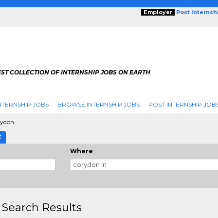
Employer
Post Internsh
ST COLLECTION OF INTERNSHIP JOBS ON EARTH
NTERNSHIP JOBS
BROWSE INTERNSHIP JOBS
POST INTERNSHIP JOB
rydon
E
Where
 Search Results