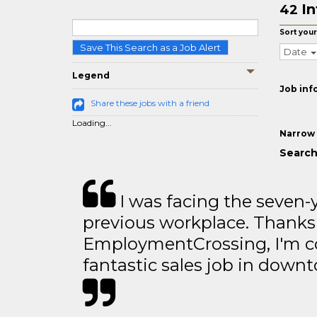
In
42
Sort your
Save This Search as a Job Alert
Date
Legend
Job inf
Share these jobs with a friend
Loading...
Narrow 
Search
I was facing the seven-
previous workplace. Thanks
EmploymentCrossing, I'm c
fantastic sales job in dow