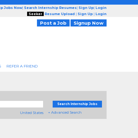
ip Jobs Now
|
Search Internship Resumes
|
Sign Up
|
Login
Seeker
Resume Upload
|
Sign Up
|
Login
Post a Job
Signup Now
S
REFER A FRIEND
Search Internship Jobs
+ Advanced Search
United States