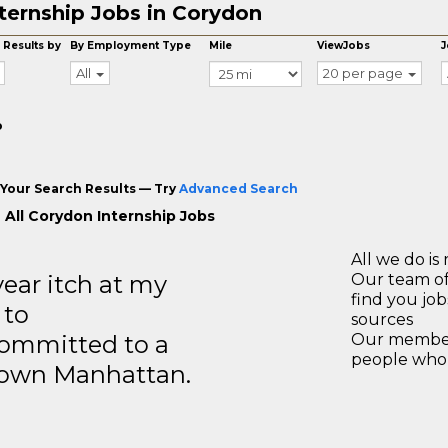
ternship Jobs in Corydon
 Results by
By Employment Type
Mile
ViewJobs
J
All
20 per page
o
Your Search Results — Try
Advanced Search
 All Corydon Internship Jobs
All we do is 
year itch at my
Our team of
find you jo
 to
sources
ommitted to a
Our members
people who 
ntown Manhattan.