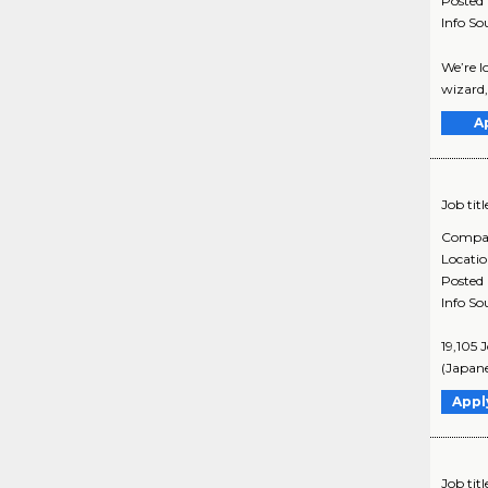
Posted
Info So
We’re l
wizard,
A
Job titl
Compa
Locati
Posted
Info So
19,105 
(Japane
Appl
Job titl