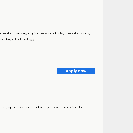
pment of packaging for new products, line extensions,
 package technology..
Apply now
ion, optimization, and analytics solutions for the