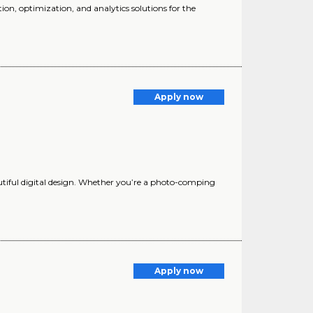
ion, optimization, and analytics solutions for the
Apply now
autiful digital design. Whether you’re a photo-comping
Apply now