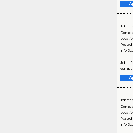
A
Job titl
Compa
Locati
Posted
Info So
Job Inf
company
A
Job titl
Compa
Locati
Posted
Info So