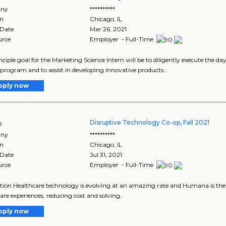
ny
**********
on
Chicago
,
IL
 Date
Mar 26, 2021
urce
Employer - Full-Time
nciple goal for the Marketing Science Intern will be to diligently execute the d
 program and to assist in developing innovative products..
pply now
Disruptive Technology Co-op, Fall 2021
e
ny
**********
on
Chicago
,
IL
 Date
Jul 31, 2021
urce
Employer - Full-Time
tion Healthcare technology is evolving at an amazing rate and Humana is the 
are experiences, reducing cost and solving..
pply now