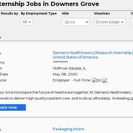
ternship Jobs in Downers Grove
 Results by
By Employment Type
Mile
ViewJobs
J
All
20 per page
o
Siemens Healthineers | Research Internship 
e
United States of America
ny
**********
on
Hoffman Estates
,
IL
 Date
May 08, 2020
urce
Employer - Full-Time
ur time toninspire the future of healthcare together.At Siemens Healthineers
ionals to deliver high qualitynpatient care, and to do so affordably. Anleading g
pply now
Packaging Intern
e