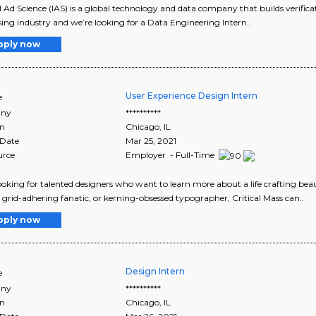
l Ad Science (IAS) is a global technology and data company that builds verificat
sing industry and we’re looking for a Data Engineering Intern..
pply now
User Experience Design Intern
e
ny
**********
on
Chicago
,
IL
 Date
Mar 25, 2021
urce
Employer - Full-Time
ooking for talented designers who want to learn more about a life crafting be
 grid-adhering fanatic, or kerning-obsessed typographer, Critical Mass can..
pply now
Design Intern
e
ny
**********
on
Chicago
,
IL