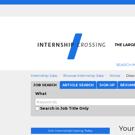
THE LARGE
SEARCH I
Internship Jobs
Browse Internship Jobs
Illinois
Down
JOB SEARCH
ARTICLE SEARCH
SIGN UP
RESUM
What
Search in Job Title Only
Your
Join InternshipCrossing Today