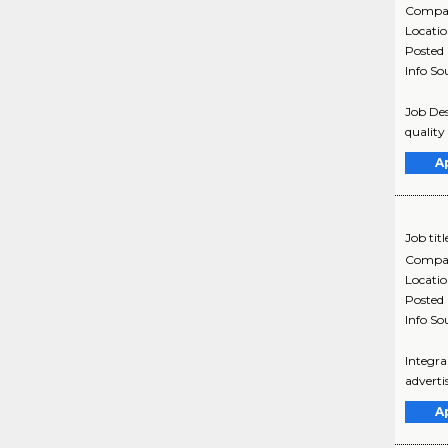
Compa
Locati
Posted
Info So
Job Des
quality
A
Job titl
Compa
Locati
Posted
Info So
Integra
adverti
A