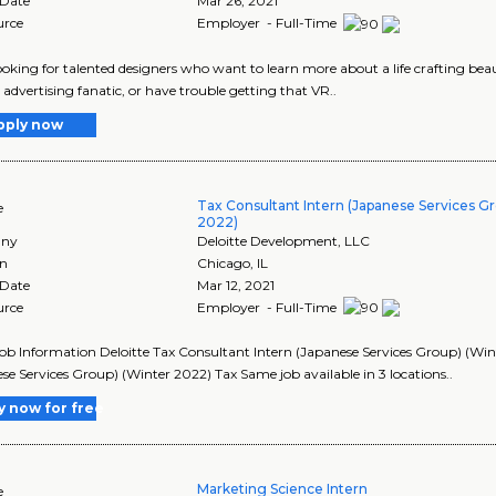
 Date
Mar 26, 2021
urce
Employer - Full-Time
ooking for talented designers who want to learn more about a life crafting be
 advertising fanatic, or have trouble getting that VR..
pply now
Tax Consultant Intern (Japanese Services G
e
2022)
ny
Deloitte Development, LLC
on
Chicago
,
IL
 Date
Mar 12, 2021
urce
Employer - Full-Time
Job Information Deloitte Tax Consultant Intern (Japanese Services Group) (Wint
se Services Group) (Winter 2022) Tax Same job available in 3 locations..
y now for free
Marketing Science Intern
e