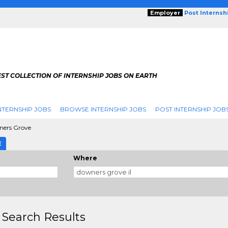
Employer
Post Internsh
ST COLLECTION OF INTERNSHIP JOBS ON EARTH
NTERNSHIP JOBS
BROWSE INTERNSHIP JOBS
POST INTERNSHIP JOB
ers Grove
E
Where
 Search Results