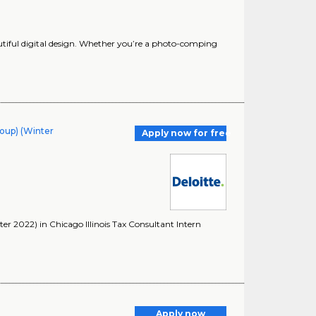
autiful digital design. Whether you’re a photo-comping
roup) (Winter
Apply now for free
er 2022) in Chicago Illinois Tax Consultant Intern
Apply now