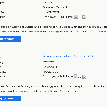
ny
**********
on
Downers Grove
,
IL
 Date
Feb 21, 2021
urce
Employer - Full-Time
cription Essential Duties and Responsibilities: Assist with the hands on develo
 improvement, cost improvement, package material substitution and applied
pply now
Scrum Master Intern, Summer 2021
e
ny
**********
on
Chicago
,
IL
 Date
Feb 27, 2021
urce
Employer - Full-Time
l Ad Science (IAS) is a global technology and data company that builds verificat
sing industry and we’re looking for a Scrum Master Intern..
pply now