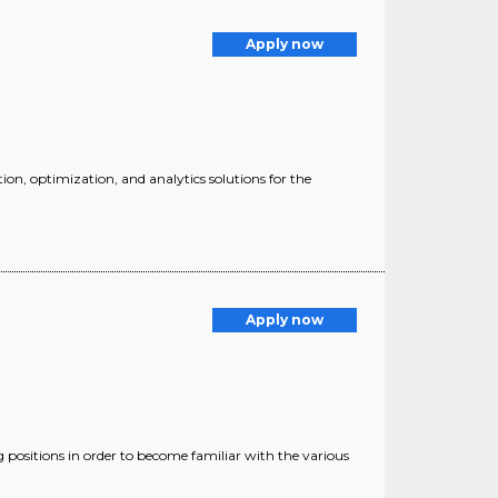
Apply now
ion, optimization, and analytics solutions for the
Apply now
positions in order to become familiar with the various