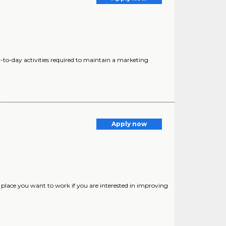
ay-to-day activities required to maintain a marketing
Apply now
place you want to work if you are interested in improving