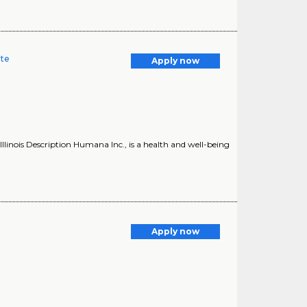
ate
Apply now
linois Description Humana Inc., is a health and well-being
Apply now