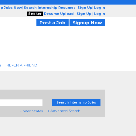
ip Jobs Now
|
Search Internship Resumes
|
Sign Up
|
Login
Seeker
Resume Upload
|
Sign Up
|
Login
Post a Job
Signup Now
S
REFER A FRIEND
Search Internship Jobs
+ Advanced Search
United States