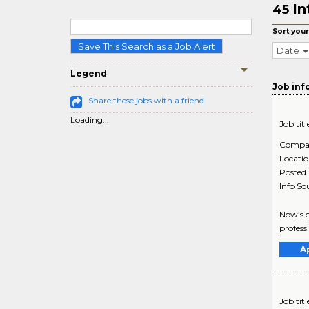
In
45
Sort your
Save This Search as a Job Alert
Date
Legend
Job inf
Share these jobs with a friend
Loading...
Job titl
Compa
Locati
Posted
Info So
Now’s o
profess
A
Job titl