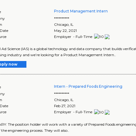
Product Management Intern
e
ny
**********
on
Chicago
,
IL
 Date
May 22, 2021
urce
Employer - Full-Time
l Ad Science (IAS) is a global technology and data company that builds verificat
sing industry and we’re looking for a Product Management Intern..
pply now
Intern - Prepared Foods Engineering
e
ny
**********
on
Chicago
,
IL
 Date
Feb 27, 2021
urce
Employer - Full-Time
: The position holder will work with a variety of Prepared Foods engineering 
 the engineering process. They will also..