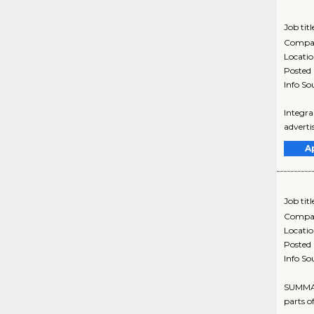
Job titl
Compa
Locati
Posted
Info So
Integra
adverti
A
Job titl
Compa
Locati
Posted
Info So
SUMMARY
parts of