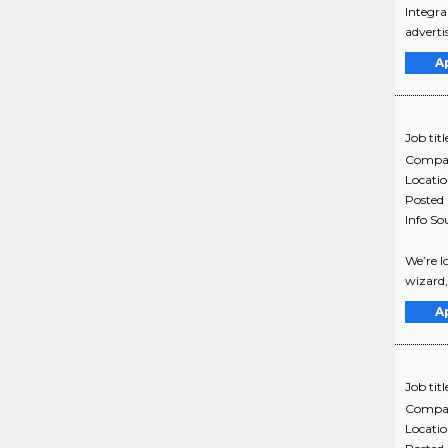
Integra
adverti
A
Job titl
Compa
Locati
Posted
Info So
We’re l
wizard,
A
Job titl
Compa
Locati