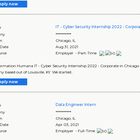
pply now
IT - Cyber Security Internship 2022 - Corpor
e
ny
**********
on
Chicago
,
IL
 Date
Aug 31, 2021
urce
Employer - Part-Time
ormation Humana IT - Cyber Security Internship 2022 - Corporate in Chicago Il
 based out of Louisville, KY. We started..
pply now
Data Engineer Intern
e
ny
**********
on
Chicago
,
IL
 Date
Apr 03, 2021
urce
Employer - Full-Time