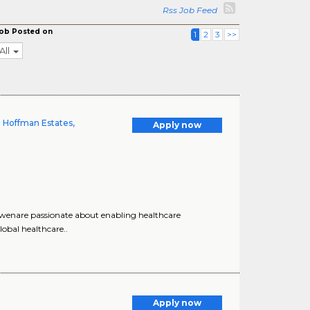
Rss Job Feed
ob Posted on
1
2
3
>>
All
| Hoffman Estates,
Apply now
, wenare passionate about enabling healthcare
lobal healthcare..
Apply now