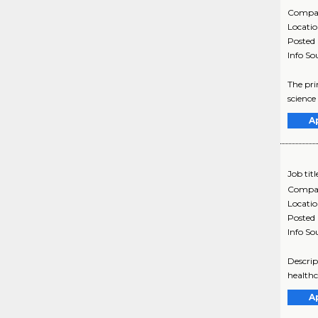
Compa
Locati
Posted
Info So
The pri
science
A
Job titl
Compa
Locati
Posted
Info So
Descrip
healthc
A