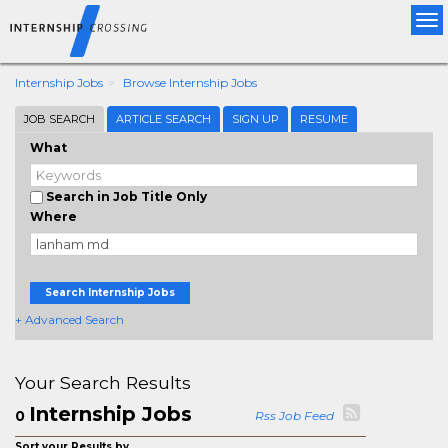
Tog
nav
Internship Jobs
Browse Internship Jobs
JOB SEARCH
ARTICLE SEARCH
SIGN UP
RESUME
What
Search in Job Title Only
Where
Search Internship Jobs
+ Advanced Search
Your Search Results
Internship Jobs
0
Rss Job Feed
Sort your Results by