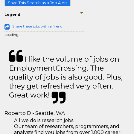
Save This Search as a Job Alert
Legend
Share these jobs with a friend
Loading...
I like the volume of jobs on
EmploymentCrossing. The
quality of jobs is also good. Plus,
they get refreshed very often.
Great work!
Roberto D - Seattle, WA
All we do is research jobs.
Our team of researchers, programmers, and
analysts find you jobs from over 1,000 career