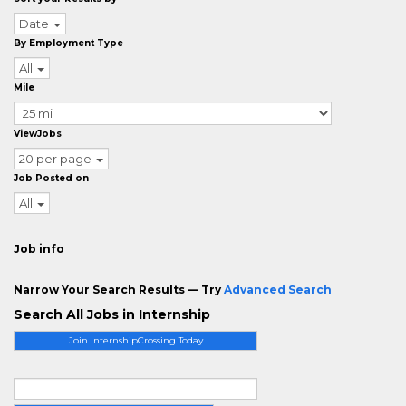
Date
By Employment Type
All
Mile
ViewJobs
20 per page
Job Posted on
All
Job info
Narrow Your Search Results — Try
Advanced Search
Search All Jobs in Internship
Join InternshipCrossing Today