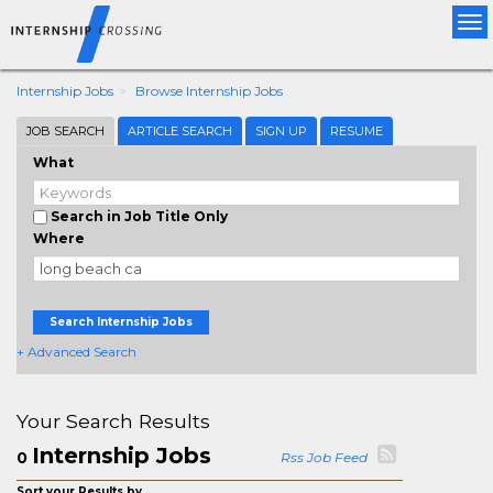
Tog
nav
Internship Jobs
Browse Internship Jobs
JOB SEARCH
ARTICLE SEARCH
SIGN UP
RESUME
What
Search in Job Title Only
Where
Search Internship Jobs
+ Advanced Search
Your Search Results
Internship Jobs
0
Rss Job Feed
Sort your Results by