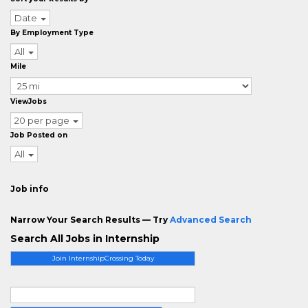
Date
By Employment Type
All
Mile
ViewJobs
20 per page
Job Posted on
All
Job info
Narrow Your Search Results — Try
Advanced Search
Search All Jobs in Internship
Join InternshipCrossing Today