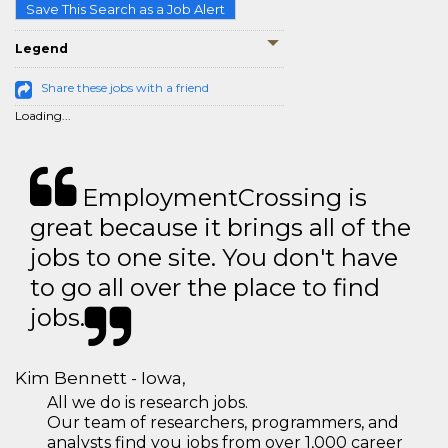
Save This Search as a Job Alert
Legend
Share these jobs with a friend
Loading...
EmploymentCrossing is
great because it brings all of the
jobs to one site. You don't have
to go all over the place to find
jobs.
Kim Bennett - Iowa,
All we do is research jobs.
Our team of researchers, programmers, and
analysts find you jobs from over 1,000 career