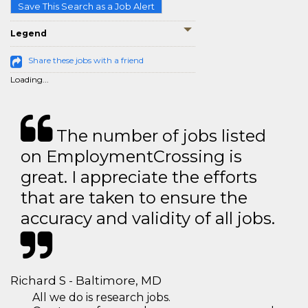
Save This Search as a Job Alert
Legend
Share these jobs with a friend
Loading...
The number of jobs listed
on EmploymentCrossing is
great. I appreciate the efforts
that are taken to ensure the
accuracy and validity of all jobs.
Richard S - Baltimore, MD
All we do is research jobs.