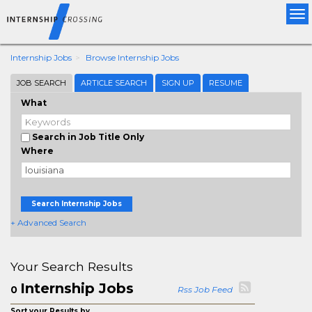
Tog
nav
Internship Jobs
Browse Internship Jobs
JOB SEARCH
ARTICLE SEARCH
SIGN UP
RESUME
What
Search in Job Title Only
Where
Search Internship Jobs
+ Advanced Search
Your Search Results
Internship Jobs
0
Rss Job Feed
Sort your Results by