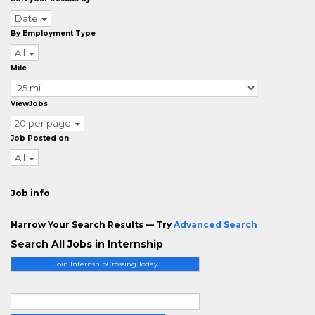
Date
By Employment Type
All
Mile
ViewJobs
20 per page
Job Posted on
All
Job info
Narrow Your Search Results — Try
Advanced Search
Search All Jobs in Internship
Join InternshipCrossing Today