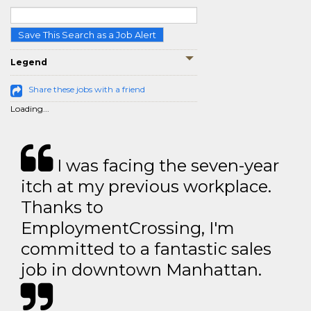
Save This Search as a Job Alert
Legend
Share these jobs with a friend
Loading...
I was facing the seven-year
itch at my previous workplace.
Thanks to
EmploymentCrossing, I'm
committed to a fantastic sales
job in downtown Manhattan.