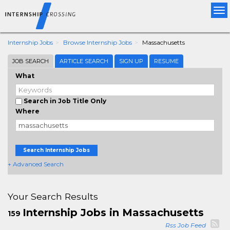
Tog
nav
Internship Jobs
Browse Internship Jobs
Massachusetts
JOB SEARCH
ARTICLE SEARCH
SIGN UP
RESUME
What
Search in Job Title Only
Where
Search Internship Jobs
+ Advanced Search
Your Search Results
Internship Jobs in Massachusetts
159
Rss Job Feed