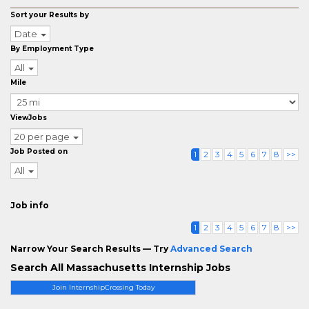
Sort your Results by
Date
By Employment Type
All
Mile
ViewJobs
20 per page
Job Posted on
1
2
3
4
5
6
7
8
>>
All
Job info
1
2
3
4
5
6
7
8
>>
Narrow Your Search Results — Try
Advanced Search
Search All Massachusetts Internship Jobs
Join InternshipCrossing Today