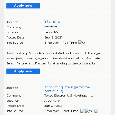
Apply now
Internship
Job title
Company
**********
Location
Lewis
,
NY
Posted Date
Sep 18, 2021
Info Source
Employer - Full-Time
Assist and help Senior Partner and Partner for research the legal
issues, jurisprudence, legal doctrine; Assist and help an Associate,
Senior Partner and Partner for attending to the court and/or..
Apply now
Accounting Intern (part-time
Job title
continuous)
Company
Tokyo Electron U.S. Holdings, Inc.
Location
Albany
,
NY
Posted Date
Jun 07, 2021
Info Source
Employer - Part-Time