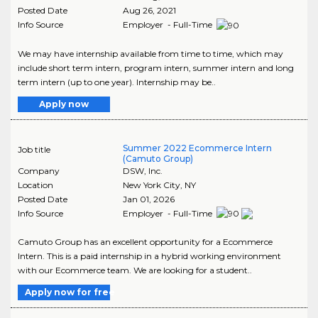
Posted Date
Aug 26, 2021
Info Source
Employer - Full-Time
We may have internship available from time to time, which may
include short term intern, program intern, summer intern and long
term intern (up to one year). Internship may be..
Apply now
Summer 2022 Ecommerce Intern
Job title
(Camuto Group)
Company
DSW, Inc.
Location
New York City
,
NY
Posted Date
Jan 01, 2026
Info Source
Employer - Full-Time
Camuto Group has an excellent opportunity for a Ecommerce
Intern. This is a paid internship in a hybrid working environment
with our Ecommerce team. We are looking for a student..
Apply now for free