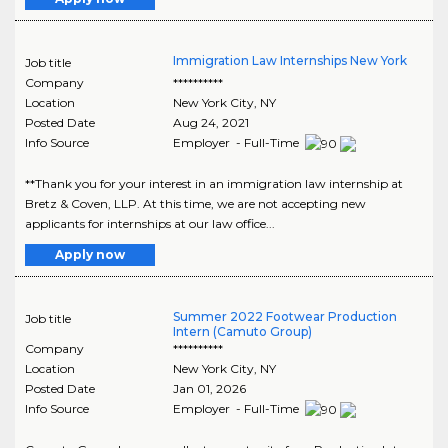
Immigration Law Internships New York
Job title
Company
**********
Location
New York City
,
NY
Posted Date
Aug 24, 2021
Info Source
Employer - Full-Time
**Thank you for your interest in an immigration law internship at
Bretz & Coven, LLP. At this time, we are not accepting new
applicants for internships at our law office...
Apply now
Summer 2022 Footwear Production
Job title
Intern (Camuto Group)
Company
**********
Location
New York City
,
NY
Posted Date
Jan 01, 2026
Info Source
Employer - Full-Time