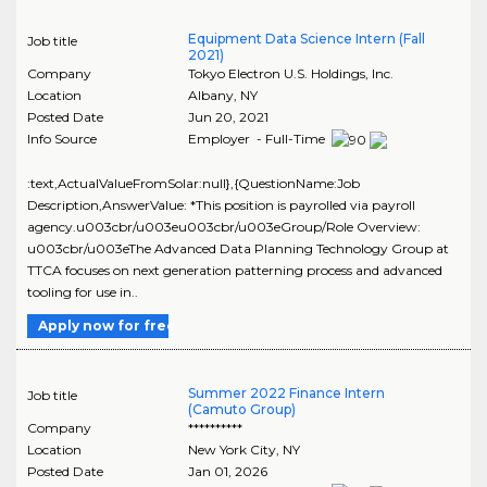
Equipment Data Science Intern (Fall
Job title
2021)
Company
Tokyo Electron U.S. Holdings, Inc.
Location
Albany
,
NY
Posted Date
Jun 20, 2021
Info Source
Employer - Full-Time
:text,ActualValueFromSolar:null},{QuestionName:Job
Description,AnswerValue: *This position is payrolled via payroll
agency.u003cbr/u003eu003cbr/u003eGroup/Role Overview:
u003cbr/u003eThe Advanced Data Planning Technology Group at
TTCA focuses on next generation patterning process and advanced
tooling for use in..
Apply now for free
Summer 2022 Finance Intern
Job title
(Camuto Group)
Company
**********
Location
New York City
,
NY
Posted Date
Jan 01, 2026