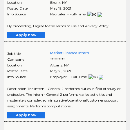
Location
Bronx
,
NY
Posted Date
May 19, 2021
Info Source
Recruiter - Full-Time
By proceeding, I agree to the Terms of Use and Privacy Policy..
Apply now
Market Finance Intern
Job title
Company
**********
Location
Albany
,
NY
Posted Date
May 21, 2021
Info Source
Employer - Full-Time
Description The Intern - General 2 performs duties in field of study or
profession. The Intern - General 2 performs varied activities and
moderately complex administrative/operational/customer support
assignments. Performs computations...
Apply now