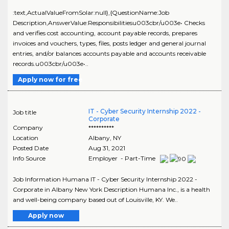
:text,ActualValueFromSolar:null},{QuestionName:Job
Description,AnswerValue:Responsibilitiesu003cbr/u003e• Checks
and verifies cost accounting, account payable records, prepares
invoices and vouchers, types, files, posts ledger and general journal
entries, and/or balances accounts payable and accounts receivable
records.u003cbr/u003e•..
Apply now for free
IT - Cyber Security Internship 2022 -
Job title
Corporate
Company
**********
Location
Albany
,
NY
Posted Date
Aug 31, 2021
Info Source
Employer - Part-Time
Job Information Humana IT - Cyber Security Internship 2022 -
Corporate in Albany New York Description Humana Inc., is a health
and well-being company based out of Louisville, KY. We..
Apply now