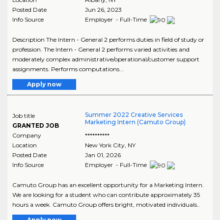
Posted Date
Jun 26, 2023
Info Source
Employer - Full-Time
Description The Intern - General 2 performs duties in field of study or
profession. The Intern - General 2 performs varied activities and
moderately complex administrative/operational/customer support
assignments. Performs computations...
Apply now
Summer 2022 Creative Services
Job title
Marketing Intern (Camuto Group)
GRANTED JOB
Company
**********
Location
New York City
,
NY
Posted Date
Jan 01, 2026
Info Source
Employer - Full-Time
Camuto Group has an excellent opportunity for a Marketing Intern.
We are looking for a student who can contribute approximately 35
hours a week. Camuto Group offers bright, motivated individuals..
Apply now