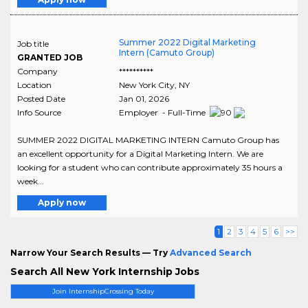
Summer 2022 Digital Marketing
Job title
Intern (Camuto Group)
GRANTED JOB
Company
**********
Location
New York City
,
NY
Posted Date
Jan 01, 2026
Info Source
Employer - Full-Time
SUMMER 2022 DIGITAL MARKETING INTERN Camuto Group has
an excellent opportunity for a Digital Marketing Intern. We are
looking for a student who can contribute approximately 35 hours a
week...
Apply now
1
2
3
4
5
6
>>
Narrow Your Search Results — Try
Advanced Search
Search All New York Internship Jobs
Join InternshipCrossing Today