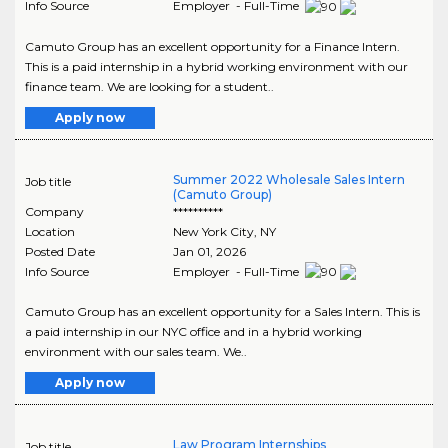
Info Source
Employer - Full-Time
Camuto Group has an excellent opportunity for a Finance Intern.
This is a paid internship in a hybrid working environment with our
finance team. We are looking for a student..
Apply now
Summer 2022 Wholesale Sales Intern
Job title
(Camuto Group)
Company
**********
Location
New York City
,
NY
Posted Date
Jan 01, 2026
Info Source
Employer - Full-Time
Camuto Group has an excellent opportunity for a Sales Intern. This is
a paid internship in our NYC office and in a hybrid working
environment with our sales team. We..
Apply now
Law Program Internships
Job title