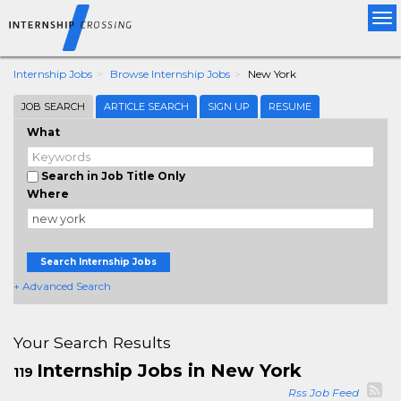
Tog
nav
Internship Jobs
Browse Internship Jobs
New York
JOB SEARCH
ARTICLE SEARCH
SIGN UP
RESUME
What
Search in Job Title Only
Where
Search Internship Jobs
+ Advanced Search
Your Search Results
Internship Jobs in New York
119
Rss Job Feed