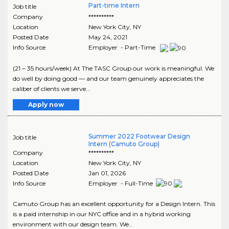
Part-time Intern
Job title
Company
**********
Location
New York City
,
NY
Posted Date
May 24, 2021
Info Source
Employer - Part-Time
(21 ‒ 35 hours/week) At The TASC Group our work is meaningful. We
do well by doing good — and our team genuinely appreciates the
caliber of clients we serve...
Apply now
Summer 2022 Footwear Design
Job title
Intern (Camuto Group)
Company
**********
Location
New York City
,
NY
Posted Date
Jan 01, 2026
Info Source
Employer - Full-Time
Camuto Group has an excellent opportunity for a Design Intern. This
is a paid internship in our NYC office and in a hybrid working
environment with our design team. We..