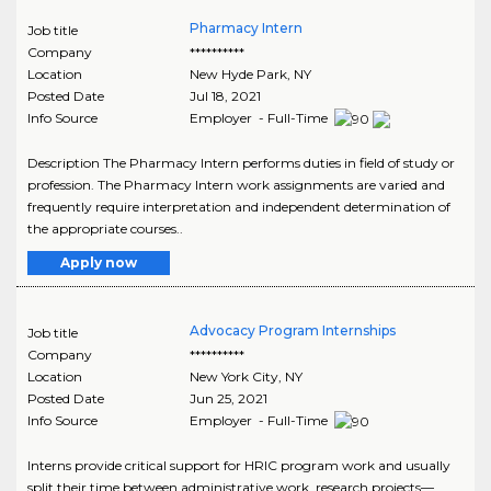
Pharmacy Intern
Job title
Company
**********
Location
New Hyde Park
,
NY
Posted Date
Jul 18, 2021
Info Source
Employer - Full-Time
Description The Pharmacy Intern performs duties in field of study or
profession. The Pharmacy Intern work assignments are varied and
frequently require interpretation and independent determination of
the appropriate courses..
Apply now
Advocacy Program Internships
Job title
Company
**********
Location
New York City
,
NY
Posted Date
Jun 25, 2021
Info Source
Employer - Full-Time
Interns provide critical support for HRIC program work and usually
split their time between administrative work, research projects—