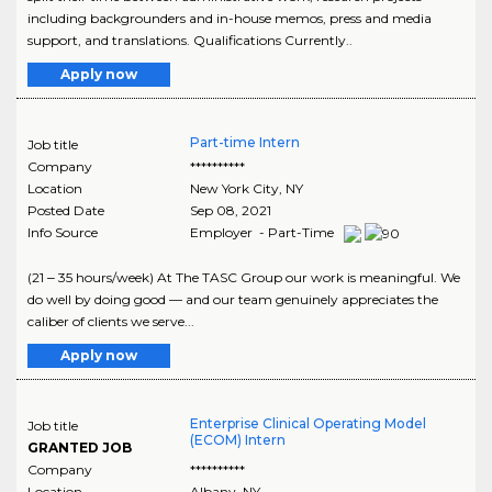
including backgrounders and in-house memos, press and media
support, and translations. Qualifications Currently..
Apply now
Part-time Intern
Job title
Company
**********
Location
New York City
,
NY
Posted Date
Sep 08, 2021
Info Source
Employer - Part-Time
(21 ‒ 35 hours/week) At The TASC Group our work is meaningful. We
do well by doing good — and our team genuinely appreciates the
caliber of clients we serve...
Apply now
Enterprise Clinical Operating Model
Job title
(ECOM) Intern
GRANTED JOB
Company
**********
Location
Albany
,
NY