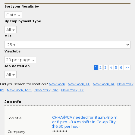
Sort your Results by
Date
By Employment Type
All
Mile
ViewJobs
20 per page
Job Posted on
1
2
3
4
5
6
>>
All
Did you search for location?
New York
New York, FL
New York, IA
New York,
KY
New York, MO
New York, NM
New York, TX
Job info
CHHA/PCA needed for 8 a.m.-8 p.m.
Job title
or 8 p.m. -8 a.m shifts in Co-op City
$16.30 per hour
Company
**********