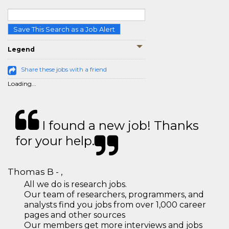
Save This Search as a Job Alert
Legend
Share these jobs with a friend
Loading...
I found a new job! Thanks
for your help.
Thomas B - ,
All we do is research jobs.
Our team of researchers, programmers, and
analysts find you jobs from over 1,000 career
pages and other sources
Our members get more interviews and jobs