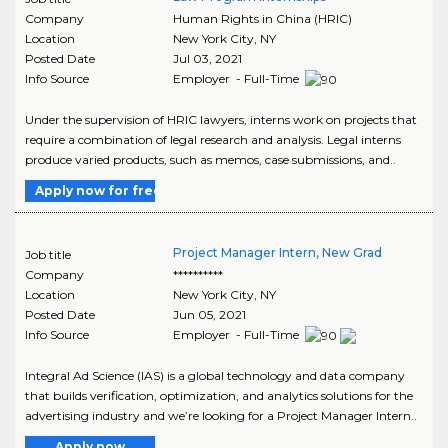
Company
Human Rights in China (HRIC)
Location
New York City
,
NY
Posted Date
Jul 03, 2021
Info Source
Employer - Full-Time
Under the supervision of HRIC lawyers, interns work on projects that
require a combination of legal research and analysis. Legal interns
produce varied products, such as memos, case submissions, and..
Apply now for free
Project Manager Intern, New Grad
Job title
Company
**********
Location
New York City
,
NY
Posted Date
Jun 05, 2021
Info Source
Employer - Full-Time
Integral Ad Science (IAS) is a global technology and data company
that builds verification, optimization, and analytics solutions for the
advertising industry and we’re looking for a Project Manager Intern..
Apply now