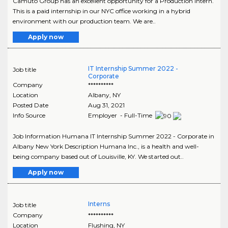
Camuto Group has an excellent opportunity for a Production Intern.
This is a paid internship in our NYC office working in a hybrid
environment with our production team. We are..
Apply now
IT Internship Summer 2022 -
Job title
Corporate
Company
**********
Location
Albany
,
NY
Posted Date
Aug 31, 2021
Info Source
Employer - Full-Time
Job Information Humana IT Internship Summer 2022 - Corporate in
Albany New York Description Humana Inc., is a health and well-
being company based out of Louisville, KY. We started out..
Apply now
Interns
Job title
Company
**********
Location
Flushing
,
NY