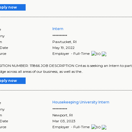
pply now
Intern
e
ny
**********
on
Pawtucket
,
RI
 Date
May 19, 2022
urce
Employer - Full-Time
TION NUMBER: 111866 JOB DESCRIPTION Cintas is seeking an Intern to parti
e across all areas of our business, as well as the..
pply now
Housekeeping University Intern
e
ny
**********
on
Newport
,
RI
 Date
Mar 03, 2023
urce
Employer - Full-Time