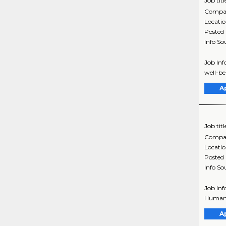
Job titl
Compa
Locati
Posted
Info So
Job Inf
well-be
A
Job titl
Compa
Locati
Posted
Info So
Job Inf
Humana 
A