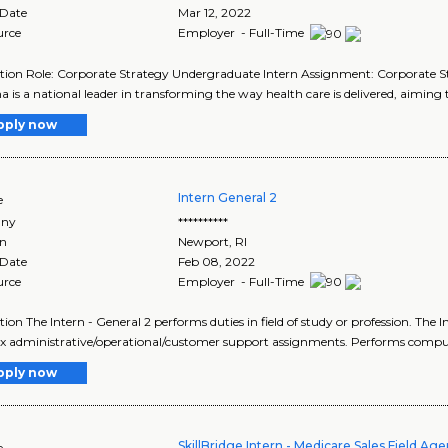
 Date
Mar 12, 2022
urce
Employer - Full-Time
tion Role: Corporate Strategy Undergraduate Intern Assignment: Corporate 
is a national leader in transforming the way health care is delivered, aiming to
pply now
Intern General 2
e
ny
**********
on
Newport
,
RI
 Date
Feb 08, 2022
urce
Employer - Full-Time
tion The Intern - General 2 performs duties in field of study or profession. The 
 administrative/operational/customer support assignments. Performs comput
pply now
SkillBridge Intern - Medicare Sales Field Age
e