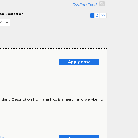
Rss Job Feed
ob Posted on
1
2
>>
All
Apply now
land Description Humana Inc., is a health and well-being
ate