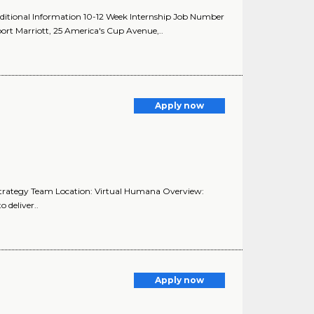
dditional Information 10-12 Week Internship Job Number
 Marriott, 25 America's Cup Avenue,..
Apply now
Strategy Team Location: Virtual Humana Overview:
 deliver..
Apply now