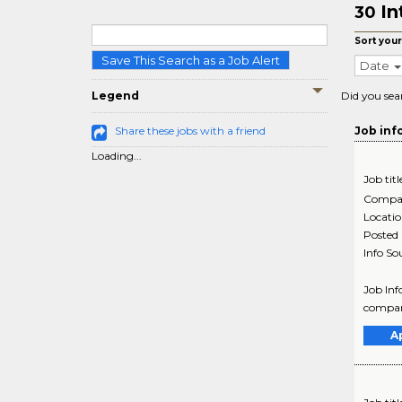
In
30
Sort your
Save This Search as a Job Alert
Date
Legend
Did you sea
Share these jobs with a friend
Job inf
Loading...
Job titl
Compa
Locati
Posted
Info So
Job Inf
company
A