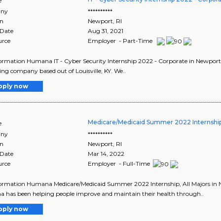
e
ny
**********
on
Newport
,
RI
 Date
Aug 31, 2021
urce
Employer - Part-Time
ormation Humana IT - Cyber Security Internship 2022 - Corporate in Newport 
ing company based out of Louisville, KY. We..
pply now
Medicare/Medicaid Summer 2022 Internship,
e
ny
**********
on
Newport
,
RI
 Date
Mar 14, 2022
urce
Employer - Full-Time
ormation Humana Medicare/Medicaid Summer 2022 Internship, All Majors in N
has been helping people improve and maintain their health through..
pply now