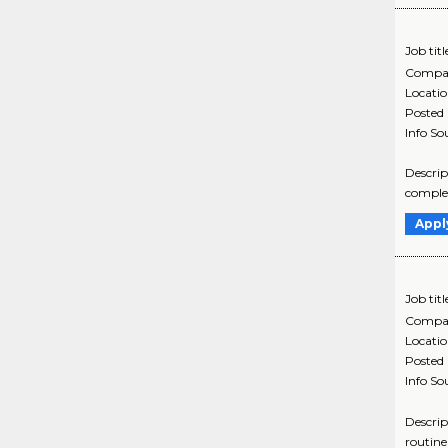
Job titl
Compa
Locati
Posted
Info So
Descrip
complex
Appl
Job titl
Compa
Locati
Posted
Info So
Descrip
routine