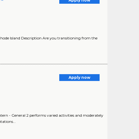
Apply now
hode Island Description Are you transitioning from the
Apply now
Intern - General 2 performs varied activities and moderately
ations...