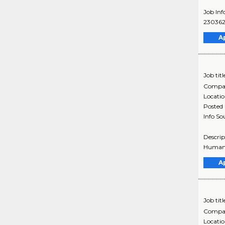
Job Inf
230362
A
Job titl
Compa
Locati
Posted
Info So
Descrip
Humana 
A
Job titl
Compa
Locati