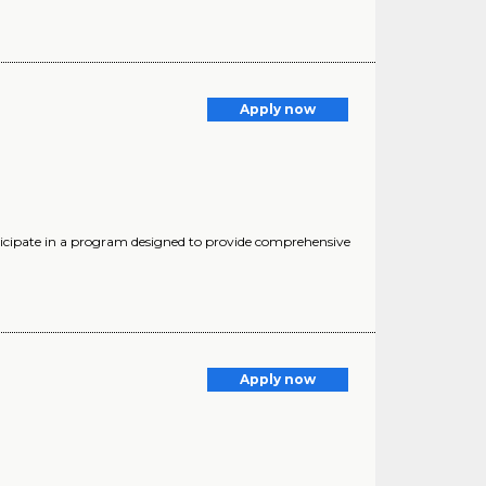
Apply now
cipate in a program designed to provide comprehensive
Apply now