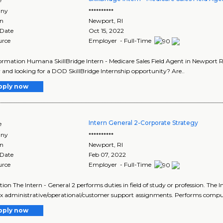
ny
**********
on
Newport
,
RI
 Date
Oct 15, 2022
urce
Employer - Full-Time
ormation Humana SkillBridge Intern - Medicare Sales Field Agent in Newport R
y and looking for a DOD SkillBridge Internship opportunity? Are..
pply now
Intern General 2-Corporate Strategy
e
ny
**********
on
Newport
,
RI
 Date
Feb 07, 2022
urce
Employer - Full-Time
tion The Intern - General 2 performs duties in field of study or profession. The 
 administrative/operational/customer support assignments. Performs comput
pply now