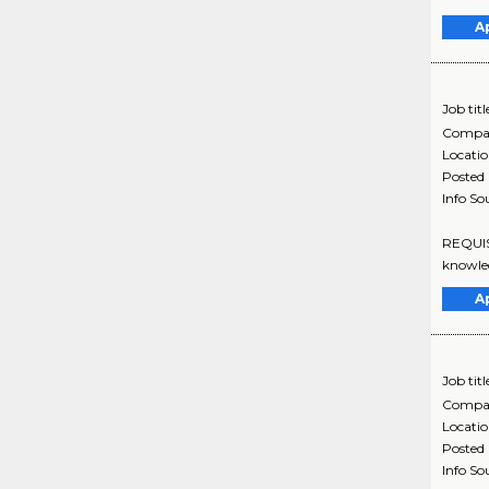
A
Job titl
Compa
Locati
Posted
Info So
REQUISI
knowledg
A
Job titl
Compa
Locati
Posted
Info So