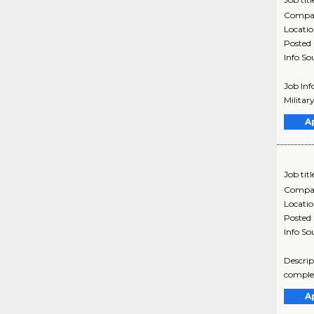
Compa
Locati
Posted
Info So
Job Inf
Militar
A
Job titl
Compa
Locati
Posted
Info So
Descrip
complex
A