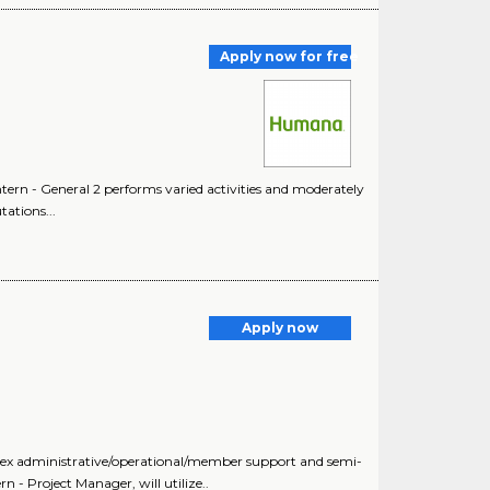
Apply now for free
Intern - General 2 performs varied activities and moderately
ations...
Apply now
plex administrative/operational/member support and semi-
 - Project Manager, will utilize..