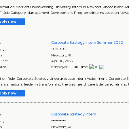
ormation Marriott Housekeeping University Intern in Newport Rhode Island A
11 Job Category Management Development Programs/Interns Location Newport
pply now
Corporate Strategy Intern Summer 2022
e
ny
**********
on
Newport
,
RI
 Date
Apr 06, 2022
urce
Employer - Full-Time
tion Role: Corporate Strategy Undergraduate Intern Assignment: Corporate 
is a national leader in transforming the way health care is delivered, aiming to
pply now
Corporate Strategy Intern
e
ny
**********
on
Newport
,
RI