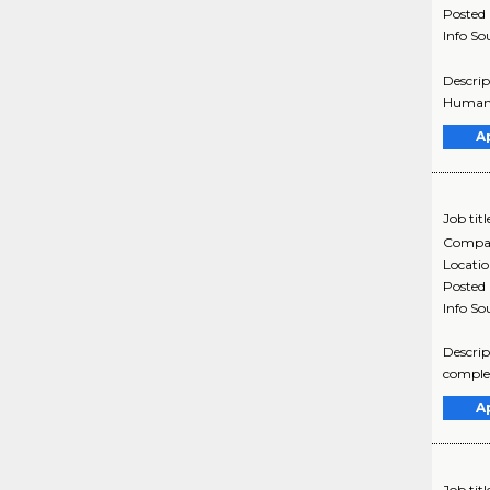
Posted
Info So
Descrip
Humana 
A
Job titl
Compa
Locati
Posted
Info So
Descrip
complex
A
Job titl