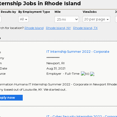
ternship Jobs in Rhode Island
 Results by
By Employment Type
Mile
ViewJobs
J
All
20 per page
rch for location?
Rhode Island
Rhode Island, NY
Rhode Island, TX
o
IT Internship Summer 2022 - Corporate
e
ny
**********
on
Newport
,
RI
 Date
Aug 31, 2021
urce
Employer - Full-Time
ormation Humana IT Internship Summer 2022 - Corporate in Newport Rhode Is
 based out of Louisville, KY. We started out..
pply now
IT - Cyber Security Internship 2022 - Corpor