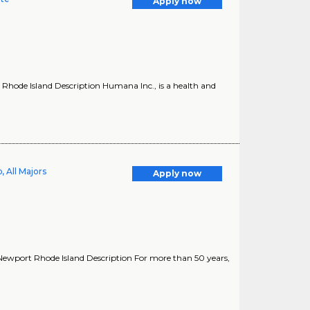
Apply now
Rhode Island Description Humana Inc., is a health and
 All Majors
Apply now
ewport Rhode Island Description For more than 50 years,