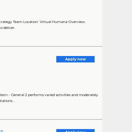
Strategy Team Location: Virtual Humana Overview:
 deliver..
Apply now
Intern - General 2 performs varied activities and moderately
ations...
nt