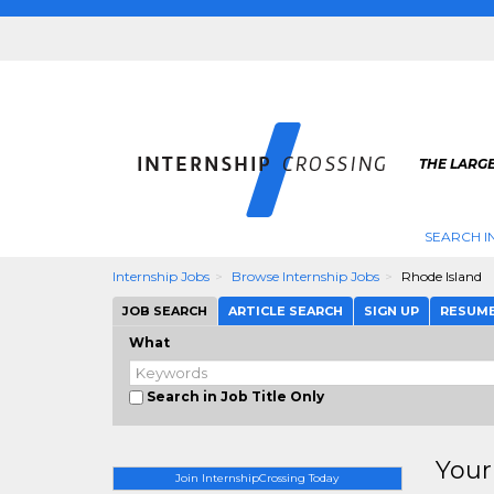
THE LARGE
SEARCH I
Internship Jobs
Browse Internship Jobs
Rhode Island
JOB SEARCH
ARTICLE SEARCH
SIGN UP
RESUM
What
Search in Job Title Only
Your
Join InternshipCrossing Today