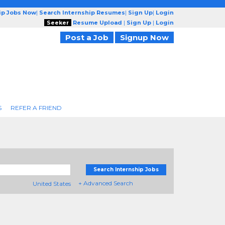
ip Jobs Now
|
Search Internship Resumes
|
Sign Up
|
Login
Seeker
Resume Upload
|
Sign Up
|
Login
Post a Job
Signup Now
S
REFER A FRIEND
Search Internship Jobs
+ Advanced Search
United States