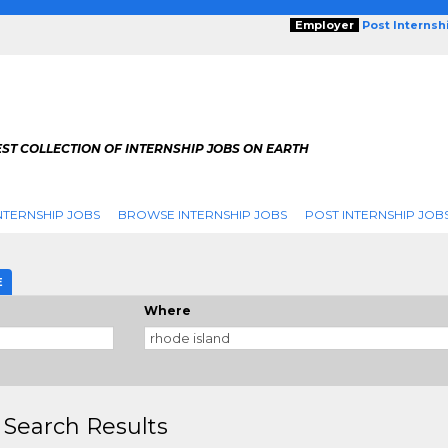
Employer
Post Internsh
ST COLLECTION OF INTERNSHIP JOBS ON EARTH
NTERNSHIP JOBS
BROWSE INTERNSHIP JOBS
POST INTERNSHIP JOB
E
Where
 Search Results