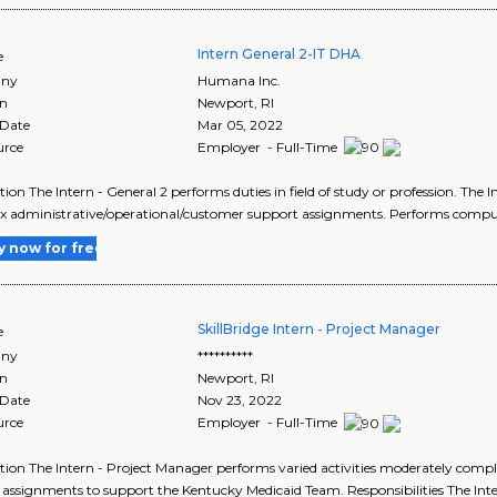
Intern General 2-IT DHA
e
ny
Humana Inc.
on
Newport
,
RI
 Date
Mar 05, 2022
urce
Employer - Full-Time
tion The Intern - General 2 performs duties in field of study or profession. The 
 administrative/operational/customer support assignments. Performs comput
y now for free
SkillBridge Intern - Project Manager
e
ny
**********
on
Newport
,
RI
 Date
Nov 23, 2022
urce
Employer - Full-Time
tion The Intern - Project Manager performs varied activities moderately com
 assignments to support the Kentucky Medicaid Team. Responsibilities The Intern