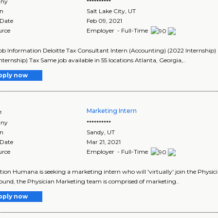
ny
**********
on
Salt Lake City
,
UT
 Date
Feb 09, 2021
urce
Employer - Full-Time
Job Information Deloitte Tax Consultant Intern (Accounting) (2022 Internship)
nternship) Tax Same job available in 55 locations Atlanta, Georgia,..
pply now
Marketing Intern
e
ny
**********
on
Sandy
,
UT
 Date
Mar 21, 2021
urce
Employer - Full-Time
tion Humana is seeking a marketing intern who will 'virtually' join the Phys
und, the Physician Marketing team is comprised of marketing..
pply now