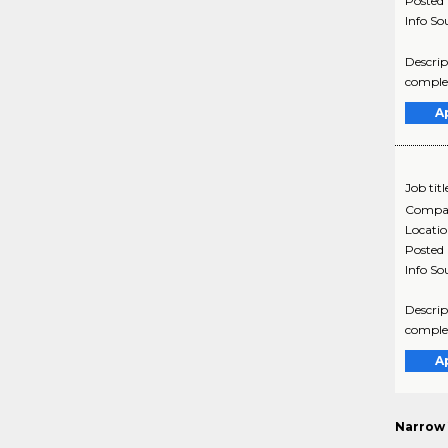
Posted
Info So
Descrip
complex
A
Job titl
Compa
Locati
Posted
Info So
Descrip
complex
A
Narrow 