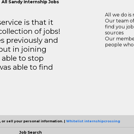
 All Sandy Internship Jobs
All we do is 
rvice is that it
Our team of
find you jo
llection of jobs!
sources
es previously and
Our members
people who 
but in joining
able to stop
was able to find
 or sell your personal information. |
Whitelist internshipcrossing
Job Search