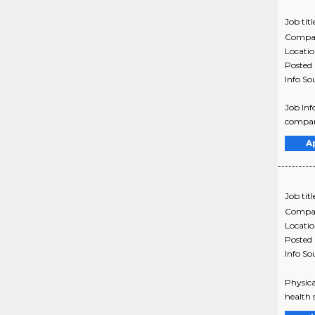
Job titl
Compa
Locati
Posted
Info So
Job Inf
company
A
Job titl
Compa
Locati
Posted
Info So
Physica
health 