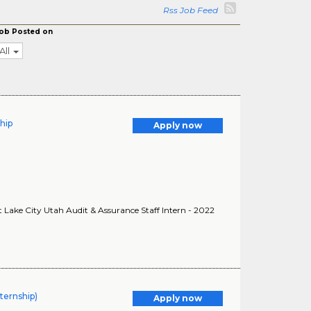
Rss Job Feed
ob Posted on
All
ship
Apply now
lt Lake City Utah Audit & Assurance Staff Intern - 2022
ternship)
Apply now