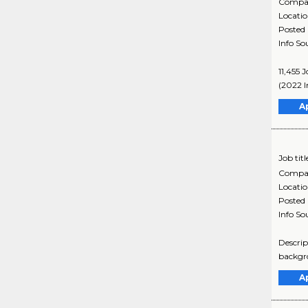
Compa
Locati
Posted
Info So
11,455 
(2022 I
A
Job titl
Compa
Locati
Posted
Info So
Descrip
backgro
A