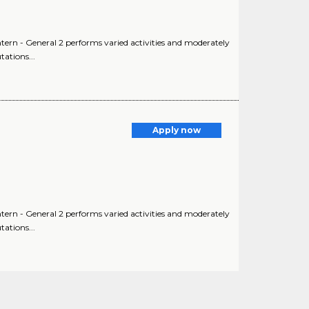
Intern - General 2 performs varied activities and moderately
ations...
Apply now
Intern - General 2 performs varied activities and moderately
ations...