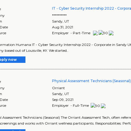
IT - Cyber Security Internship 2022 - Corpor
e
ny
**********
on
Sandy
,
UT
 Date
Aug 31, 2021
urce
Employer - Part-Time
ormation Humana IT - Cyber Security Internship 2022 - Corporate in Sandy Ut
 based out of Louisville, KY. We started..
pply now
Physical Assessment Technicians (Seasonal)
e
ny
Orriant
on
Sandy
,
UT
 Date
Sep 09, 2021
urce
Employer - Full-Time
l Assessment Technicians (Seasonal) The Orriant Assessment Tech, often referred
screenings and works with Orriant wellness participants. Responsibilities: Perf