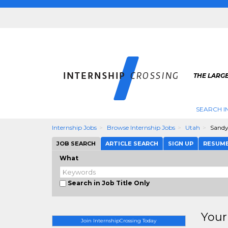
THE LARGE
SEARCH I
Internship Jobs
Browse Internship Jobs
Utah
Sand
JOB SEARCH
ARTICLE SEARCH
SIGN UP
RESUM
What
Search in Job Title Only
Your
Join InternshipCrossing Today