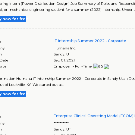
ring Intern (Power Distribution Design) Job Summary of Roles and Responsibil
cal, or mechanical engineering student for a summer (2022) internship. Under t
y now for free
IT Internship Summer 2022 - Corporate
e
ny
Humana Inc.
on
Sandy
,
UT
 Date
Sep 01, 2021
urce
Employer - Full-Time
ormation Humana IT Internship Summer 2022 - Corporate in Sandy Utah Desc
t of Louisville, KY. We started out as..
y now for free
Enterprise Clinical Operating Model (ECOM) 
e
ny
**********
on
Sandy
,
UT