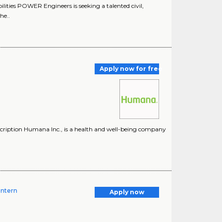
ities POWER Engineers is seeking a talented civil,
he..
Apply now for free
ription Humana Inc., is a health and well-being company
Intern
Apply now