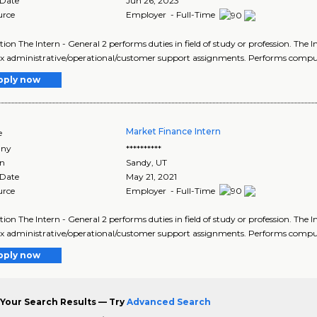
 Date
Jun 26, 2023
urce
Employer - Full-Time
tion The Intern - General 2 performs duties in field of study or profession. The 
 administrative/operational/customer support assignments. Performs comput
pply now
Market Finance Intern
e
ny
**********
on
Sandy
,
UT
 Date
May 21, 2021
urce
Employer - Full-Time
tion The Intern - General 2 performs duties in field of study or profession. The 
 administrative/operational/customer support assignments. Performs comput
pply now
Your Search Results — Try
Advanced Search