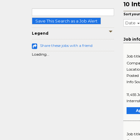
In
10
Sort your
Save This Search as a Job Alert
Date
Legend
Job inf
Share these jobs with a friend
Loading...
Job titl
Compa
Locati
Posted
Info So
11,455 
Interns
A
Job titl