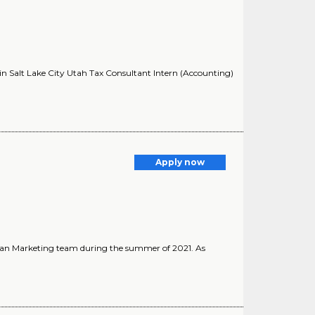
 in Salt Lake City Utah Tax Consultant Intern (Accounting)
Apply now
ician Marketing team during the summer of 2021. As