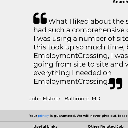
Search
What I liked about the se
had such a comprehensive co
I was using a number of sit
this took up so much time, 
EmploymentCrossing, I was 
going from site to site and 
everything I needed on
EmploymentCrossing.
John Elstner - Baltimore, MD
Your
privacy
is guaranteed. We will never give out, lease,
Useful Links
Other Related Job