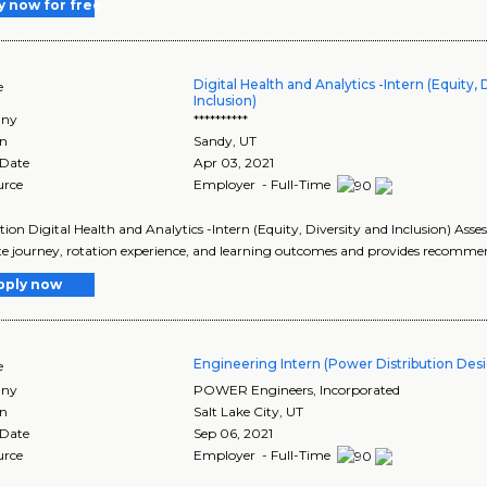
y now for free
Digital Health and Analytics -Intern (Equity, 
e
Inclusion)
ny
**********
on
Sandy
,
UT
 Date
Apr 03, 2021
urce
Employer - Full-Time
tion Digital Health and Analytics -Intern (Equity, Diversity and Inclusion) As
te journey, rotation experience, and learning outcomes and provides recommen
pply now
Engineering Intern (Power Distribution Des
e
ny
POWER Engineers, Incorporated
on
Salt Lake City
,
UT
 Date
Sep 06, 2021
urce
Employer - Full-Time