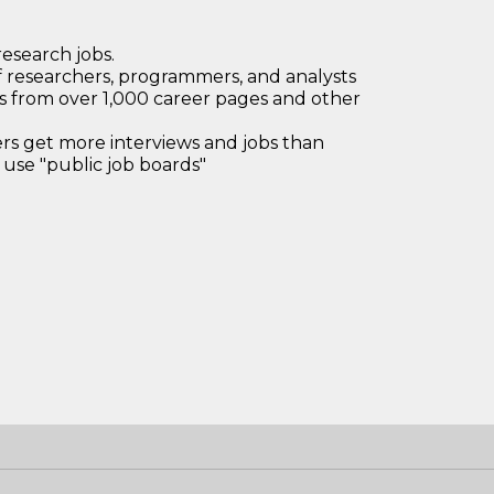
research jobs.
 researchers, programmers, and analysts
bs from over 1,000 career pages and other
 get more interviews and jobs than
use "public job boards"