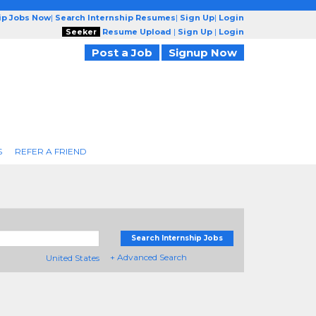
ip Jobs Now
|
Search Internship Resumes
|
Sign Up
|
Login
Seeker
Resume Upload
|
Sign Up
|
Login
Post a Job
Signup Now
S
REFER A FRIEND
Search Internship Jobs
+ Advanced Search
United States