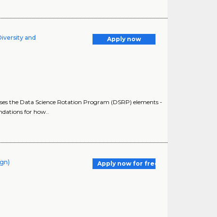
Diversity and
Apply now
sesses the Data Science Rotation Program (DSRP) elements -
dations for how..
ign)
Apply now for free