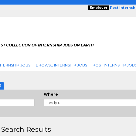
Employer
Post Internsh
ST COLLECTION OF INTERNSHIP JOBS ON EARTH
NTERNSHIP JOBS
BROWSE INTERNSHIP JOBS
POST INTERNSHIP JOB
y
E
Where
 Search Results