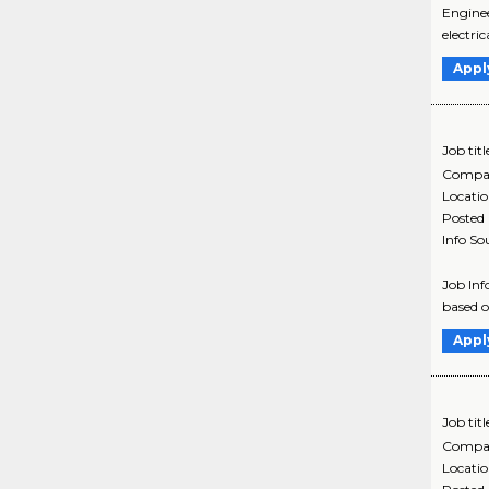
Enginee
electri
Appl
Job titl
Compa
Locati
Posted
Info So
Job Inf
based ou
Appl
Job titl
Compa
Locati