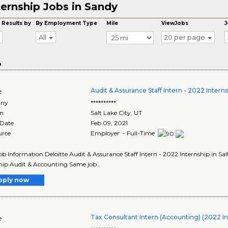
ternship Jobs in Sandy
 Results by
By Employment Type
Mile
ViewJobs
J
All
20 per page
o
Audit & Assurance Staff Intern - 2022 Intern
e
ny
**********
on
Salt Lake City
,
UT
 Date
Feb 09, 2021
urce
Employer - Full-Time
Job Information Deloitte Audit & Assurance Staff Intern - 2022 Internship in Sa
hip Audit & Accounting Same job..
pply now
Tax Consultant Intern (Accounting) (2022 In
e