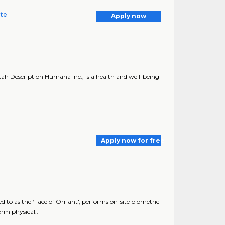
ate
Apply now
ah Description Humana Inc., is a health and well-being
Apply now for free
 to as the ‘Face of Orriant', performs on-site biometric
orm physical..