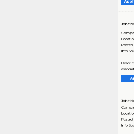
Appl
Job titl
Compa
Locati
Posted
Info So
Descrip
associa
A
Job titl
Compa
Locati
Posted
Info So