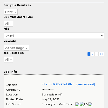
Sort your Results by
Date
By Employment Type
All
Mile
ViewJobs
20 per page
Job Posted on
1
2
3
>>
All
Job info
Intern - R&D Pilot Plant (year-round)
Job title
Company
**********
Location
Springdale
,
AR
Posted Date
May 12, 2021
Info Source
Employer - Part-Time