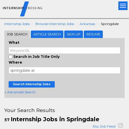
Tog
nav
Internship Jobs
Browse Internship Jobs
Arkansas
Springdale
JOB SEARCH
ARTICLE SEARCH
SIGN UP
RESUME
What
Search in Job Title Only
Where
Search Internship Jobs
+ Advanced Search
Your Search Results
Internship Jobs in Springdale
57
Rss Job Feed