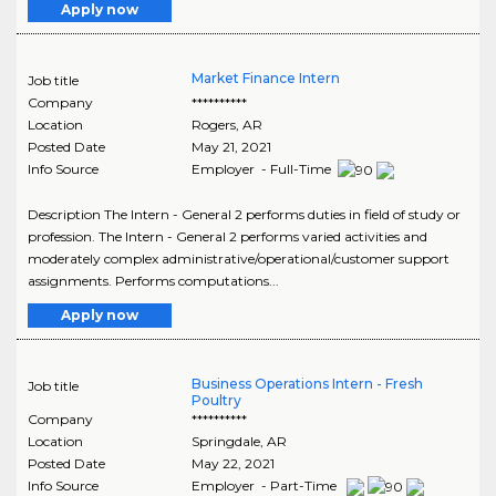
Apply now
Market Finance Intern
Job title
Company
**********
Location
Rogers
,
AR
Posted Date
May 21, 2021
Info Source
Employer - Full-Time
Description The Intern - General 2 performs duties in field of study or
profession. The Intern - General 2 performs varied activities and
moderately complex administrative/operational/customer support
assignments. Performs computations...
Apply now
Business Operations Intern - Fresh
Job title
Poultry
Company
**********
Location
Springdale
,
AR
Posted Date
May 22, 2021
Info Source
Employer - Part-Time