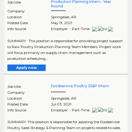
Production Planning Intern - Year
Job title
Round
Company
**********
Location
Springdale
,
AR
Posted Date
May 13, 2021
Info Source
Employer - Part-Time
SUMMARY : This position is responsible for providing project support
to Raw Poultry Production Planning Team Members. Project work
will focus primarily on supply chain management such as
production scheduling,..
Apply now
Foodservice Poultry SS&P Intern
Job title
Company
**********
Location
Springdale
,
AR
Posted Date
Jul 03, 2021
Info Source
Employer - Part-Time
SUMMARY :This position is responsible for assisting the Foodservice
Poultry Sales Strategy & Planning Team on projects related to sales