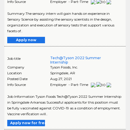
Info Source
Employer - Part-Time
Summary:The sensory intern will gain hands on experience in
Sensory Science by assisting the sensory scientists in the design,
organization and execution of sensory tests that support various
facets of..
Apply now
Tech@Tyson 2022 Summer
Job title
Internship
Company
Tyson Foods, Inc.
Location
Springdale
,
AR
Posted Date
Aug 27, 2021
Info Source
Employer - Part-Time
Job Information Tyson Foods Tech@Tyson 2022 Summer Internship
in Springdale Arkansas Successful applicants for this position must
be fully vaccinated against COVID-19 as a condition of employment.
Vaccine verification will..
Apply now for free