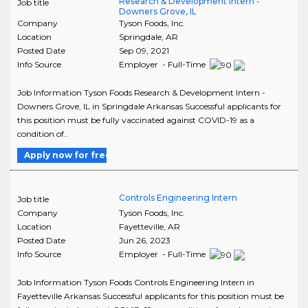
Research & Development Intern -
Job title
Downers Grove, IL
Company
Tyson Foods, Inc.
Location
Springdale
,
AR
Posted Date
Sep 09, 2021
Info Source
Employer - Full-Time
Job Information Tyson Foods Research & Development Intern -
Downers Grove, IL in Springdale Arkansas Successful applicants for
this position must be fully vaccinated against COVID-19 as a
condition of..
Apply now for free
Controls Engineering Intern
Job title
Company
Tyson Foods, Inc.
Location
Fayetteville
,
AR
Posted Date
Jun 26, 2023
Info Source
Employer - Full-Time
Job Information Tyson Foods Controls Engineering Intern in
Fayetteville Arkansas Successful applicants for this position must be