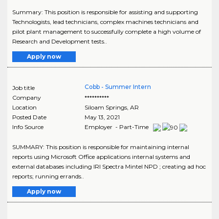
Summary: This position is responsible for assisting and supporting
Technologists, lead technicians, complex machines technicians and
pilot plant management to successfully complete a high volume of
Research and Development tests..
Apply now
Cobb - Summer Intern
Job title
Company
**********
Location
Siloam Springs
,
AR
Posted Date
May 13, 2021
Info Source
Employer - Part-Time
SUMMARY: This position is responsible for maintaining internal
reports using Microsoft Office applications internal systems and
external databases including IRI Spectra Mintel NPD ; creating ad hoc
reports; running errands..
Apply now