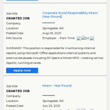
Corporate Social Responsibility Intern
Job title
(Year-Round)
GRANTED JOB
Company
**********
Location
Springdale
,
AR
Posted Date
Aug 05, 2021
Info Source
Employer - Part-Time
SUMMARY: This position is responsible for maintaining internal
reports using Microsoft Office applications internal systems and
external databases including IRI Spectra Mintel NPD ; creating ad hoc
reports; running errands..
Apply now
Intern - Year Round
Job title
GRANTED JOB
Company
**********
Location
Springdale
,
AR
Posted Date
Jun 23, 2021