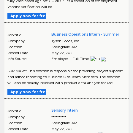
fully vaccinated against COVID-19 as a condition of employment.
Vaccine verification will be..
Apply now for free
Business Operations Intern - Summer
Job title
Company
Tyson Foods, Inc.
Location
Springdale
,
AR
Posted Date
May 22, 2021
Info Source
Employer - Full-Time
SUMMARY: This position is responsible for providing project support
and adhoc reporting to Business Ops Team Members. The position
will also be heavily involved with product data analysis for use..
Apply now for free
Sensory Intern
Job title
Company
**********
Location
Springdale
,
AR
Posted Date
May 22, 2021