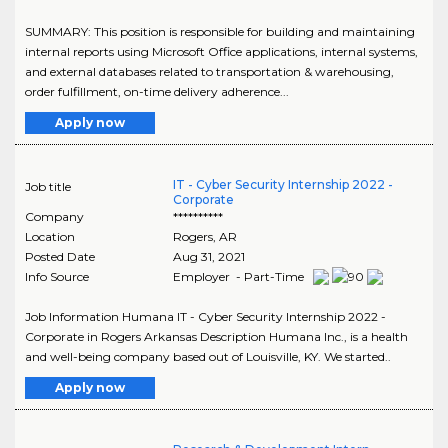
SUMMARY: This position is responsible for building and maintaining
internal reports using Microsoft Office applications, internal systems,
and external databases related to transportation & warehousing,
order fulfillment, on-time delivery adherence...
Apply now
IT - Cyber Security Internship 2022 -
Job title
Corporate
Company
**********
Location
Rogers
,
AR
Posted Date
Aug 31, 2021
Info Source
Employer - Part-Time
Job Information Humana IT - Cyber Security Internship 2022 -
Corporate in Rogers Arkansas Description Humana Inc., is a health
and well-being company based out of Louisville, KY. We started..
Apply now