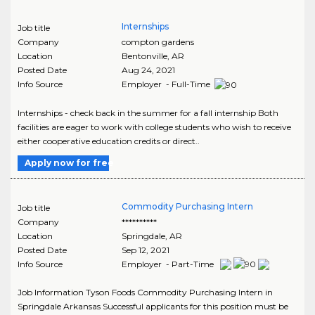
Internships
Job title
Company
compton gardens
Location
Bentonville
,
AR
Posted Date
Aug 24, 2021
Info Source
Employer - Full-Time
Internships - check back in the summer for a fall internship Both
facilities are eager to work with college students who wish to receive
either cooperative education credits or direct..
Apply now for free
Commodity Purchasing Intern
Job title
Company
**********
Location
Springdale
,
AR
Posted Date
Sep 12, 2021
Info Source
Employer - Part-Time
Job Information Tyson Foods Commodity Purchasing Intern in
Springdale Arkansas Successful applicants for this position must be