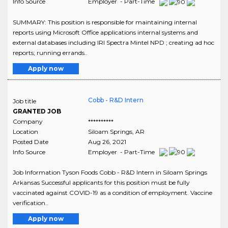
Info Source
Employer - Part-Time
SUMMARY: This position is responsible for maintaining internal
reports using Microsoft Office applications internal systems and
external databases including IRI Spectra Mintel NPD ; creating ad hoc
reports; running errands..
Apply now
Cobb - R&D Intern
Job title
GRANTED JOB
Company
**********
Location
Siloam Springs
,
AR
Posted Date
Aug 26, 2021
Info Source
Employer - Part-Time
Job Information Tyson Foods Cobb - R&D Intern in Siloam Springs
Arkansas Successful applicants for this position must be fully
vaccinated against COVID-19 as a condition of employment. Vaccine
verification..
Apply now