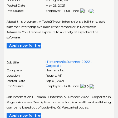
Location
Springdale
,
AR
Posted Date
May 25, 2021
Info Source
Employer - Full-Time
About this program: A Tech@Tyson internship is a full-time, paid
summer internship available either remote or in Northwest
Arkansas. You'll receive exposure to a variety of aspects of the
software..
Apply now for free
IT Internship Summer 2022 -
Job title
Corporate
Company
Humana Inc.
Location
Rogers
,
AR
Posted Date
Sep 01, 2021
Info Source
Employer - Full-Time
Job Information Humana IT Internship Summer 2022 - Corporate in
Rogers Arkansas Description Humana Inc., is a health and well-being
company based out of Louisville, KY. We started out as..
Apply now for free