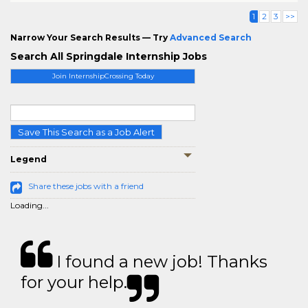
1
2
3
>>
Narrow Your Search Results — Try
Advanced Search
Search All Springdale Internship Jobs
Join InternshipCrossing Today
Save This Search as a Job Alert
Legend
Share these jobs with a friend
Loading...
I found a new job! Thanks
for your help.