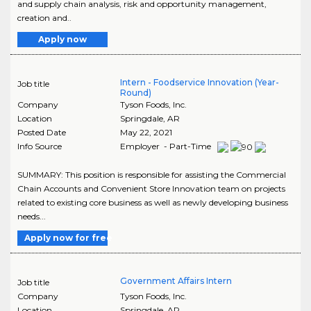
and supply chain analysis, risk and opportunity management,
creation and..
Apply now
Intern - Foodservice Innovation (Year-
Job title
Round)
Company
Tyson Foods, Inc.
Location
Springdale
,
AR
Posted Date
May 22, 2021
Info Source
Employer - Part-Time
SUMMARY: This position is responsible for assisting the Commercial
Chain Accounts and Convenient Store Innovation team on projects
related to existing core business as well as newly developing business
needs...
Apply now for free
Government Affairs Intern
Job title
Company
Tyson Foods, Inc.
Location
Springdale
,
AR