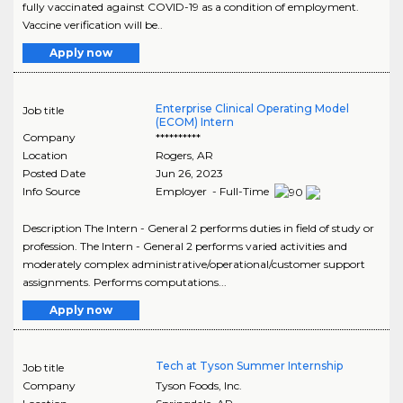
fully vaccinated against COVID-19 as a condition of employment.
Vaccine verification will be..
Apply now
Enterprise Clinical Operating Model
Job title
(ECOM) Intern
Company
**********
Location
Rogers
,
AR
Posted Date
Jun 26, 2023
Info Source
Employer - Full-Time
Description The Intern - General 2 performs duties in field of study or
profession. The Intern - General 2 performs varied activities and
moderately complex administrative/operational/customer support
assignments. Performs computations...
Apply now
Tech at Tyson Summer Internship
Job title
Company
Tyson Foods, Inc.