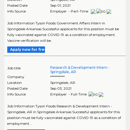
Posted Date
Sep 01, 2021
Info Source
Employer - Part-Time
Job Information Tyson Foods Government Affairs Intern in
Springdale Arkansas Successful applicants for this position must be
fully vaccinated against COVID-19 as a condition of employment.
Vaccine verification will be..
Apply now for free
Research & Development Intern -
Job title
Springdale, AR
Company
**********
Location
Springdale
,
AR
Posted Date
Sep 03, 2021
Info Source
Employer - Full-Time
Job Information Tyson Foods Research & Development Intern -
Springdale, AR in Springdale Arkansas Successful applicants for this
position must be fully vaccinated against COVID-19 as a condition of
employment...