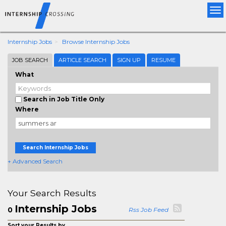
Tog
nav
Internship Jobs
Browse Internship Jobs
JOB SEARCH
ARTICLE SEARCH
SIGN UP
RESUME
What
Search in Job Title Only
Where
Search Internship Jobs
+ Advanced Search
Your Search Results
Internship Jobs
0
Rss Job Feed
Sort your Results by