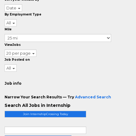
Date
By Employment Type
All
Mile
ViewJobs
20 per page
Job Posted on
All
Job info
Narrow Your Search Results — Try
Advanced Search
Search All Jobs in Internship
Join InternshipCrossing Today