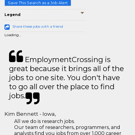
Save This Search as a Job Alert
Legend
Share these jobs with a friend
Loading...
EmploymentCrossing is
great because it brings all of the
jobs to one site. You don't have
to go all over the place to find
jobs.
Kim Bennett - Iowa,
All we do is research jobs.
Our team of researchers, programmers, and
analysts find you jobs from over 1,000 career