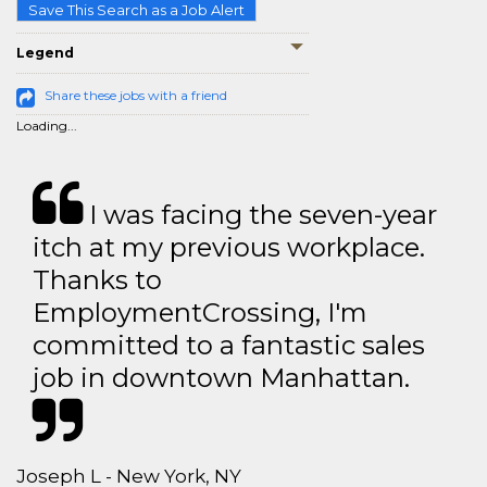
Save This Search as a Job Alert
Legend
Share these jobs with a friend
Loading...
I was facing the seven-year
itch at my previous workplace.
Thanks to
EmploymentCrossing, I'm
committed to a fantastic sales
job in downtown Manhattan.
Joseph L - New York, NY