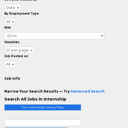
Date
By Employment Type
All
Mile
ViewJobs
20 per page
Job Posted on
All
Job info
Narrow Your Search Results — Try
Advanced Search
Search All Jobs in Internship
Join InternshipCrossing Today