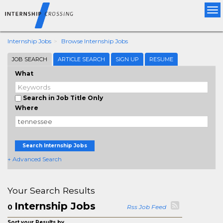
Tog
nav
Internship Jobs
Browse Internship Jobs
JOB SEARCH
ARTICLE SEARCH
SIGN UP
RESUME
What
Search in Job Title Only
Where
Search Internship Jobs
+ Advanced Search
Your Search Results
Internship Jobs
0
Rss Job Feed
Sort your Results by