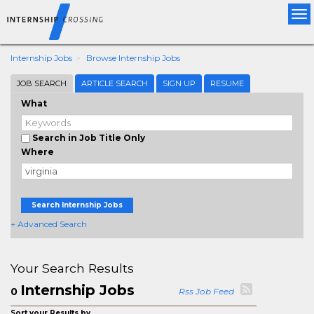
Tog
nav
Internship Jobs
Browse Internship Jobs
JOB SEARCH
ARTICLE SEARCH
SIGN UP
RESUME
What
Search in Job Title Only
Where
Search Internship Jobs
+ Advanced Search
Your Search Results
Internship Jobs
0
Rss Job Feed
Sort your Results by