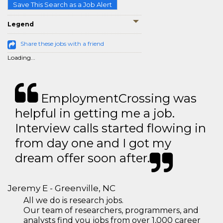
Save This Search as a Job Alert
Legend
Share these jobs with a friend
Loading...
EmploymentCrossing was
helpful in getting me a job.
Interview calls started flowing in
from day one and I got my
dream offer soon after.
Jeremy E - Greenville, NC
All we do is research jobs.
Our team of researchers, programmers, and
analysts find you jobs from over 1,000 career