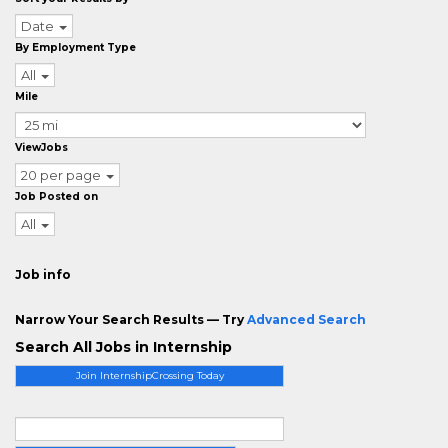
Date
By Employment Type
All
Mile
ViewJobs
20 per page
Job Posted on
All
Job info
Narrow Your Search Results — Try
Advanced Search
Search All Jobs in Internship
Join InternshipCrossing Today