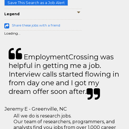
Save This Search as a Job Alert
Legend
Share these jobs with a friend
Loading...
EmploymentCrossing was
helpful in getting me a job.
Interview calls started flowing in
from day one and I got my
dream offer soon after.
Jeremy E - Greenville, NC
All we do is research jobs.
Our team of researchers, programmers, and
analysts find you jobs from over 1,000 career