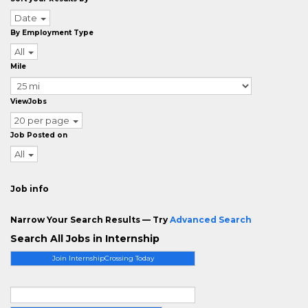
Date
By Employment Type
All
Mile
ViewJobs
20 per page
Job Posted on
All
Job info
Narrow Your Search Results — Try
Advanced Search
Search All Jobs in Internship
Join InternshipCrossing Today