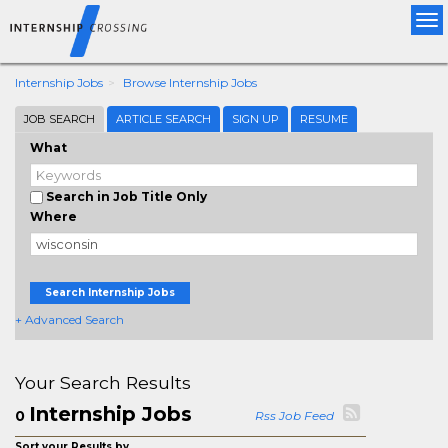
Tog
nav
Internship Jobs
Browse Internship Jobs
JOB SEARCH
ARTICLE SEARCH
SIGN UP
RESUME
What
Search in Job Title Only
Where
Search Internship Jobs
+ Advanced Search
Your Search Results
Internship Jobs
0
Rss Job Feed
Sort your Results by