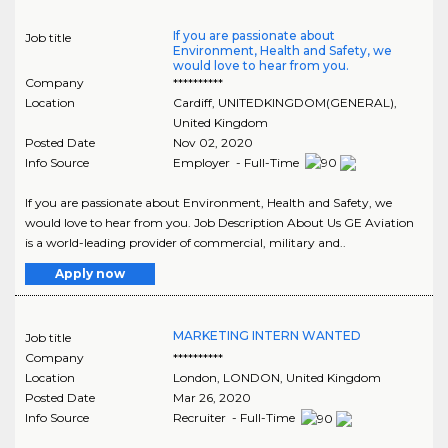
If you are passionate about
Job title
Environment, Health and Safety, we
would love to hear from you.
Company
**********
Location
Cardiff
,
UNITEDKINGDOM(GENERAL)
,
United Kingdom
Posted Date
Nov 02, 2020
Info Source
Employer - Full-Time
If you are passionate about Environment, Health and Safety, we
would love to hear from you. Job Description About Us GE Aviation
is a world-leading provider of commercial, military and..
Apply now
MARKETING INTERN WANTED
Job title
Company
**********
Location
London
,
LONDON
, United Kingdom
Posted Date
Mar 26, 2020
Info Source
Recruiter - Full-Time