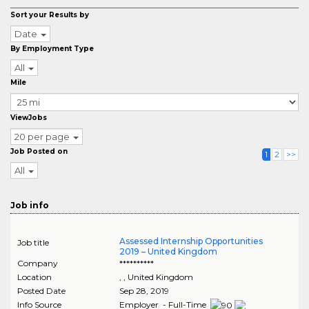
Sort your Results by
Date
By Employment Type
All
Mile
ViewJobs
20 per page
Job Posted on
1
2
>>
All
Job info
Assessed Internship Opportunities
Job title
2019 – United Kingdom
Company
**********
Location
,
, United Kingdom
Posted Date
Sep 28, 2019
Info Source
Employer - Full-Time