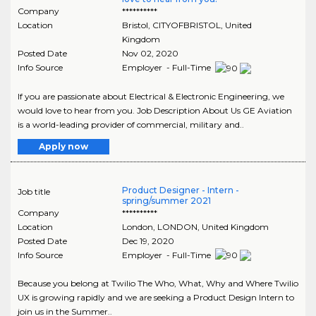
Company
**********
Location
Bristol
,
CITYOFBRISTOL
, United
Kingdom
Posted Date
Nov 02, 2020
Info Source
Employer - Full-Time
If you are passionate about Electrical & Electronic Engineering, we
would love to hear from you. Job Description About Us GE Aviation
is a world-leading provider of commercial, military and..
Apply now
Product Designer - Intern -
Job title
spring/summer 2021
Company
**********
Location
London
,
LONDON
, United Kingdom
Posted Date
Dec 19, 2020
Info Source
Employer - Full-Time
Because you belong at Twilio The Who, What, Why and Where Twilio
UX is growing rapidly and we are seeking a Product Design Intern to
join us in the Summer..