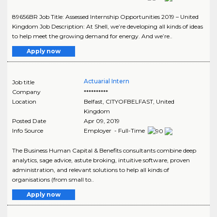
89656BR Job Title: Assessed Internship Opportunities 2019 – United
Kingdom Job Description: At Shell, we’re developing all kinds of ideas
to help meet the growing demand for energy. And we’re..
Apply now
Actuarial Intern
Job title
Company
**********
Location
Belfast
,
CITYOFBELFAST
, United
Kingdom
Posted Date
Apr 09, 2019
Info Source
Employer - Full-Time
The Business Human Capital & Benefits consultants combine deep
analytics, sage advice, astute broking, intuitive software, proven
administration, and relevant solutions to help all kinds of
organisations (from small to..
Apply now