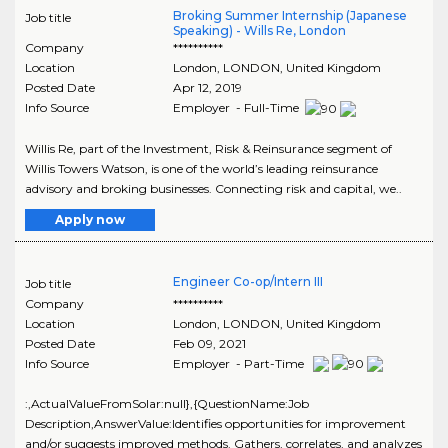
Broking Summer Internship (Japanese
Job title
Speaking) - Wills Re, London
Company
**********
Location
London
,
LONDON
, United Kingdom
Posted Date
Apr 12, 2019
Info Source
Employer - Full-Time
Willis Re, part of the Investment, Risk & Reinsurance segment of
Willis Towers Watson, is one of the world’s leading reinsurance
advisory and broking businesses. Connecting risk and capital, we..
Apply now
Engineer Co-op/Intern III
Job title
Company
**********
Location
London
,
LONDON
, United Kingdom
Posted Date
Feb 09, 2021
Info Source
Employer - Part-Time
:,ActualValueFromSolar:null},{QuestionName:Job
Description,AnswerValue:Identifies opportunities for improvement
and/or suggests improved methods. Gathers, correlates, and analyzes