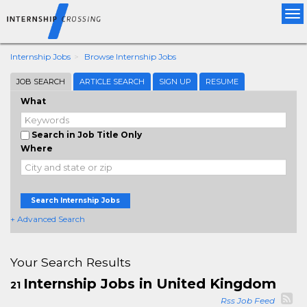
Tog
nav
Internship Jobs
Browse Internship Jobs
JOB SEARCH
ARTICLE SEARCH
SIGN UP
RESUME
What
Search in Job Title Only
Where
Search Internship Jobs
+ Advanced Search
Your Search Results
Internship Jobs in United Kingdom
21
Rss Job Feed