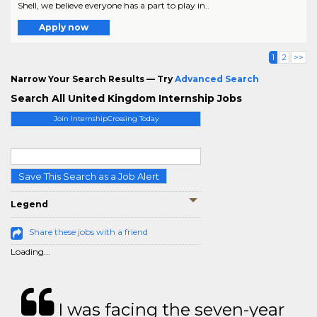
Shell, we believe everyone has a part to play in..
Apply now
1
2
>>
Narrow Your Search Results — Try
Advanced Search
Search All United Kingdom Internship Jobs
Join InternshipCrossing Today
Save This Search as a Job Alert
Legend
Share these jobs with a friend
Loading...
I was facing the seven-year