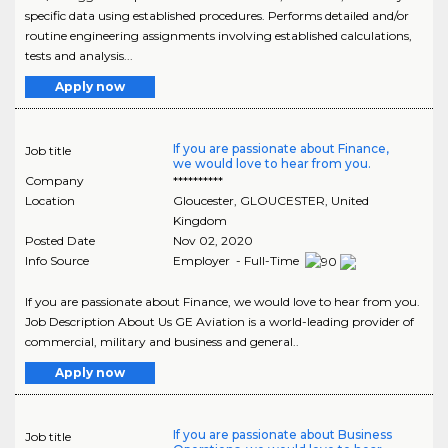
specific data using established procedures. Performs detailed and/or
routine engineering assignments involving established calculations,
tests and analysis...
Apply now
If you are passionate about Finance,
Job title
we would love to hear from you.
Company
**********
Location
Gloucester
,
GLOUCESTER
, United
Kingdom
Posted Date
Nov 02, 2020
Info Source
Employer - Full-Time
If you are passionate about Finance, we would love to hear from you.
Job Description About Us GE Aviation is a world-leading provider of
commercial, military and business and general..
Apply now
If you are passionate about Business
Job title