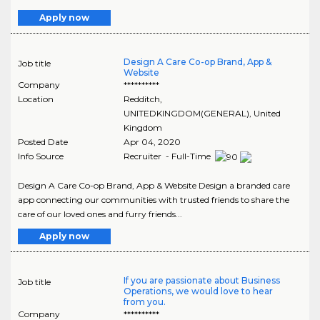
Apply now
Design A Care Co-op Brand, App &
Job title
Website
Company
**********
Location
Redditch
,
UNITEDKINGDOM(GENERAL)
, United
Kingdom
Posted Date
Apr 04, 2020
Info Source
Recruiter - Full-Time
Design A Care Co-op Brand, App & Website Design a branded care
app connecting our communities with trusted friends to share the
care of our loved ones and furry friends...
Apply now
If you are passionate about Business
Job title
Operations, we would love to hear
from you.
Company
**********