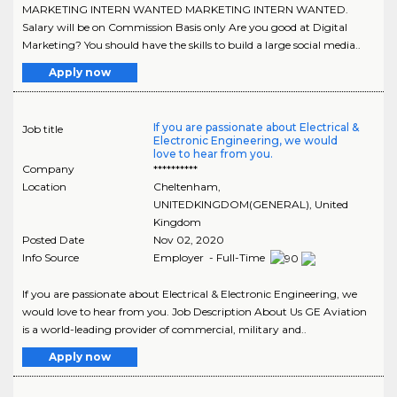
MARKETING INTERN WANTED MARKETING INTERN WANTED.
Salary will be on Commission Basis only Are you good at Digital
Marketing? You should have the skills to build a large social media..
Apply now
If you are passionate about Electrical &
Job title
Electronic Engineering, we would
love to hear from you.
Company
**********
Location
Cheltenham
,
UNITEDKINGDOM(GENERAL)
, United
Kingdom
Posted Date
Nov 02, 2020
Info Source
Employer - Full-Time
If you are passionate about Electrical & Electronic Engineering, we
would love to hear from you. Job Description About Us GE Aviation
is a world-leading provider of commercial, military and..
Apply now