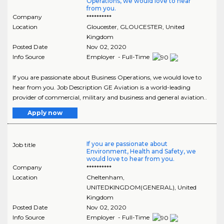
Operations, we would love to hear
from you.
Company
**********
Location
Gloucester
,
GLOUCESTER
, United
Kingdom
Posted Date
Nov 02, 2020
Info Source
Employer - Full-Time
If you are passionate about Business Operations, we would love to
hear from you. Job Description GE Aviation is a world-leading
provider of commercial, military and business and general aviation..
Apply now
If you are passionate about
Job title
Environment, Health and Safety, we
would love to hear from you.
Company
**********
Location
Cheltenham
,
UNITEDKINGDOM(GENERAL)
, United
Kingdom
Posted Date
Nov 02, 2020
Info Source
Employer - Full-Time