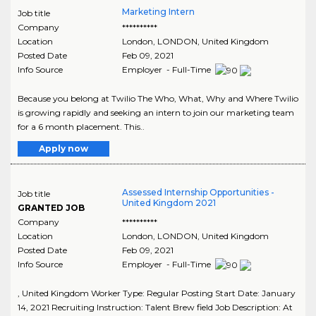
Marketing Intern
Job title
Company
**********
Location
London
,
LONDON
, United Kingdom
Posted Date
Feb 09, 2021
Info Source
Employer - Full-Time
Because you belong at Twilio The Who, What, Why and Where Twilio
is growing rapidly and seeking an intern to join our marketing team
for a 6 month placement. This..
Apply now
Assessed Internship Opportunities -
Job title
United Kingdom 2021
GRANTED JOB
Company
**********
Location
London
,
LONDON
, United Kingdom
Posted Date
Feb 09, 2021
Info Source
Employer - Full-Time
, United Kingdom Worker Type: Regular Posting Start Date: January
14, 2021 Recruiting Instruction: Talent Brew field Job Description: At