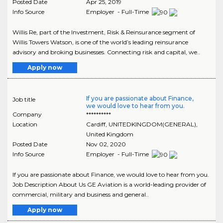
Posted Date
Apr 25, 2019
Info Source
Employer - Full-Time
Willis Re, part of the Investment, Risk & Reinsurance segment of
Willis Towers Watson, is one of the world’s leading reinsurance
advisory and broking businesses. Connecting risk and capital, we..
Apply now
If you are passionate about Finance,
Job title
we would love to hear from you.
Company
**********
Location
Cardiff
,
UNITEDKINGDOM(GENERAL)
,
United Kingdom
Posted Date
Nov 02, 2020
Info Source
Employer - Full-Time
If you are passionate about Finance, we would love to hear from you.
Job Description About Us GE Aviation is a world-leading provider of
commercial, military and business and general..
Apply now