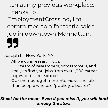
itch at my previous workplace.
Thanks to
EmploymentCrossing, I'm
committed to a fantastic sales
job in downtown Manhattan.
Joseph L - New York, NY
All we do is research jobs.
Our team of researchers, programmers, and
analysts find you jobs from over 1,000 career
pages and other sources
Our members get more interviews and jobs
than people who use "public job boards"
Shoot for the moon. Even if you miss it, you will land
among the stars.