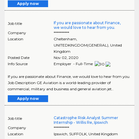
Apply now
If you are passionate about Finance,
Job title
we would love to hear from you.
Company
**********
Location
Cheltenham
,
UNITEDKINGDOM(GENERAL)
, United
Kingdom
Posted Date
Nov 02, 2020
Info Source
Employer - Full-Time
If you are passionate about Finance, we would love to hear from you.
Job Description GE Aviation is a world-leading provider of
commercial, military and business and general aviation jet..
Apply now
Catastrophe Risk Analyst Summer
Job title
Internship - Willis Re, Ipswich
Company
**********
Location
Ipswich
,
SUFFOLK
, United Kingdom