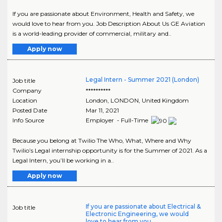
If you are passionate about Environment, Health and Safety, we
would love to hear from you. Job Description About Us GE Aviation
is a world-leading provider of commercial, military and..
Apply now
Legal Intern - Summer 2021 (London)
Job title
Company
**********
Location
London
,
LONDON
, United Kingdom
Posted Date
Mar 11, 2021
Info Source
Employer - Full-Time
Because you belong at Twilio The Who, What, Where and Why
Twilio’s Legal internship opportunity is for the Summer of 2021. As a
Legal Intern, you’ll be working in a..
Apply now
If you are passionate about Electrical &
Job title
Electronic Engineering, we would
love to hear from you.