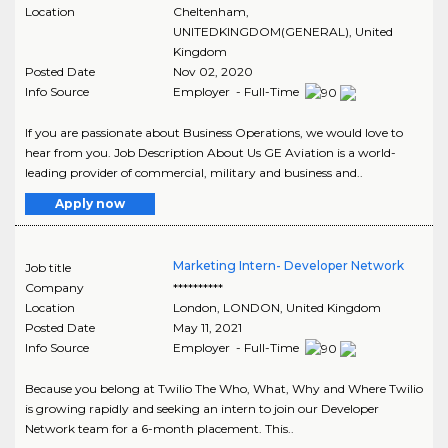
Location
Cheltenham
,
UNITEDKINGDOM(GENERAL)
, United
Kingdom
Posted Date
Nov 02, 2020
Info Source
Employer - Full-Time
If you are passionate about Business Operations, we would love to
hear from you. Job Description About Us GE Aviation is a world-
leading provider of commercial, military and business and..
Apply now
Marketing Intern- Developer Network
Job title
Company
**********
Location
London
,
LONDON
, United Kingdom
Posted Date
May 11, 2021
Info Source
Employer - Full-Time
Because you belong at Twilio The Who, What, Why and Where Twilio
is growing rapidly and seeking an intern to join our Developer
Network team for a 6-month placement. This..