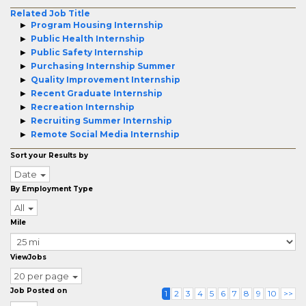
Related Job Title
Program Housing Internship
Public Health Internship
Public Safety Internship
Purchasing Internship Summer
Quality Improvement Internship
Recent Graduate Internship
Recreation Internship
Recruiting Summer Internship
Remote Social Media Internship
Sort your Results by
Date
By Employment Type
All
Mile
ViewJobs
20 per page
Job Posted on
1
2
3
4
5
6
7
8
9
10
>>