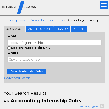
Tog
nav
Internship Jobs
Browse Internship Jobs
Accounting Internship
JOB SEARCH
ARTICLE SEARCH
SIGN UP
RESUME
What
Search in Job Title Only
Where
Search Internship Jobs
+ Advanced Search
Your Search Results
Accounting Internship Jobs
412
Rss Job Feed