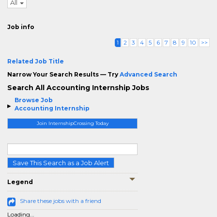
All
Job info
1
2
3
4
5
6
7
8
9
10
>>
Related Job Title
Narrow Your Search Results — Try
Advanced Search
Search All Accounting Internship Jobs
Browse Job
Accounting Internship
Join InternshipCrossing Today
Save This Search as a Job Alert
Legend
Share these jobs with a friend
Loading...