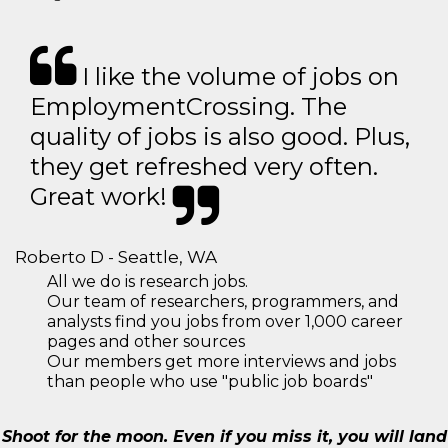
I like the volume of jobs on
EmploymentCrossing. The
quality of jobs is also good. Plus,
they get refreshed very often.
Great work!
Roberto D - Seattle, WA
All we do is research jobs.
Our team of researchers, programmers, and
analysts find you jobs from over 1,000 career
pages and other sources
Our members get more interviews and jobs
than people who use "public job boards"
Shoot for the moon. Even if you miss it, you will land