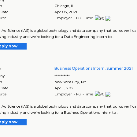
on
Chicago
,
IL
 Date
Apr 03, 2021
urce
Employer - Full-Time
l Ad Science (IAS) is a global technology and data company that builds verificat
sing industry and we’re looking for a Data Engineering Intern to ..
pply now
Business Operations Intern, Summer 2021
e
ny
**********
on
New York City
,
NY
 Date
Apr 11, 2021
urce
Employer - Full-Time
l Ad Science (IAS) is a global technology and data company that builds verificat
sing industry and we’re looking for a Business Operations Intern to ..
pply now