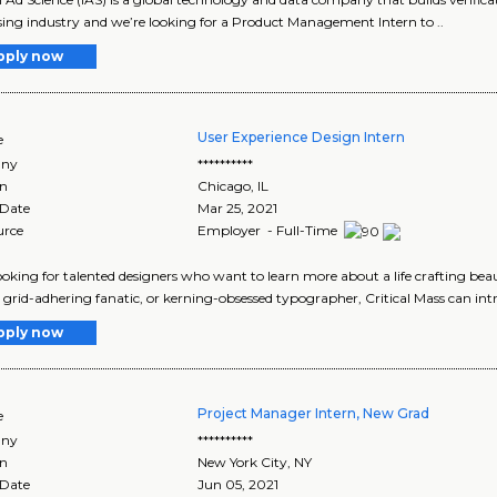
sing industry and we’re looking for a Product Management Intern to ..
pply now
User Experience Design Intern
e
ny
**********
on
Chicago
,
IL
 Date
Mar 25, 2021
urce
Employer - Full-Time
ooking for talented designers who want to learn more about a life crafting be
 grid-adhering fanatic, or kerning-obsessed typographer, Critical Mass can intr
pply now
Project Manager Intern, New Grad
e
ny
**********
on
New York City
,
NY
 Date
Jun 05, 2021