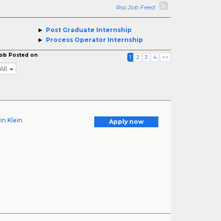
Rss Job Feed
Post Graduate Internship
Process Operator Internship
ob Posted on
1
2
3
4
>>
All
in Klein
Apply now