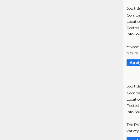
Job titl
Compa
Locati
Posted
Info So
**Note:
future.
Appl
Job titl
Compa
Locati
Posted
Info So
The PVH
variety 