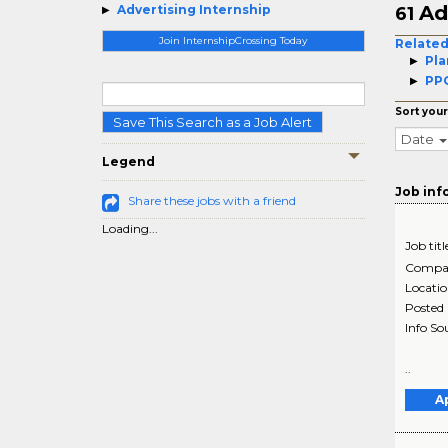
Ad
Advertising Internship
61
Join InternshipCrossing Today
Related
Pla
PPC
Sort your
Save This Search as a Job Alert
Date
Legend
Job inf
Share these jobs with a friend
Loading...
Job titl
Compa
Locati
Posted
Info So
..
A