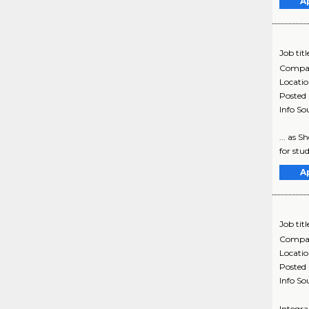
A
Job titl
Compa
Locati
Posted
Info So
... as 
for stud
A
Job titl
Compa
Locati
Posted
Info So
Integra