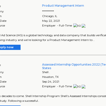
Product Management Intern
e
ny
**********
on
Chicago
,
IL
 Date
May 22, 2021
urce
Employer - Full-Time
l Ad Science (IAS) is a global technology and data company that builds verificat
sing industry and we’re looking for a Product Management Intern to ..
pply now
Assessed Internship Opportunities 2022 (Tec
e
States
ny
Shell .
on
Houston
,
TX
 Date
Sep 24, 2021
urce
Employer - Full-Time
y decades to come. Shell Internship Program Shell’s Assessed Internships consist .
study. Following a successful..