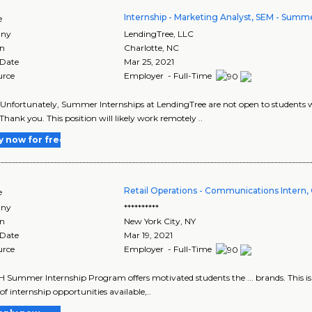
Internship - Marketing Analyst, SEM - Summ
e
ny
LendingTree, LLC
on
Charlotte
,
NC
 Date
Mar 25, 2021
urce
Employer - Full-Time
 Unfortunately, Summer Internships at LendingTree are not open to students w
 Thank you. This position will likely work remotely ..
y now for free
Retail Operations - Communications Intern, 
e
ny
**********
on
New York City
,
NY
 Date
Mar 19, 2021
urce
Employer - Full-Time
 Summer Internship Program offers motivated students the ... brands. This is a
of internship opportunities available,..