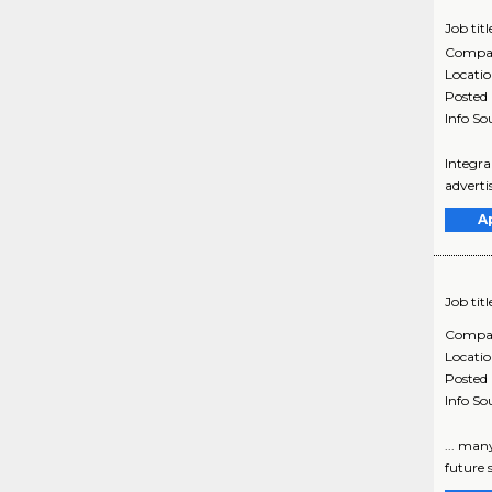
Job titl
Compa
Locati
Posted
Info So
Integra
adverti
A
Job titl
Compa
Locati
Posted
Info So
... man
future 