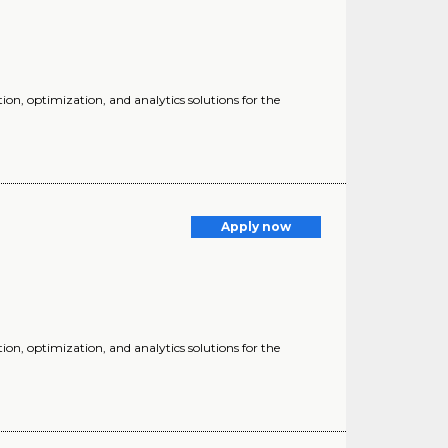
ion, optimization, and analytics solutions for the
Apply now
ion, optimization, and analytics solutions for the