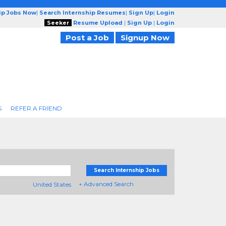
ip Jobs Now
|
Search Internship Resumes
|
Sign Up
|
Login
Seeker
Resume Upload
|
Sign Up
|
Login
Post a Job
Signup Now
S
REFER A FRIEND
Search Internship Jobs
+ Advanced Search
United States