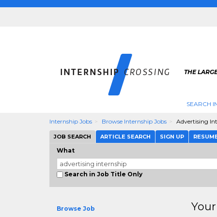
THE LARGE
SEARCH I
Internship Jobs
Browse Internship Jobs
Advertising In
JOB SEARCH
ARTICLE SEARCH
SIGN UP
RESUM
What
Search in Job Title Only
Your
Browse Job