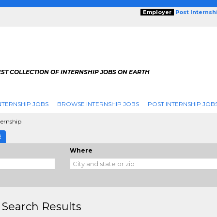
Employer
Post Internsh
ST COLLECTION OF INTERNSHIP JOBS ON EARTH
NTERNSHIP JOBS
BROWSE INTERNSHIP JOBS
POST INTERNSHIP JOB
ternship
E
Where
 Search Results