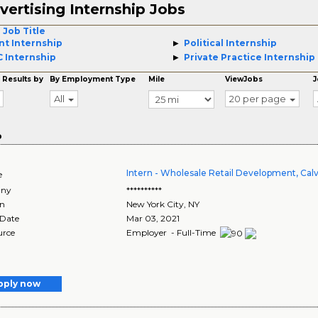
vertising Internship Jobs
 Job Title
nt Internship
Political Internship
 Internship
Private Practice Internship
 Results by
By Employment Type
Mile
ViewJobs
J
All
20 per page
o
Intern - Wholesale Retail Development, Calv
e
ny
**********
on
New York City
,
NY
 Date
Mar 03, 2021
urce
Employer - Full-Time
pply now