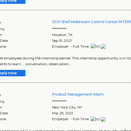
pply now
2021 Shell Midstream Control Center INTE
e
ny
**********
on
Houston
,
TX
 Date
Sep 15, 2021
urce
Employer - Full-Time
Shell employees during the internship period. This internship opportunity is in Ho
ents to learn ... conversation, observation,..
pply now
Product Management Intern
e
ny
**********
on
New York City
,
NY
 Date
Mar 25, 2021
urce
Employer - Full-Time
l Ad Science (IAS) is a global technology and data company that builds verificat