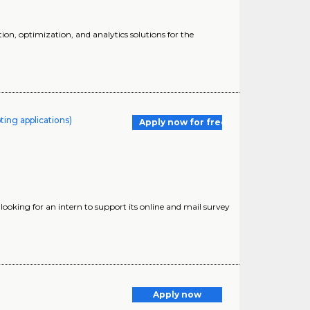
ion, optimization, and analytics solutions for the
ting applications)
Apply now for free
looking for an intern to support its online and mail survey
Apply now