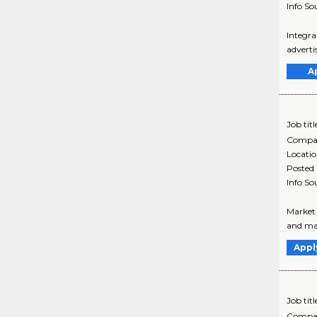
Info So
Integra
adverti
A
Job titl
Compa
Locati
Posted
Info So
Market 
and mar
Appl
Job titl
Compa