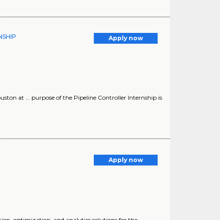
RNSHIP
Apply now
uston at ... purpose of the Pipeline Controller Internship is
Apply now
ion, optimization, and analytics solutions for the