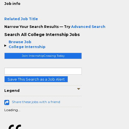
Job info
Related Job Title
Narrow Your Search Results — Try
Advanced Search
Search All College Internship Jobs
Browse Job
College Internship
Join InternshipCrossing Today
Save This Search as a Job Alert
Legend
Share these jobs with a friend
Loading...