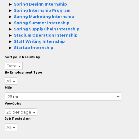
Spring Design Internship
Spring Internship Program
Spring Marketing Internship
Spring Summer Internship
Spring Supply Chain Internship
Stadium Operation Internship
Staff Writing Internship
Startup Internship
Sort your Results by
Date
By Employment Type
All
Mile
ViewJobs
20 per page
Job Posted on
All