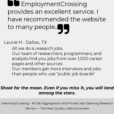
EmploymentCrossing
provides an excellent service. I
have recommended the website
to many people..
Laurie H - Dallas, TX
All we do is research jobs.
Our team of researchers, programmers, and
analysts find you jobs from over 1,000 career
pages and other sources
Our members get more interviews and jobs
than people who use "public job boards"
Shoot for the moon. Even if you miss it, you will land
among the stars.
InternshipCrossing - #1 Job Aggregation and Private Job-Opening Research
Service — The Most Quality Jobs Anywhere