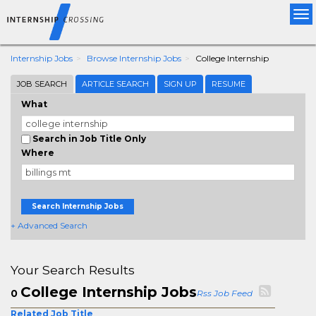
Tog
nav
Internship Jobs
Browse Internship Jobs
College Internship
JOB SEARCH
ARTICLE SEARCH
SIGN UP
RESUME
What
Search in Job Title Only
Where
Search Internship Jobs
+ Advanced Search
Your Search Results
College Internship Jobs
0
Rss Job Feed
Related Job Title