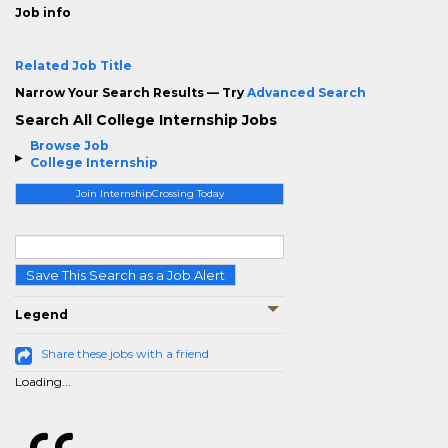
Job info
Related Job Title
Narrow Your Search Results — Try
Advanced Search
Search All College Internship Jobs
Browse Job
College Internship
Join InternshipCrossing Today
Save This Search as a Job Alert
Legend
Share these jobs with a friend
Loading...