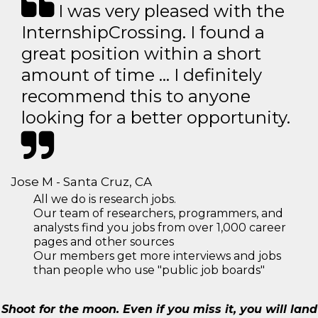
I was very pleased with the
InternshipCrossing. I found a
great position within a short
amount of time … I definitely
recommend this to anyone
looking for a better opportunity.
Jose M - Santa Cruz, CA
All we do is research jobs.
Our team of researchers, programmers, and
analysts find you jobs from over 1,000 career
pages and other sources
Our members get more interviews and jobs
than people who use "public job boards"
Shoot for the moon. Even if you miss it, you will land