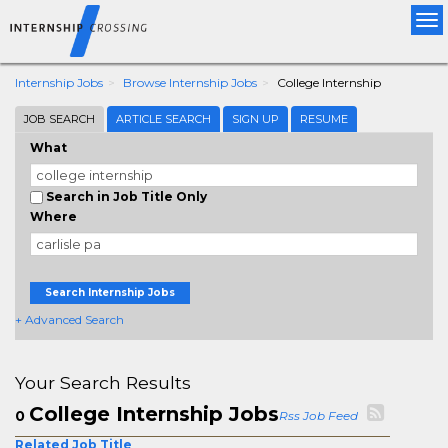
Tog
nav
Internship Jobs
Browse Internship Jobs
College Internship
JOB SEARCH
ARTICLE SEARCH
SIGN UP
RESUME
What
Search in Job Title Only
Where
Search Internship Jobs
+ Advanced Search
Your Search Results
College Internship Jobs
0
Rss Job Feed
Related Job Title