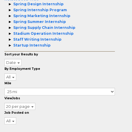
Spring Design Internship
Spring Internship Program
Spring Marketing Internship
Spring Summer Internship
Spring Supply Chain Internship
Stadium Operation Internship
Staff Writing Internship
Startup Internship
Sort your Results by
Date
By Employment Type
All
Mile
ViewJobs
20 per page
Job Posted on
All