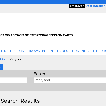
Employer
Post Internsh
ST COLLECTION OF INTERNSHIP JOBS ON EARTH
NTERNSHIP JOBS
BROWSE INTERNSHIP JOBS
POST INTERNSHIP JOB
ship
Maryland
E
Where
 Search Results