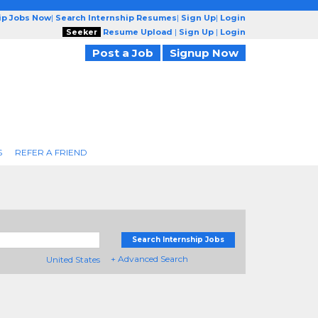
ip Jobs Now
|
Search Internship Resumes
|
Sign Up
|
Login
Seeker
Resume Upload
|
Sign Up
|
Login
Post a Job
Signup Now
S
REFER A FRIEND
Search Internship Jobs
+ Advanced Search
United States