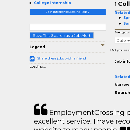
Col
College Internship
1
Join InternshipCrossing Today
Related
Spr
Spr
Sort your
Save This Search as a Job Alert
Date
Legend
Did you sea
Share these jobs with a friend
Job inf
Loading...
Related
Narrow 
Search
EmploymentCrossing p
excellent service. I have 
website to many people..