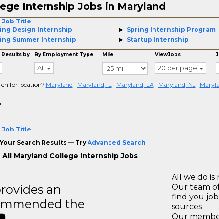
lege Internship Jobs in Maryland
 Job Title
ing Design Internship
Spring Internship Program
ing Summer Internship
Startup Internship
 Results by
By Employment Type
Mile
ViewJobs
J
All
20 per page
rch for location?
Maryland
Maryland, IL
Maryland, LA
Maryland, NJ
Maryla
o
 Job Title
Your Search Results — Try
Advanced Search
 All Maryland College Internship Jobs
All we do is 
rovides an
Our team of
find you jo
recommended the
sources
Our members