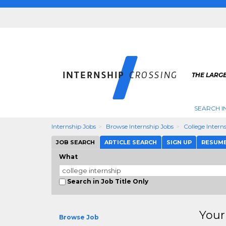
THE LARGE
SEARCH I
Internship Jobs
Browse Internship Jobs
College Intern
JOB SEARCH
ARTICLE SEARCH
SIGN UP
RESUM
What
Search in Job Title Only
Your
Browse Job