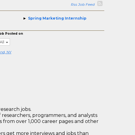
Rss Job Feed
Spring Marketing Internship
ob Posted on
All
nd, NY
research jobs.
 researchers, programmers, and analysts
bs from over 1,000 career pages and other
 get more interviews and jobs than