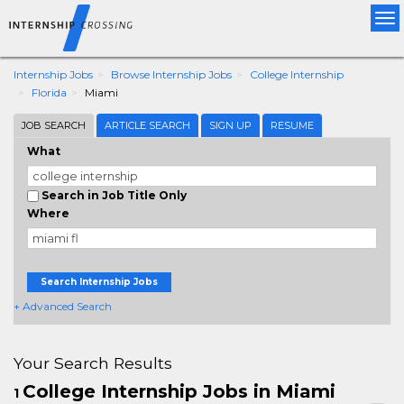
Tog
nav
Internship Jobs
Browse Internship Jobs
College Internship
Florida
Miami
JOB SEARCH
ARTICLE SEARCH
SIGN UP
RESUME
What
Search in Job Title Only
Where
Search Internship Jobs
+ Advanced Search
Your Search Results
College Internship Jobs in Miami
1