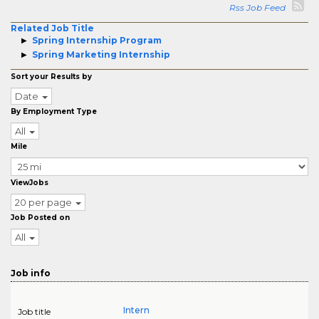
Rss Job Feed
Related Job Title
Spring Internship Program
Spring Marketing Internship
Sort your Results by
Date
By Employment Type
All
Mile
ViewJobs
20 per page
Job Posted on
All
Job info
Intern
Job title