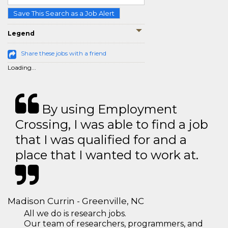
Save This Search as a Job Alert
Legend
Share these jobs with a friend
Loading...
By using Employment
Crossing, I was able to find a job
that I was qualified for and a
place that I wanted to work at.
Madison Currin - Greenville, NC
All we do is research jobs.
Our team of researchers, programmers, and