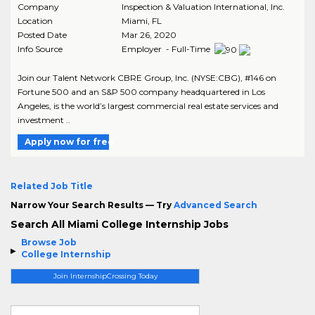
Company
Inspection & Valuation International, Inc.
Location
Miami
,
FL
Posted Date
Mar 26, 2020
Info Source
Employer - Full-Time
Join our Talent Network CBRE Group, Inc. (NYSE:CBG), #146 on
Fortune 500 and an S&P 500 company headquartered in Los
Angeles, is the world’s largest commercial real estate services and
investment ..
Apply now for free
Related Job Title
Narrow Your Search Results — Try
Advanced Search
Search All Miami College Internship Jobs
Browse Job
College Internship
Join InternshipCrossing Today