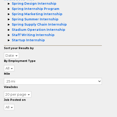
Spring Design Internship
Spring Internship Program
Spring Marketing Internship
Spring Summer Internship
Spring Supply Chain Internship
Stadium Operation Internship
Staff Writing Internship
Startup Internship
Sort your Results by
Date
By Employment Type
All
Mile
ViewJobs
20 per page
Job Posted on
All