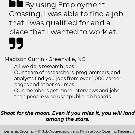
By using Employment
Crossing, I was able to find a job
that I was qualified for and a
place that I wanted to work at.
Madison Currin - Greenville, NC
All we do is research jobs.
Our team of researchers, programmers, and
analysts find you jobs from over 1,000 career
pages and other sources
Our members get more interviews and jobs
than people who use "public job boards"
Shoot for the moon. Even if you miss it, you will land
among the stars.
InternshipCrossing - #1 Job Aggregation and Private Job-Opening Research