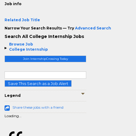
Job info
Related Job Title
Narrow Your Search Results — Try
Advanced Search
Search All College Internship Jobs
Browse Job
College Internship
Join InternshipCrossing Today
Save This Search as a Job Alert
Legend
Share these jobs with a friend
Loading...