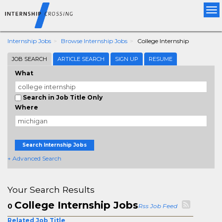
Tog
nav
Internship Jobs
Browse Internship Jobs
College Internship
JOB SEARCH
ARTICLE SEARCH
SIGN UP
RESUME
What
Search in Job Title Only
Where
Search Internship Jobs
+ Advanced Search
Your Search Results
College Internship Jobs
0
Rss Job Feed
Related Job Title