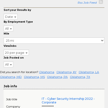
Rss Job Feed
Sort your Results by
Date
By Employment Type
All
Mile
ViewJobs
20 per page
Job Posted on
All
Did you search for location?
Oklahoma
Oklahoma, KY
Oklahoma, LA
Oklahoma, MD
Oklahoma, MS
Oklahoma, PA
Oklahoma, TX
Job info
IT - Cyber Security Internship 2022 -
Job title
Corporate
Company
**********