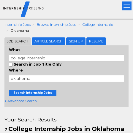
Tog
nav
Internship Jobs
Browse Internship Jobs
College Internship
Oklahoma
JOB SEARCH
ARTICLE SEARCH
SIGN UP
RESUME
What
Search in Job Title Only
Where
Search Internship Jobs
+ Advanced Search
Your Search Results
College Internship Jobs in Oklahoma
7