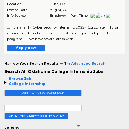
Location
Tulsa
,
OK
Posted Date
Aug 31, 2021
Info Source
Employer - Part-Time
... Humana IT - Cyber Security Internship 2022 - Corporate in Tulsa ...
around our dedication to our internship being a developmental
program - ... We have several areas with..
Apply now
Narrow Your Search Results — Try
Advanced Search
Search All Oklahoma College Internship Jobs
Browse Job
College Internship
Join InternshipCrossing Today
Save This Search as a Job Alert
Legend