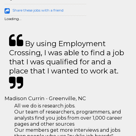
Share these jobs with a friend
Loading...
By using Employment
Crossing, I was able to find a job
that I was qualified for and a
place that I wanted to work at.
Madison Currin - Greenville, NC
All we do is research jobs.
Our team of researchers, programmers, and
analysts find you jobs from over 1,000 career
pages and other sources
Our members get more interviews and jobs