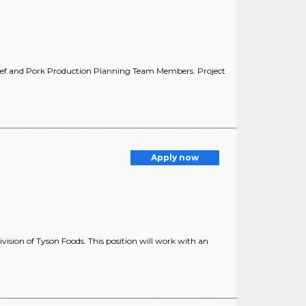
Beef and Pork Production Planning Team Members. Project
Apply now
vision of Tyson Foods. This position will work with an