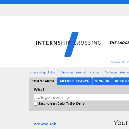
THE LARGE
SEARCH I
Internship Jobs
Browse Internship Jobs
College Intern
JOB SEARCH
ARTICLE SEARCH
SIGN UP
RESUM
What
Search in Job Title Only
Your
Browse Job