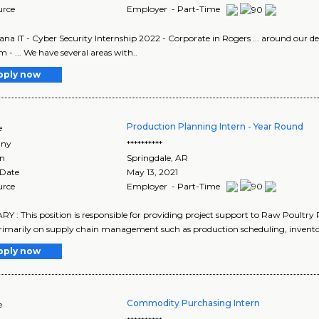
urce
Employer - Part-Time
ana IT - Cyber Security Internship 2022 - Corporate in Rogers ... around our d
 - ... We have several areas with..
pply now
Production Planning Intern - Year Round
e
ny
**********
on
Springdale
,
AR
 Date
May 13, 2021
urce
Employer - Part-Time
 : This position is responsible for providing project support to Raw Poultr
rimarily on supply chain management such as production scheduling, inventor
pply now
Commodity Purchasing Intern
e