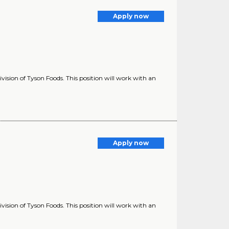
Apply now
vision of Tyson Foods. This position will work with an
Apply now
vision of Tyson Foods. This position will work with an