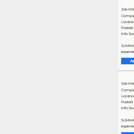
Job titl
Compa
Locati
Posted
Info So
SUMMARY
experie
A
Job titl
Compa
Locati
Posted
Info So
SUMMARY
experie