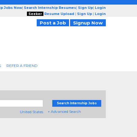
ip Jobs Now
|
Search Internship Resumes
|
Sign Up
|
Login
Seeker
Resume Upload
|
Sign Up
|
Login
Post a Job
Signup Now
S
REFER A FRIEND
Search Internship Jobs
+ Advanced Search
United States