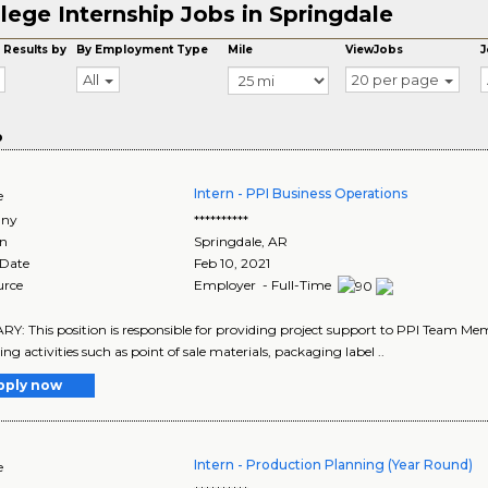
lege Internship Jobs in Springdale
 Results by
By Employment Type
Mile
ViewJobs
J
All
20 per page
o
Intern - PPI Business Operations
e
ny
**********
on
Springdale
,
AR
 Date
Feb 10, 2021
urce
Employer - Full-Time
: This position is responsible for providing project support to PPI Team Memb
ng activities such as point of sale materials, packaging label ..
pply now
Intern - Production Planning (Year Round)
e