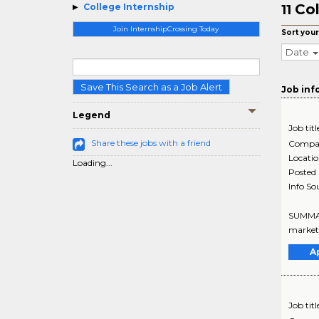
Col
College Internship
11
Join InternshipCrossing Today
Sort your
Date
Save This Search as a Job Alert
Job inf
Legend
Job titl
Share these jobs with a friend
Compa
Locati
Loading...
Posted
Info So
SUMMARY
marketi
A
Job titl