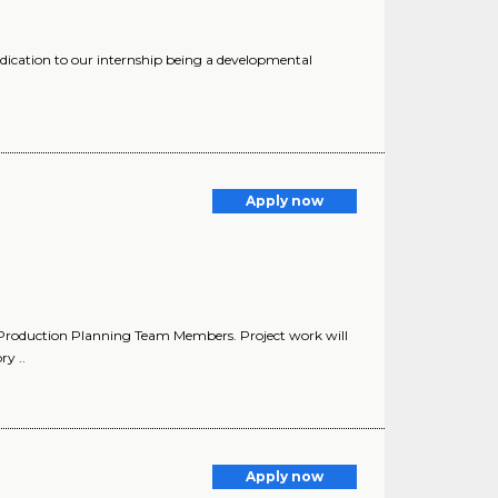
edication to our internship being a developmental
Apply now
y Production Planning Team Members. Project work will
y ..
Apply now