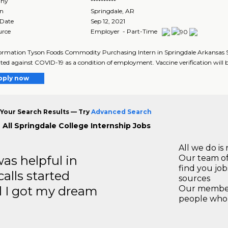
ny
**********
on
Springdale
,
AR
 Date
Sep 12, 2021
urce
Employer - Part-Time
ormation Tyson Foods Commodity Purchasing Intern in Springdale Arkansas Succ
ted against COVID-19 as a condition of employment. Vaccine verification will be
pply now
Your Search Results — Try
Advanced Search
 All Springdale College Internship Jobs
All we do is 
s helpful in
Our team of
find you jo
calls started
sources
d I got my dream
Our members
people who 