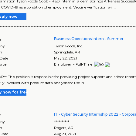
ormation Tyson Foods Cobb - R&D Intern in Siloam Springs Arkansas Successful 
 COVID-19 as a condition of employment. Vaccine verification will ..
pply now
Business Operations Intern - Summer
e
ny
Tyson Foods, Inc.
on
Springdale
,
AR
 Date
May 22, 2021
urce
Employer - Full-Time
: This position is responsible for providing project support and adhoc repor
ily involved with product data analysis for use in ..
y now for free
IT - Cyber Security Internship 2022 - Corpor
e
ny
**********
on
Rogers
,
AR
 Date
Aug 31, 2021