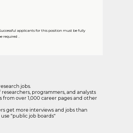
essful applicants for this position must be fully
 required ..
research jobs.
 researchers, programmers, and analysts
bs from over 1,000 career pages and other
 get more interviews and jobs than
use "public job boards"