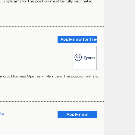
applicants for this position must be fully vaccinated
Apply now for free
ting to Business Ops Team Members. The position will also
ate
Apply now