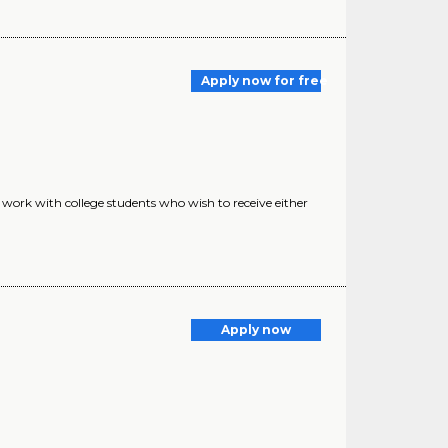
Apply now for free
to work with college students who wish to receive either
Apply now