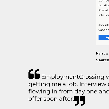
Compa
Locati
Posted
Info So
Job Inf
vaccina
A
Narrow 
Search
EmploymentCrossing wa
getting me a job. Interview 
flowing in from day one an
offer soon after.