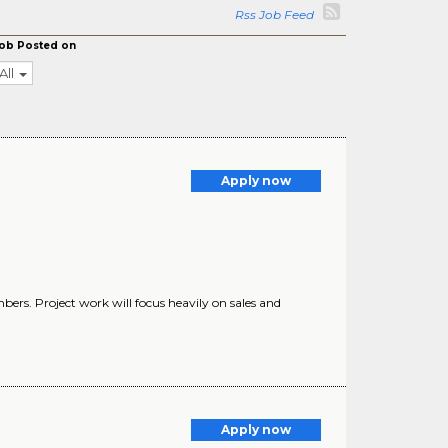
Rss Job Feed
ob Posted on
All
Apply now
ers. Project work will focus heavily on sales and
Apply now