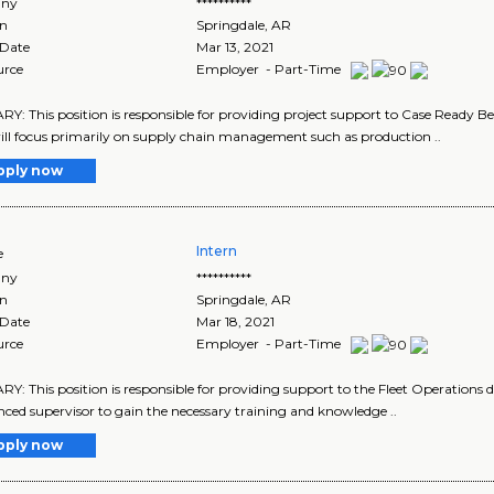
ny
**********
on
Springdale
,
AR
 Date
Mar 13, 2021
urce
Employer - Part-Time
: This position is responsible for providing project support to Case Ready 
ll focus primarily on supply chain management such as production ..
pply now
Intern
e
ny
**********
on
Springdale
,
AR
 Date
Mar 18, 2021
urce
Employer - Part-Time
: This position is responsible for providing support to the Fleet Operations di
nced supervisor to gain the necessary training and knowledge ..
pply now