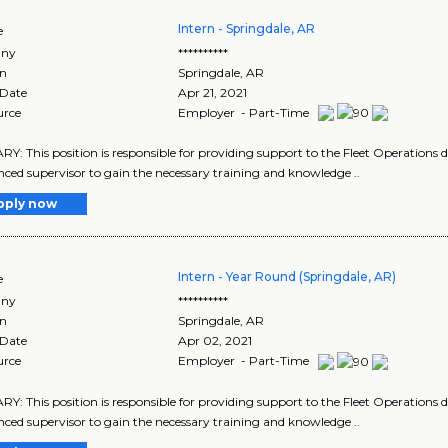
Intern - Springdale, AR
e
ny
**********
on
Springdale
,
AR
 Date
Apr 21, 2021
urce
Employer - Part-Time
: This position is responsible for providing support to the Fleet Operations di
nced supervisor to gain the necessary training and knowledge ..
pply now
Intern - Year Round (Springdale, AR)
e
ny
**********
on
Springdale
,
AR
 Date
Apr 02, 2021
urce
Employer - Part-Time
: This position is responsible for providing support to the Fleet Operations di
nced supervisor to gain the necessary training and knowledge ..