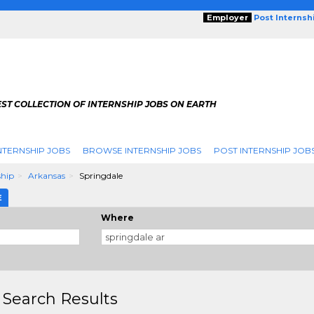
Employer
Post Internsh
ST COLLECTION OF INTERNSHIP JOBS ON EARTH
NTERNSHIP JOBS
BROWSE INTERNSHIP JOBS
POST INTERNSHIP JOB
ship
Arkansas
Springdale
E
Where
 Search Results