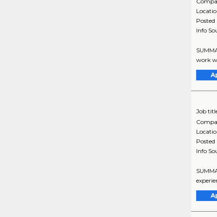
Compa
Locati
Posted
Info So
SUMMARY
work wi
A
Job titl
Compa
Locati
Posted
Info So
SUMMARY
experie
A