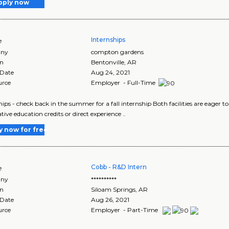
pply now
Internships
e
ny
compton gardens
on
Bentonville
,
AR
 Date
Aug 24, 2021
urce
Employer - Full-Time
hips - check back in the summer for a fall internship Both facilities are eager 
tive education credits or direct experience ..
y now for free
Cobb - R&D Intern
e
ny
**********
on
Siloam Springs
,
AR
 Date
Aug 26, 2021
urce
Employer - Part-Time