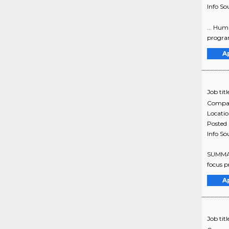
Info So
... Hum
program
A
Job titl
Compa
Locati
Posted
Info So
SUMMARY
focus p
A
Job titl