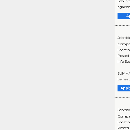
Job Inf
against
A
Job titl
Compa
Locati
Posted
Info So
SUMMARY
be heav
Appl
Job titl
Compa
Locati
Posted