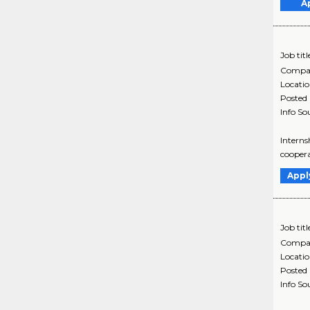
A
Job titl
Compa
Locati
Posted
Info So
Interns
coopera
Appl
Job titl
Compa
Locati
Posted
Info So