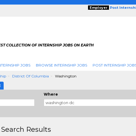
Employer
Post Internsh
ST COLLECTION OF INTERNSHIP JOBS ON EARTH
NTERNSHIP JOBS
BROWSE INTERNSHIP JOBS
POST INTERNSHIP JOB
ship
District Of Columbia
Washington
E
Where
 Search Results