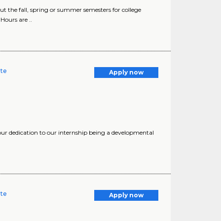
 the fall, spring or summer semesters for college
Hours are ..
ate
Apply now
our dedication to our internship being a developmental
ate
Apply now