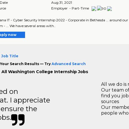
 Date
Aug 31, 2021
urce
Employer - Part-Time
ana IT - Cyber Security Internship 2022 - Corporate in Bethesda ... around our
 - ... We have several areas with..
pply now
 Job Title
Your Search Results — Try
Advanced Search
 All Washington College Internship Jobs
All we do is 
ted on
Our team of
find you jo
t. I appreciate
sources
o ensure the
Our members
people who 
obs.