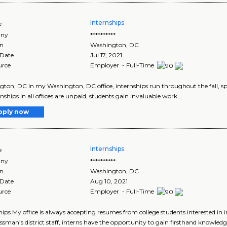
Internships
e
ny
**********
on
Washington
,
DC
 Date
Jul 17, 2021
urce
Employer - Full-Time
ton, DC In my Washington, DC office, internships run throughout the fall, s
rnships in all offices are unpaid, students gain invaluable work ..
pply now
Internships
e
ny
**********
on
Washington
,
DC
 Date
Aug 10, 2021
urce
Employer - Full-Time
hips My office is always accepting resumes from college students interested in i
sman’s district staff, interns have the opportunity to gain firsthand knowledg