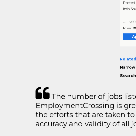
Posted
Info So
... Hum
program
A
Related
Narrow 
Search
The number of jobs lis
EmploymentCrossing is grea
the efforts that are taken t
accuracy and validity of all j