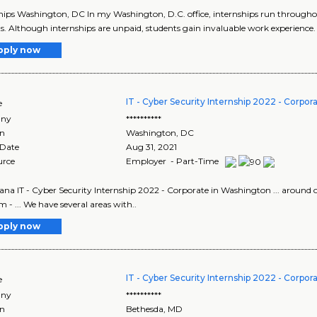
hips Washington, DC In my Washington, D.C. office, internships run throughout
s. Although internships are unpaid, students gain invaluable work experience. 
pply now
IT - Cyber Security Internship 2022 - Corpor
e
ny
**********
on
Washington
,
DC
 Date
Aug 31, 2021
urce
Employer - Part-Time
ana IT - Cyber Security Internship 2022 - Corporate in Washington ... around 
 - ... We have several areas with..
pply now
IT - Cyber Security Internship 2022 - Corpor
e
ny
**********
on
Bethesda
,
MD