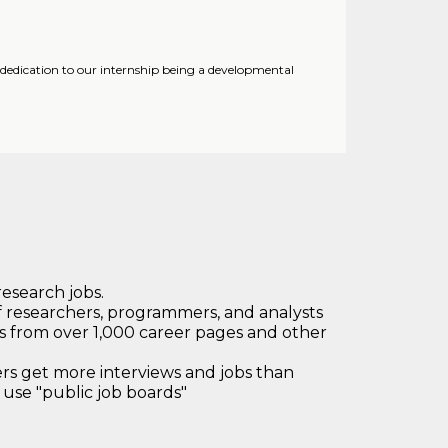
 dedication to our internship being a developmental
research jobs.
 researchers, programmers, and analysts
bs from over 1,000 career pages and other
 get more interviews and jobs than
use "public job boards"