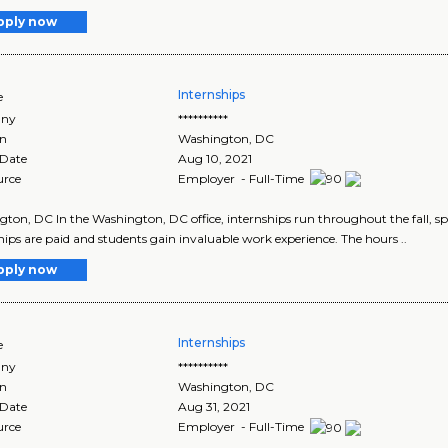
pply now
Internships
e
ny
**********
on
Washington
,
DC
 Date
Aug 10, 2021
urce
Employer - Full-Time
ton, DC In the Washington, DC office, internships run throughout the fall, sp
hips are paid and students gain invaluable work experience. The hours ..
pply now
Internships
e
ny
**********
on
Washington
,
DC
 Date
Aug 31, 2021
urce
Employer - Full-Time