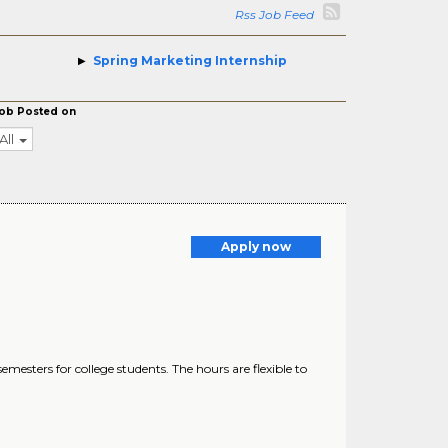
Rss Job Feed
Spring Marketing Internship
ob Posted on
All
Apply now
esters for college students. The hours are flexible to