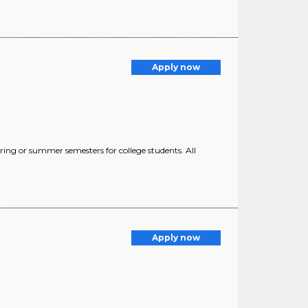
Apply now
ring or summer semesters for college students. All
Apply now