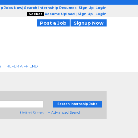
ip Jobs Now
|
Search Internship Resumes
|
Sign Up
|
Login
Seeker
Resume Upload
|
Sign Up
|
Login
Post a Job
Signup Now
S
REFER A FRIEND
Search Internship Jobs
+ Advanced Search
United States