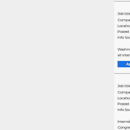
Job titl
Compa
Locati
Posted
Info So
Washing
all inte
A
Job titl
Compa
Locati
Posted
Info So
Interns
Congres