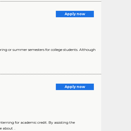
Apply now
pring or summer semesters for college students. Although
Apply now
nterning for academic credit. By assisting the
e about ..