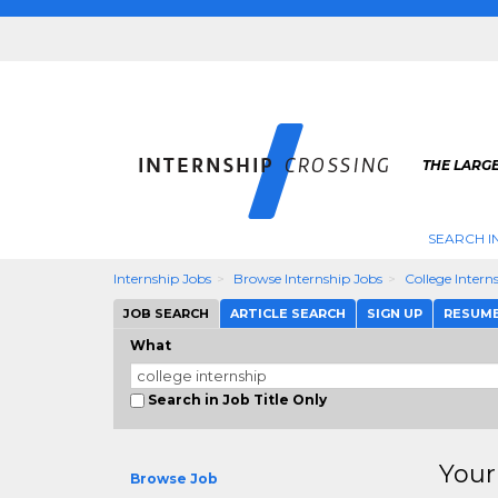
THE LARGE
SEARCH I
Internship Jobs
Browse Internship Jobs
College Intern
JOB SEARCH
ARTICLE SEARCH
SIGN UP
RESUM
What
Search in Job Title Only
Your
Browse Job