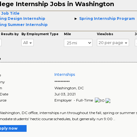
lege Internship Jobs in Washington
 Job Title
ing Design Internship
Spring Internship Program
ing Summer Internship
 Results by
By Employment Type
Mile
ViewJobs
J
All
20 per page
o
Internships
e
ny
**********
on
Washington
,
DC
 Date
Jul 03, 2021
urce
Employer - Full-Time
ashington, DC office, internships run throughout the fall, spring or summer sem
date students' hectic course schedules, but generally run 9:00 ..
pply now