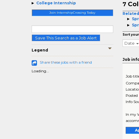
Col
College Internship
7
Join InternshipCrossing Today
Related
Spr
Spr
Sort your
Save This Search as a Job Alert
Date
Legend
Job inf
Share these jobs with a friend
Loading...
Job titl
Compa
Locati
Posted
Info So
In my W
accommo
A