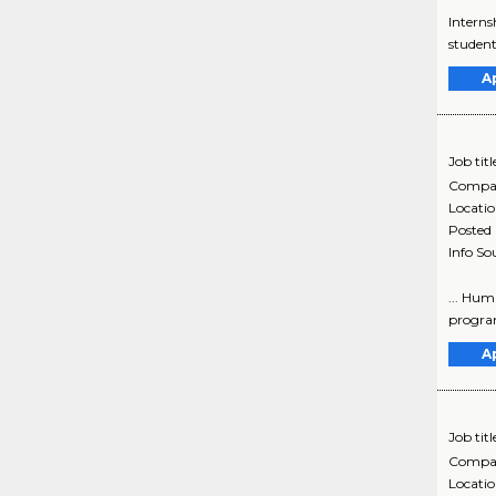
Interns
student
A
Job titl
Compa
Locati
Posted
Info So
... Hum
program
A
Job titl
Compa
Locati