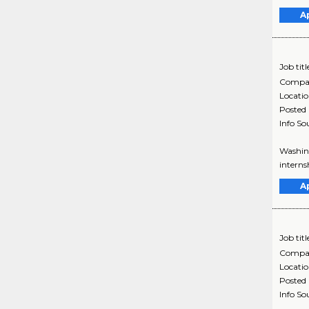
A
Job titl
Compa
Locati
Posted
Info So
Washing
interns
A
Job titl
Compa
Locati
Posted
Info So