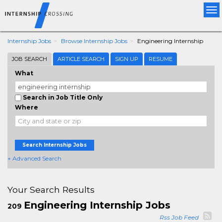
Tog
nav
Internship Jobs
Browse Internship Jobs
Engineering Internship
JOB SEARCH
ARTICLE SEARCH
SIGN UP
RESUME
What
Search in Job Title Only
Where
Search Internship Jobs
+ Advanced Search
Your Search Results
Engineering Internship Jobs
209
Rss Job Feed