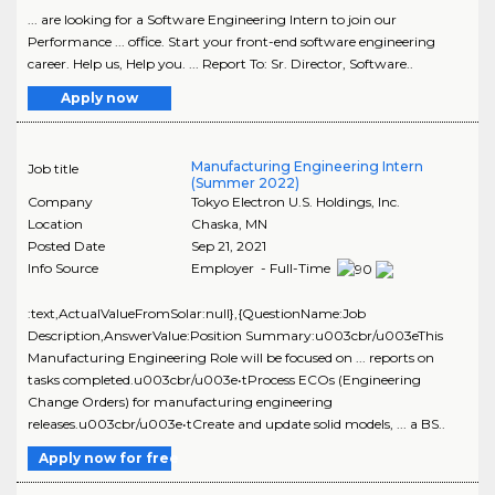
... are looking for a Software Engineering Intern to join our
Performance ... office. Start your front-end software engineering
career. Help us, Help you. ... Report To: Sr. Director, Software..
Apply now
Manufacturing Engineering Intern
Job title
(Summer 2022)
Company
Tokyo Electron U.S. Holdings, Inc.
Location
Chaska
,
MN
Posted Date
Sep 21, 2021
Info Source
Employer - Full-Time
:text,ActualValueFromSolar:null},{QuestionName:Job
Description,AnswerValue:Position Summary:u003cbr/u003eThis
Manufacturing Engineering Role will be focused on ... reports on
tasks completed.u003cbr/u003e•tProcess ECOs (Engineering
Change Orders) for manufacturing engineering
releases.u003cbr/u003e•tCreate and update solid models, ... a BS..
Apply now for free