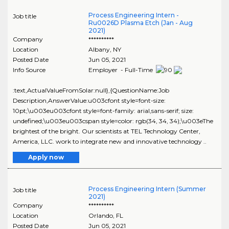
Process Engineering Intern -
Job title
Ru0026D Plasma Etch (Jan - Aug
2021)
Company
**********
Location
Albany
,
NY
Posted Date
Jun 05, 2021
Info Source
Employer - Full-Time
:text,ActualValueFromSolar:null},{QuestionName:Job
Description,AnswerValue:u003cfont style=font-size:
10pt;\u003eu003cfont style=font-family: arial,sans-serif; size:
undefined;\u003eu003cspan style=color: rgb(34, 34, 34);\u003eThe
brightest of the bright. Our scientists at TEL Technology Center,
America, LLC. work to integrate new and innovative technology ..
Apply now
Process Engineering Intern (Summer
Job title
2021)
Company
**********
Location
Orlando
,
FL
Posted Date
Jun 05, 2021