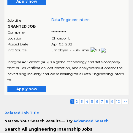
Apply now
Data Engineer Intern
Job title
GRANTED JOB
Company
**********
Location
Chicago
,
IL
Posted Date
Apr 03, 2021
Info Source
Employer - Full-Time
Integral Ad Science (IAS) is a global technology and data company
that builds verification, optimization, and analytics solutions for the
advertising industry and we’re looking for a Data Engineering Intern
to ..
Apply now
1
2
3
4
5
6
7
8
9
10
>>
Related Job Title
Narrow Your Search Results — Try
Advanced Search
Search All Engineering Internship Jobs