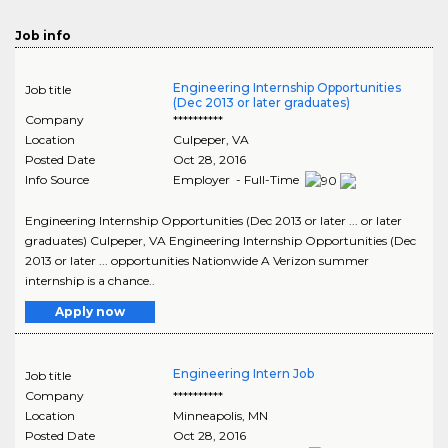
Job info
Engineering Internship Opportunities
Job title
(Dec 2013 or later graduates)
Company
**********
Location
Culpeper
,
VA
Posted Date
Oct 28, 2016
Info Source
Employer - Full-Time
Engineering Internship Opportunities (Dec 2013 or later ... or later
graduates) Culpeper, VA Engineering Internship Opportunities (Dec
2013 or later ... opportunities Nationwide A Verizon summer
internship is a chance..
Apply now
Engineering Intern Job
Job title
Company
**********
Location
Minneapolis
,
MN
Posted Date
Oct 28, 2016