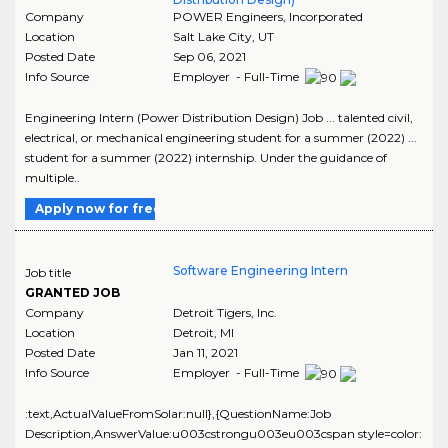
Company
POWER Engineers, Incorporated
Location
Salt Lake City
,
UT
Posted Date
Sep 06, 2021
Info Source
Employer - Full-Time
Engineering Intern (Power Distribution Design) Job ... talented civil,
electrical, or mechanical engineering student for a summer (2022) ...
student for a summer (2022) internship. Under the guidance of
multiple..
Apply now for free
Software Engineering Intern
Job title
GRANTED JOB
Company
Detroit Tigers, Inc.
Location
Detroit
,
MI
Posted Date
Jan 11, 2021
Info Source
Employer - Full-Time
:text,ActualValueFromSolar:null},{QuestionName:Job
Description,AnswerValue:u003cstrongu003eu003cspan style=color: