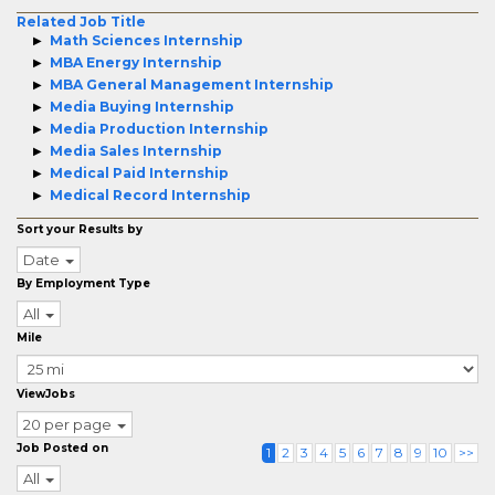
Related Job Title
Math Sciences Internship
MBA Energy Internship
MBA General Management Internship
Media Buying Internship
Media Production Internship
Media Sales Internship
Medical Paid Internship
Medical Record Internship
Sort your Results by
Date
By Employment Type
All
Mile
ViewJobs
20 per page
Job Posted on
1
2
3
4
5
6
7
8
9
10
>>
All