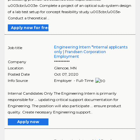
u003cbr/u003e• Complete a project of an optical sub-system design
of a lab test setup for concept feasibility study.u003cbr/u003e•
Conduct a theoretical ..
Apply now for free
Engineering Intern *Internal applicants
Job title
only | Frandsen Corporation
Employment
Company
**********
Location
Glencoe
,
MN
Posted Date
Oct 07, 2020
Info Source
Employer - Full-Time
Internal Candidates Only The Engineering Intern is primarily
responsible for ... updating critical support documentation for
Engineering. The position will also participate ... ensure product
quality. Create necessary Engineering support..
Apply now