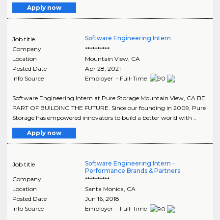
Apply now
Software Engineering Intern
Job title
Company
**********
Location
Mountain View
,
CA
Posted Date
Apr 28, 2021
Info Source
Employer - Full-Time
Software Engineering Intern at Pure Storage Mountain View, CA BE
PART OF BUILDING THE FUTURE. Since our founding in 2009, Pure
Storage has empowered innovators to build a better world with ..
Apply now
Software Engineering Intern -
Job title
Performance Brands & Partners
Company
**********
Location
Santa Monica
,
CA
Posted Date
Jun 16, 2018
Info Source
Employer - Full-Time