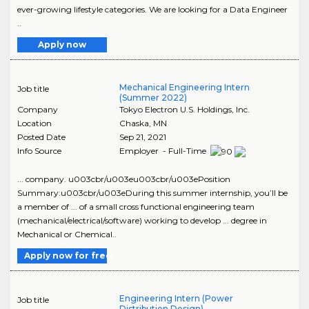
ever-growing lifestyle categories. We are looking for a Data Engineer
..
Apply now
Mechanical Engineering Intern
Job title
(Summer 2022)
Company
Tokyo Electron U.S. Holdings, Inc.
Location
Chaska
,
MN
Posted Date
Sep 21, 2021
Info Source
Employer - Full-Time
... company. u003cbr/u003eu003cbr/u003ePosition
Summary:u003cbr/u003eDuring this summer internship, you’ll be
a member of ... of a small cross functional engineering team
(mechanical/electrical/software) working to develop ... degree in
Mechanical or Chemical..
Apply now for free
Engineering Intern (Power
Job title
Distribution Design)