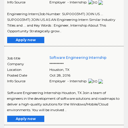
Info Source
Employer - Internship
Engineering Intern(Job Number: SUP0003MT) JOIN US ...
SUP0003MT) JOIN US AS AN Engineering Intern Similar Industry
Titles and ... and Key Words : Engineer, Internship About This
Opportunity Strategically grow..
Apply now
Software Engineering Internship
Job title
Company
**********
Location
Houston
,
TX
Posted Date
Oct 28, 2016
Info Source
Employer - Internship
Software Engineering Internship Houston, TX Join a team of
engineers in the development of software solutions and roadmaps to
deliver a high-quality solutions for the Windows/Mobile/Cloud
environments. You will be involved ..
Apply now