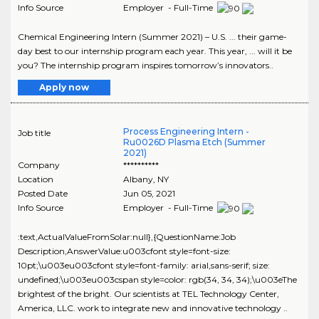
Info Source
Employer - Full-Time
Chemical Engineering Intern (Summer 2021) – U.S. ... their game-
day best to our internship program each year. This year, ... will it be
you? The internship program inspires tomorrow’s innovators..
Apply now
Process Engineering Intern -
Job title
Ru0026D Plasma Etch (Summer
2021)
Company
**********
Location
Albany
,
NY
Posted Date
Jun 05, 2021
Info Source
Employer - Full-Time
:text,ActualValueFromSolar:null},{QuestionName:Job
Description,AnswerValue:u003cfont style=font-size:
10pt;\u003eu003cfont style=font-family: arial,sans-serif; size:
undefined;\u003eu003cspan style=color: rgb(34, 34, 34);\u003eThe
brightest of the bright. Our scientists at TEL Technology Center,
America, LLC. work to integrate new and innovative technology ..