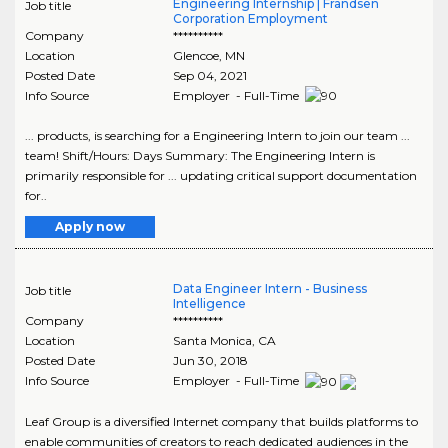
Engineering Internship | Frandsen
Job title
Corporation Employment
Company
**********
Location
Glencoe
,
MN
Posted Date
Sep 04, 2021
Info Source
Employer - Full-Time
... products, is searching for a Engineering Intern to join our team ...
team! Shift/Hours: Days Summary: The Engineering Intern is
primarily responsible for ... updating critical support documentation
for..
Apply now
Data Engineer Intern - Business
Job title
Intelligence
Company
**********
Location
Santa Monica
,
CA
Posted Date
Jun 30, 2018
Info Source
Employer - Full-Time
Leaf Group is a diversified Internet company that builds platforms to
enable communities of creators to reach dedicated audiences in the