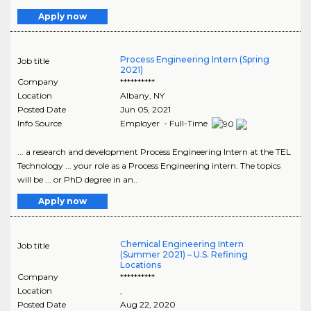
Apply now
Process Engineering Intern (Spring
Job title
2021)
Company
**********
Location
Albany
,
NY
Posted Date
Jun 05, 2021
Info Source
Employer - Full-Time
... a research and development Process Engineering Intern at the TEL
Technology ... your role as a Process Engineering intern. The topics
will be ... or PhD degree in an..
Apply now
Chemical Engineering Intern
Job title
(Summer 2021) – U.S. Refining
Locations
Company
**********
Location
,
Posted Date
Aug 22, 2020