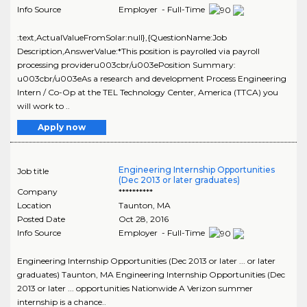
Info Source
Employer - Full-Time
:text,ActualValueFromSolar:null},{QuestionName:Job
Description,AnswerValue:*This position is payrolled via payroll
processing provideru003cbr/u003ePosition Summary:
u003cbr/u003eAs a research and development Process Engineering
Intern / Co-Op at the TEL Technology Center, America (TTCA) you
will work to ..
Apply now
Engineering Internship Opportunities
Job title
(Dec 2013 or later graduates)
Company
**********
Location
Taunton
,
MA
Posted Date
Oct 28, 2016
Info Source
Employer - Full-Time
Engineering Internship Opportunities (Dec 2013 or later ... or later
graduates) Taunton, MA Engineering Internship Opportunities (Dec
2013 or later ... opportunities Nationwide A Verizon summer
internship is a chance..