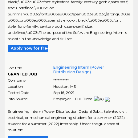
black;\u003eu003cfont style=font-family: century gothic,sans-serif;
size: undefined;\u003eJob
Summary:u003c/fontu003eu003c/spanu003eu003c/strongu003e
u003cbru003eu003cspan style=color: black;\u003eu003cfont
style=font-family: century gothic,sans-serif; size:
undefined;\u003eThe purpose of the Software Engineering intern is
to obtain the knowledge and skill set ..
Apply now for free
Engineering Intern (Power
Job title
Distribution Design)
GRANTED JOB
Company
**********
Location
Houston
,
MS
Posted Date
Sep 16, 2021
Info Source
Employer - Full-Time
Engineering Intern (Power Distribution Design) Job ... talented civil,
electrical, or mechanical engineering student for a summer (2022) ...
student for a summer (2022) internship. Under the guidance of
multiple..