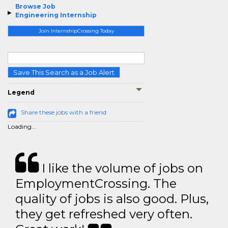
Browse Job
Engineering Internship
Join InternshipCrossing Today
Save This Search as a Job Alert
Legend
Share these jobs with a friend
Loading...
I like the volume of jobs on
EmploymentCrossing. The
quality of jobs is also good. Plus,
they get refreshed very often.