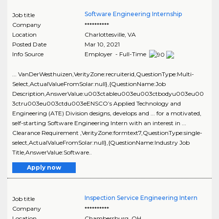
Software Engineering Internship
Job title
Company
**********
Location
Charlottesville
,
VA
Posted Date
Mar 10, 2021
Info Source
Employer - Full-Time
... VanDerWesthuizen,VerityZone:recruiterid,QuestionType:Multi-
Select,ActualValueFromSolar:null},{QuestionName:Job
Description,AnswerValue:u003ctableu003eu003ctbodyu003eu00
3ctru003eu003ctdu003eENSCO’s Applied Technology and
Engineering (ATE) Division designs, develops and ... for a motivated,
self-starting Software Engineering Intern with an interest in ...
Clearance Requirement ,VerityZone:formtext7,QuestionType:single-
select,ActualValueFromSolar:null},{QuestionName:Industry Job
Title,AnswerValue:Software..
Apply now
Inspection Service Engineering Intern
Job title
Company
**********
Location
Chambersburg
,
OH