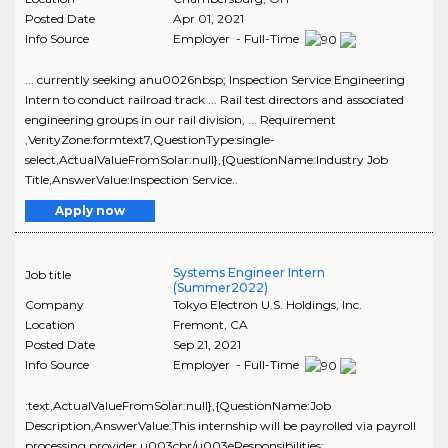
Posted Date
Apr 01, 2021
Info Source
Employer - Full-Time
... currently seeking anu0026nbsp; Inspection Service Engineering
Intern to conduct railroad track ... Rail test directors and associated
engineering groups in our rail division, ... Requirement
,VerityZone:formtext7,QuestionType:single-
select,ActualValueFromSolar:null},{QuestionName:Industry Job
Title,AnswerValue:Inspection Service..
Apply now
Systems Engineer Intern
Job title
(Summer2022)
Company
Tokyo Electron U.S. Holdings, Inc.
Location
Fremont
,
CA
Posted Date
Sep 21, 2021
Info Source
Employer - Full-Time
:text,ActualValueFromSolar:null},{QuestionName:Job
Description,AnswerValue:This internship will be payrolled via payroll
processing provider.u003cbr/u003eResponsibilities: