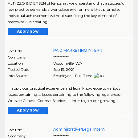
At RIZZO & DIERSEN of Kenosha , we understand that a successful
law practice demands a workplace environment that promotes
individual achievement without sacrificing the key element of
teamwork. In creating ..
Apply now
PAID MARKETING INTERN
Job title
Company
**********
Location
Woodinville
,
WA
Posted Date
Sep 13, 2021
Info Source
Employer - Full-Time
... apply our practical experience and legal knowledge to various
issues pertaining ... issues pertaining to the following legal areas:
Outside General Counsel Services, ... Inter to join our growing..
Apply now
Administrative/Legal Intern
Job title
Company
**********