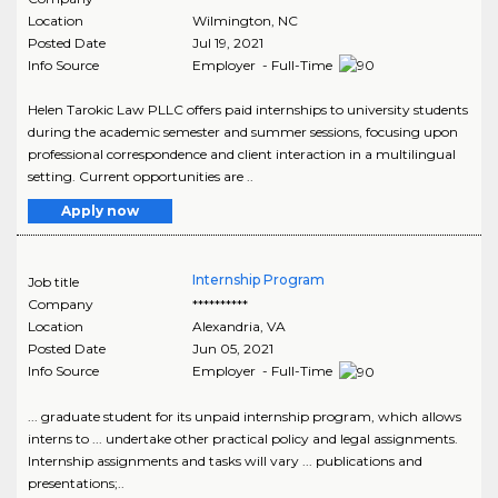
Location
Wilmington
,
NC
Posted Date
Jul 19, 2021
Info Source
Employer - Full-Time
Helen Tarokic Law PLLC offers paid internships to university students
during the academic semester and summer sessions, focusing upon
professional correspondence and client interaction in a multilingual
setting. Current opportunities are ..
Apply now
Internship Program
Job title
Company
**********
Location
Alexandria
,
VA
Posted Date
Jun 05, 2021
Info Source
Employer - Full-Time
... graduate student for its unpaid internship program, which allows
interns to ... undertake other practical policy and legal assignments.
Internship assignments and tasks will vary ... publications and
presentations;..