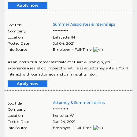
Apply now
Summer Associates & Internships
Job title
Company
**********
Location
Lafayette
,
IN
Posted Date
Jul 04, 2021
Info Source
Employer - Full-Time
As an intern or summer associate at Stuart & Branigin, you’ll
experience a realistic glimpse of what life as an attorney entails. You’ll
interact with our attorneys and gain insights into ..
Apply now
Attorney & Summer Interns
Job title
Company
**********
Location
Kenosha
,
WI
Posted Date
Jun 24, 2021
Info Source
Employer - Full-Time