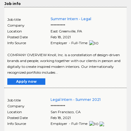
Job info
Summer Intern - Legal
Job title
Company
**********
Location
East Greenville
,
PA
Posted Date
Feb 18, 2021
Info Source
Employer - Full-Time
COMPANY OVERVIEW Knoll, Inc. is a constellation of design-driven
brands and people, working together with our clients in person and
digitally to create inspired modern interiors. Our internationally
recognized portfolio includes ..
Apply now
Legal Intern - Summer 2021
Job title
Company
**********
Location
San Francisco
,
CA
Posted Date
Feb 18, 2021
Info Source
Employer - Full-Time