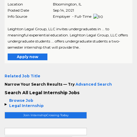
Location
Bloomington
,
IL
Posted Date
Sep 14, 2021
Info Source
Employer - Full-Time
Leighton Legal Group, LLC invites undergraduates in ... to
meaningful experiential education. Leighton Legal Group, LLC offers
undergraduate students ... offers undergraduate students a two-
semester internship that will provide the..
Apply now
Related Job Title
Narrow Your Search Results — Try
Advanced Search
Search All Legal Internship Jobs
Browse Job
Legal Internship
Join InternshipCrossing Today