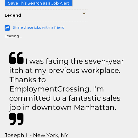
Save This Search as a Job Alert
Legend
Share these jobs with a friend
Loading...
I was facing the seven-year
itch at my previous workplace.
Thanks to
EmploymentCrossing, I'm
committed to a fantastic sales
job in downtown Manhattan.
Joseph L - New York, NY