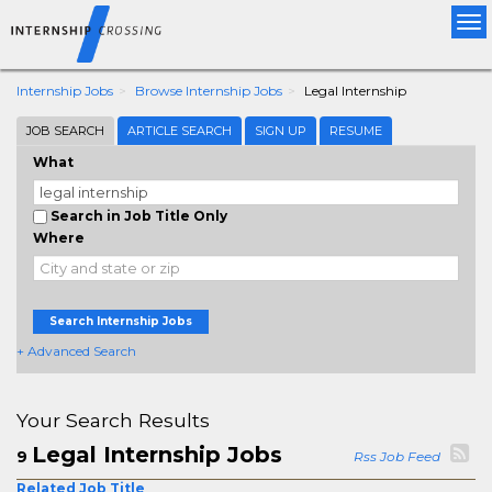
Tog
nav
Internship Jobs
Browse Internship Jobs
Legal Internship
JOB SEARCH
ARTICLE SEARCH
SIGN UP
RESUME
What
Search in Job Title Only
Where
Search Internship Jobs
+ Advanced Search
Your Search Results
Legal Internship Jobs
9
Rss Job Feed
Related Job Title