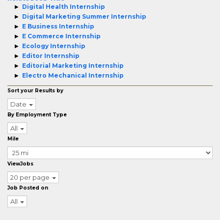
Digital Health Internship
Digital Marketing Summer Internship
E Business Internship
E Commerce Internship
Ecology Internship
Editor Internship
Editorial Marketing Internship
Electro Mechanical Internship
Sort your Results by
Date
By Employment Type
All
Mile
ViewJobs
20 per page
Job Posted on
All