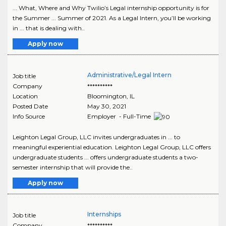
... What, Where and Why Twilio’s Legal internship opportunity is for
the Summer ... Summer of 2021. As a Legal Intern, you’ll be working
in ... that is dealing with..
Apply now
Administrative/Legal Intern
Job title
Company
**********
Location
Bloomington
,
IL
Posted Date
May 30, 2021
Info Source
Employer - Full-Time
Leighton Legal Group, LLC invites undergraduates in ... to
meaningful experiential education. Leighton Legal Group, LLC offers
undergraduate students ... offers undergraduate students a two-
semester internship that will provide the..
Apply now
Internships
Job title
Company
**********