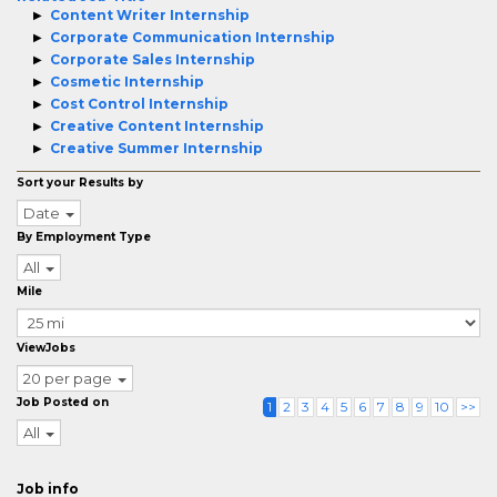
Content Writer Internship
Corporate Communication Internship
Corporate Sales Internship
Cosmetic Internship
Cost Control Internship
Creative Content Internship
Creative Summer Internship
Sort your Results by
Date
By Employment Type
All
Mile
ViewJobs
20 per page
Job Posted on
1
2
3
4
5
6
7
8
9
10
>>
All
Job info