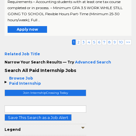
Requirements – Accounting students with at least one tax course
completed or in process. – Minimum GPA 3.5 WORK WHILE STILL
GOING TO SCHOOL Flexible Hours Part-Time (Minimum 25-30
hours/week); Full ..
Apply now
1
2
3
4
5
6
7
8
9
10
>>
Related Job Title
Narrow Your Search Results — Try
Advanced Search
Search All Paid Internship Jobs
Browse Job
Paid Internship
Join InternshipCrossing Today
Save This Search as a Job Alert
Legend