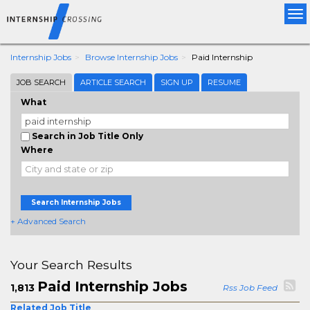
Tog
nav
Internship Jobs
Browse Internship Jobs
Paid Internship
JOB SEARCH
ARTICLE SEARCH
SIGN UP
RESUME
What
Search in Job Title Only
Where
Search Internship Jobs
+ Advanced Search
Your Search Results
Paid Internship Jobs
1,813
Rss Job Feed
Related Job Title