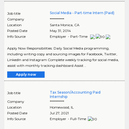
Social Media - Part-time Intern (Paid)
Job title
Company
**********
Location
Santa Monica
,
CA
Posted Date
May 31, 2014
Info Source
Employer - Part-Time
Apply Now Responsibilities: Daily Social Media programming,
including writing copy and sourcing images for Facebook, Twitter,
LinkedIn and Instagram Complete weekly tracking for social media,
assist with monthly tracking dashboard Assist ..
Apply now
Tax Season/Accounting Paid
Job title
Internship
Company
**********
Location
Homewood
,
IL
Posted Date
Jul 27, 2021
Info Source
Employer - Full-Time