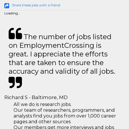
Share these jobs with a friend
Loading...
The number of jobs listed
on EmploymentCrossing is
great. I appreciate the efforts
that are taken to ensure the
accuracy and validity of all jobs.
Richard S - Baltimore, MD
All we do is research jobs.
Our team of researchers, programmers, and
analysts find you jobs from over 1,000 career
pages and other sources
Our members get more interviews and jobs