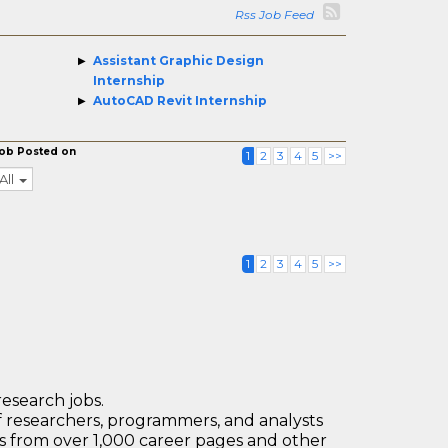
Rss Job Feed
Assistant Graphic Design
Internship
AutoCAD Revit Internship
ob Posted on
1
2
3
4
5
>>
All
1
2
3
4
5
>>
research jobs.
 researchers, programmers, and analysts
bs from over 1,000 career pages and other