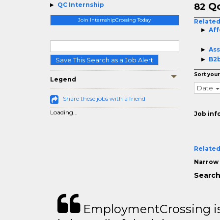
Qc
QC Internship
82
Join InternshipCrossing Today
Related
Aff
Ass
B2b
Save This Search as a Job Alert
Sort your
Legend
Date
Share these jobs with a friend
Loading...
Job inf
Related
Narrow 
Search
EmploymentCrossing is 