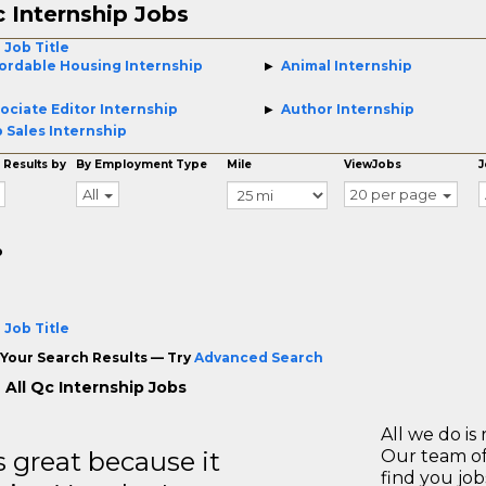
 Internship Jobs
 Job Title
ordable Housing Internship
Animal Internship
ociate Editor Internship
Author Internship
 Sales Internship
 Results by
By Employment Type
Mile
ViewJobs
J
All
20 per page
o
 Job Title
Your Search Results — Try
Advanced Search
 All Qc Internship Jobs
All we do is 
great because it
Our team of
find you jo