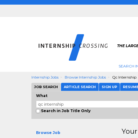
THE LARGE
SEARCH I
Internship Jobs
Browse Internship Jobs
Qc Internship
JOB SEARCH
ARTICLE SEARCH
SIGN UP
RESUM
What
Search in Job Title Only
Your
Browse Job