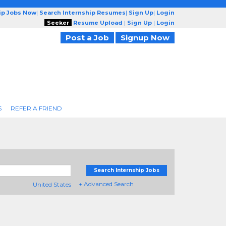
ip Jobs Now
|
Search Internship Resumes
|
Sign Up
|
Login
Seeker
Resume Upload
|
Sign Up
|
Login
Post a Job
Signup Now
S
REFER A FRIEND
Search Internship Jobs
+ Advanced Search
United States