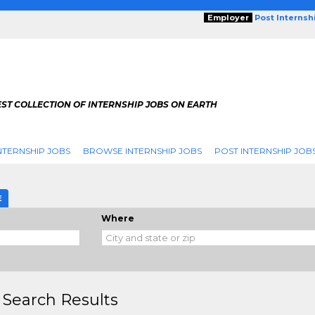
Employer
Post Internsh
ST COLLECTION OF INTERNSHIP JOBS ON EARTH
NTERNSHIP JOBS
BROWSE INTERNSHIP JOBS
POST INTERNSHIP JOB
E
Where
 Search Results