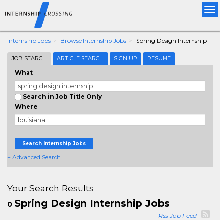
Tog
nav
Internship Jobs
Browse Internship Jobs
Spring Design Internship
JOB SEARCH
ARTICLE SEARCH
SIGN UP
RESUME
What
Search in Job Title Only
Where
Search Internship Jobs
+ Advanced Search
Your Search Results
Spring Design Internship Jobs
0
Rss Job Feed