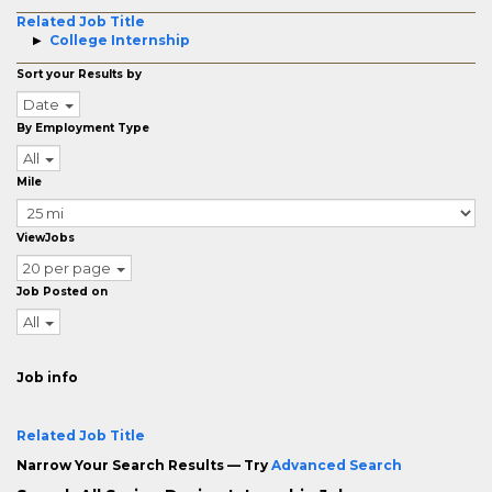
Related Job Title
College Internship
Sort your Results by
Date
By Employment Type
All
Mile
ViewJobs
20 per page
Job Posted on
All
Job info
Related Job Title
Narrow Your Search Results — Try
Advanced Search