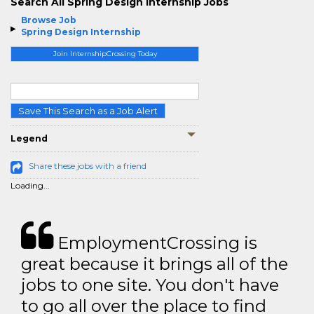
Search All Spring Design Internship Jobs
Browse Job
Spring Design Internship
Join InternshipCrossing Today
Save This Search as a Job Alert
Legend
Share these jobs with a friend
Loading...
EmploymentCrossing is
great because it brings all of the
jobs to one site. You don't have
to go all over the place to find