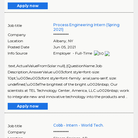
Apply now
Process Engineering Intern (Spring
Job title
2021)
Company
**********
Location
Albany
,
NY
Posted Date
Jun 05, 2021
Info Source
Employer - Full-Time
:text,ActualValueFromSolar:null},{QuestionName:Job
Description,AnswerValue:u003cfont style=font-size:
10pt;\u003eu003cfont style=font-family: arial,sans-serif; size:
undefined;\u003eThe brightest of the bright.u0026nbsp; Our
scientists at TEL Technology Center, America, LLC.u0026nbsp; work
to integrate new and innovative technology into the products and ..
Apply now
Cobb - Intern - World Tech.
Job title
Company
**********