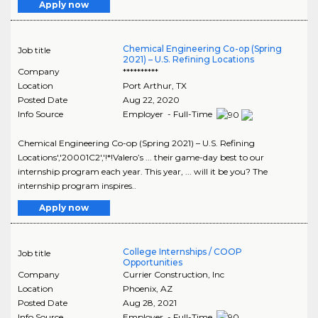
Apply now
Chemical Engineering Co-op (Spring
Job title
2021) – U.S. Refining Locations
Company
**********
Location
Port Arthur
,
TX
Posted Date
Aug 22, 2020
Info Source
Employer - Full-Time
Chemical Engineering Co-op (Spring 2021) – U.S. Refining
Locations','20001C2','!*!Valero’s ... their game-day best to our
internship program each year. This year, ... will it be you? The
internship program inspires..
Apply now
College Internships / COOP
Job title
Opportunities
Company
Currier Construction, Inc
Location
Phoenix
,
AZ
Posted Date
Aug 28, 2021
Info Source
Employer - Full-Time