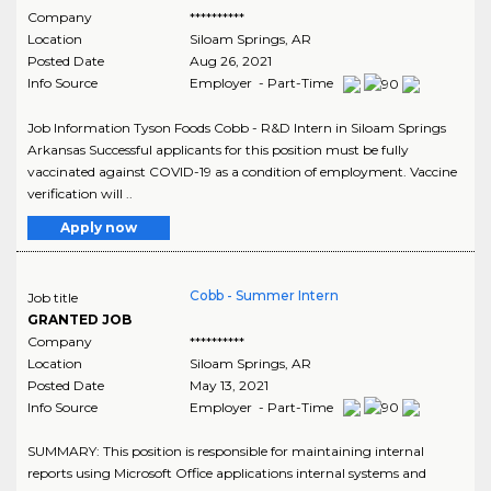
Company
**********
Location
Siloam Springs
,
AR
Posted Date
Aug 26, 2021
Info Source
Employer - Part-Time
Job Information Tyson Foods Cobb - R&D Intern in Siloam Springs
Arkansas Successful applicants for this position must be fully
vaccinated against COVID-19 as a condition of employment. Vaccine
verification will ..
Apply now
Cobb - Summer Intern
Job title
GRANTED JOB
Company
**********
Location
Siloam Springs
,
AR
Posted Date
May 13, 2021
Info Source
Employer - Part-Time
SUMMARY: This position is responsible for maintaining internal
reports using Microsoft Office applications internal systems and