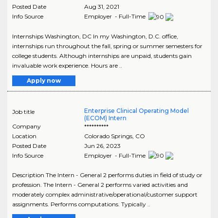
Posted Date
Aug 31, 2021
Info Source
Employer - Full-Time
Internships Washington, DC In my Washington, D.C. office,
internships run throughout the fall, spring or summer semesters for
college students. Although internships are unpaid, students gain
invaluable work experience. Hours are ..
Apply now
Enterprise Clinical Operating Model
Job title
(ECOM) Intern
Company
**********
Location
Colorado Springs
,
CO
Posted Date
Jun 26, 2023
Info Source
Employer - Full-Time
Description The Intern - General 2 performs duties in field of study or
profession. The Intern - General 2 performs varied activities and
moderately complex administrative/operational/customer support
assignments. Performs computations. Typically ..