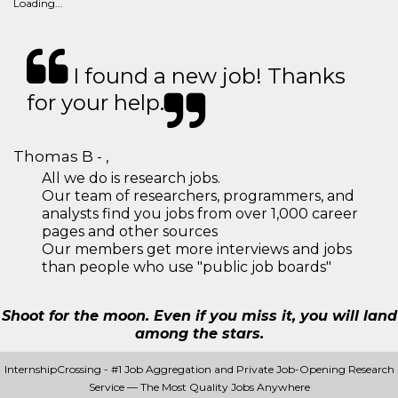
Loading...
I found a new job! Thanks
for your help.
Thomas B - ,
All we do is research jobs.
Our team of researchers, programmers, and
analysts find you jobs from over 1,000 career
pages and other sources
Our members get more interviews and jobs
than people who use "public job boards"
Shoot for the moon. Even if you miss it, you will land
among the stars.
InternshipCrossing - #1 Job Aggregation and Private Job-Opening Research
Service — The Most Quality Jobs Anywhere