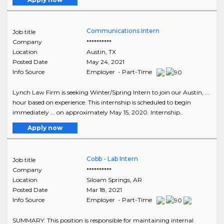
Communications Intern
Job title
Company
**********
Location
Austin
,
TX
Posted Date
May 24, 2021
Info Source
Employer - Part-Time
Lynch Law Firm is seeking Winter/Spring Intern to join our Austin, ...
hour based on experience. This internship is scheduled to begin
immediately ... on approximately May 15, 2020. Internship..
Apply now
Cobb - Lab Intern
Job title
Company
**********
Location
Siloam Springs
,
AR
Posted Date
Mar 18, 2021
Info Source
Employer - Part-Time
SUMMARY: This position is responsible for maintaining internal