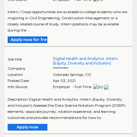
Intern / Coop opportunities are available to college students who are
majoring in Civil Engineering, Construction Management or a
closely related course of study. Intern positions may be available
during the ..
Apply now for free
Digital Health and Analytics -Intern
Job title
(Equity, Diversity and Inclusion)
Company
**********
Location
Colorado Springs
,
CO
Posted Date
Apr 03, 2021
Info Source
Employer - Full-Time
Description Digital Health and Analytics -Intern (Equity, Diversity
and Inclusion) Assesses the Data Science Rotation Program (DSRP)
elements -associate journey, rotation experience, and learning
outcomes and provides recommendations for how to ..
Apply now