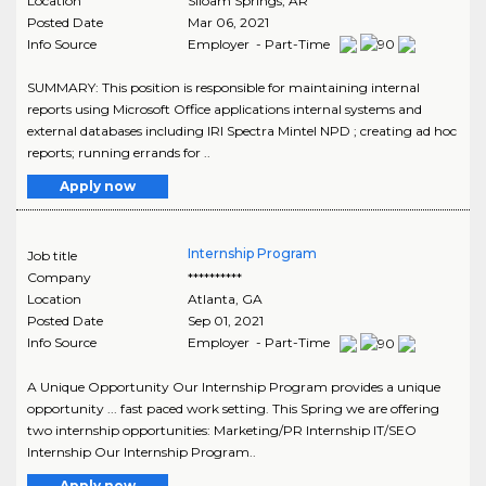
Location
Siloam Springs
,
AR
Posted Date
Mar 06, 2021
Info Source
Employer - Part-Time
SUMMARY: This position is responsible for maintaining internal
reports using Microsoft Office applications internal systems and
external databases including IRI Spectra Mintel NPD ; creating ad hoc
reports; running errands for ..
Apply now
Internship Program
Job title
Company
**********
Location
Atlanta
,
GA
Posted Date
Sep 01, 2021
Info Source
Employer - Part-Time
A Unique Opportunity Our Internship Program provides a unique
opportunity ... fast paced work setting. This Spring we are offering
two internship opportunities: Marketing/PR Internship IT/SEO
Internship Our Internship Program..
Apply now