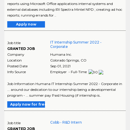
reports using Microsoft Office applications internal systems and
external databases including IRI Spectra Mintel NPD ; creating ad hoc
reports; running errands for ..
Apply now
IT Internship Summer 2022 -
Job title
Corporate
GRANTED JOB
Company
Humana Inc.
Location
Colorado Springs
,
CO
Posted Date
Sep 01, 2021
Info Source
Employer - Full-Time
Job Information Humana IT Internship Summer 2022 - Corporate in
... around our dedication to our internship being a developmental
program - ... summer pay Paid Housing (if internship is..
Apply now for free
Cobb - R&D Intern
Job title
GRANTED JOB