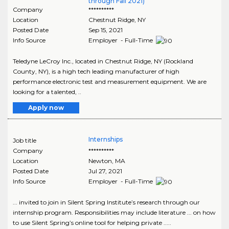
through Fall 2021)
Company
**********
Location
Chestnut Ridge
,
NY
Posted Date
Sep 15, 2021
Info Source
Employer - Full-Time
Teledyne LeCroy Inc., located in Chestnut Ridge, NY (Rockland
County, NY), is a high tech leading manufacturer of high
performance electronic test and measurement equipment. We are
looking for a talented, ..
Apply now
Internships
Job title
Company
**********
Location
Newton
,
MA
Posted Date
Jul 27, 2021
Info Source
Employer - Full-Time
... invited to join in Silent Spring Institute’s research through our
internship program. Responsibilities may include literature ... on how
to use Silent Spring’s online tool for helping private .....