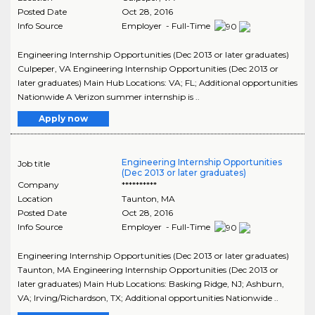
Posted Date
Oct 28, 2016
Info Source
Employer - Full-Time
Engineering Internship Opportunities (Dec 2013 or later graduates)
Culpeper, VA Engineering Internship Opportunities (Dec 2013 or
later graduates) Main Hub Locations: VA; FL; Additional opportunities
Nationwide A Verizon summer internship is ..
Apply now
Engineering Internship Opportunities
Job title
(Dec 2013 or later graduates)
Company
**********
Location
Taunton
,
MA
Posted Date
Oct 28, 2016
Info Source
Employer - Full-Time
Engineering Internship Opportunities (Dec 2013 or later graduates)
Taunton, MA Engineering Internship Opportunities (Dec 2013 or
later graduates) Main Hub Locations: Basking Ridge, NJ; Ashburn,
VA; Irving/Richardson, TX; Additional opportunities Nationwide ..