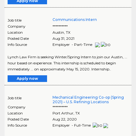
Apply now
Communications Intern
Job title
Company
**********
Location
Austin
,
TX
Posted Date
Aug 31, 2021
Info Source
Employer - Part-Time
Lynch Law Firm is seeking Winter/Spring Intern to join our Austin, ...
hour based on experience. This internship is scheduled to begin
immediately ... on approximately May 15, 2020. Internship..
Apply now
Mechanical Engineering Co-op (Spring
Job title
2021) – U.S. Refining Locations
Company
**********
Location
Port Arthur
,
TX
Posted Date
Aug 22, 2020
Info Source
Employer - Full-Time