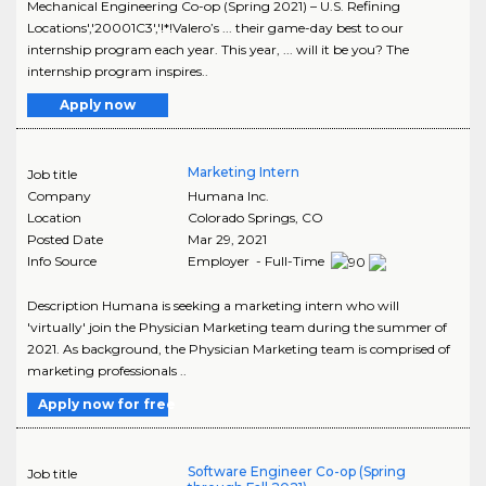
Mechanical Engineering Co-op (Spring 2021) – U.S. Refining
Locations','20001C3','!*!Valero’s ... their game-day best to our
internship program each year. This year, ... will it be you? The
internship program inspires..
Apply now
Marketing Intern
Job title
Company
Humana Inc.
Location
Colorado Springs
,
CO
Posted Date
Mar 29, 2021
Info Source
Employer - Full-Time
Description Humana is seeking a marketing intern who will
'virtually' join the Physician Marketing team during the summer of
2021. As background, the Physician Marketing team is comprised of
marketing professionals ..
Apply now for free
Software Engineer Co-op (Spring
Job title