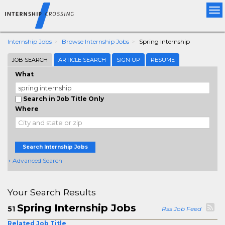
Tog
nav
Internship Jobs
Browse Internship Jobs
Spring Internship
JOB SEARCH
ARTICLE SEARCH
SIGN UP
RESUME
What
Search in Job Title Only
Where
Search Internship Jobs
+ Advanced Search
Your Search Results
Spring Internship Jobs
51
Rss Job Feed
Related Job Title