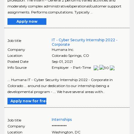
profession. The Intern - General 2 performs varied activities and
moderately complex administrative/operational/customer support
assignments. Performs computations. Typically ..
Apply now
IT - Cyber Security Internship 2022 -
Job title
Corporate
Company
Humana Inc.
Location
Colorado Springs
,
CO
Posted Date
Sep 01, 2021
Info Source
Employer - Part-Time
... Humana IT - Cyber Security Internship 2022 - Corporate in
Colorado ... around our dedication to our internship being a
developmental program - ... We have several areas with..
Apply now for free
Internships
Job title
Company
**********
Location
Washington
,
DC