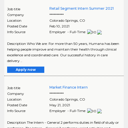
Retail Segment Intern Summer 2021
Job title
Company
**********
Location
Colorado Springs
,
CO
Posted Date
Feb 10, 2021
Info Source
Employer - Full-Time
Description Who We are: For more than 50 years, Humana has been
helping people improve and maintain their health through clinical
excellence and coordinated care. Our successful history in care
delivery ..
Apply now
Market Finance Intern
Job title
Company
**********
Location
Colorado Springs
,
CO
Posted Date
May 21, 2021
Info Source
Employer - Full-Time
Description The Intern - General 2 performs duties in field of study or