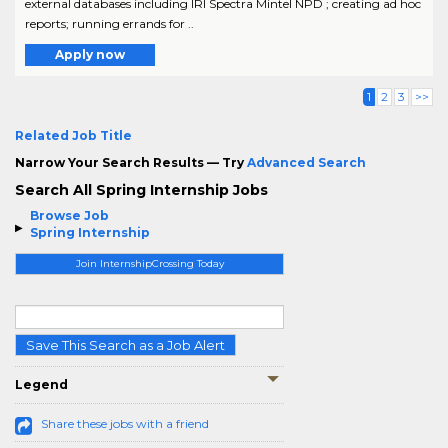
external databases including IRI Spectra Mintel NPD ; creating ad hoc
reports; running errands for ..
Apply now
1
2
3
>>
Related Job Title
Narrow Your Search Results — Try
Advanced Search
Search All Spring Internship Jobs
Browse Job
Spring Internship
Join InternshipCrossing Today
Save This Search as a Job Alert
Legend
Share these jobs with a friend