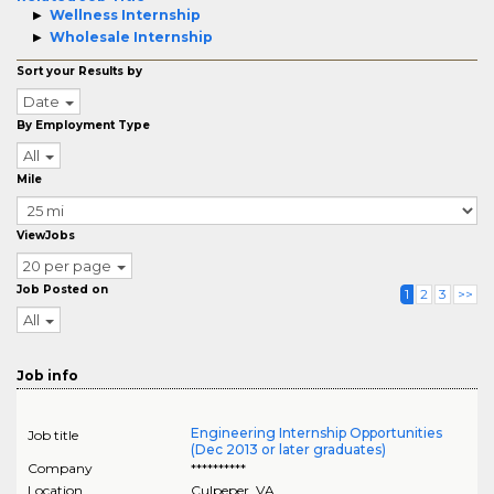
Wellness Internship
Wholesale Internship
Sort your Results by
Date
By Employment Type
All
Mile
ViewJobs
20 per page
Job Posted on
1
2
3
>>
All
Job info
Engineering Internship Opportunities
Job title
(Dec 2013 or later graduates)
Company
**********
Location
Culpeper
,
VA