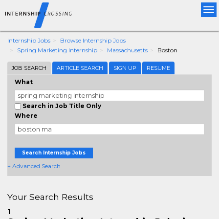
Tog
nav
Internship Jobs
Browse Internship Jobs
Spring Marketing Internship
Massachusetts
Boston
JOB SEARCH
ARTICLE SEARCH
SIGN UP
RESUME
What
Search in Job Title Only
Where
Search Internship Jobs
+ Advanced Search
Your Search Results
1