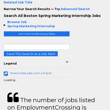
Related Job Title
Narrow Your Search Results — Try
Advanced Search
Search All Boston Spring Marketing Internship Jobs
Browse Job
Spring Marketing Internship
Join InternshipCrossing Today
Save This Search as a Job Alert
Legend
Share these jobs with a friend
Loading...
The number of jobs listed
on EmploymentCrossing is