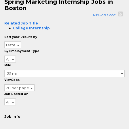
Spring Marketing Internship Jobs in
Boston
Rss Job Feed
Related Job Title
College Internship
Sort your Results by
Date
By Employment Type
All
Mile
ViewJobs
20 per page
Job Posted on
All
Job info