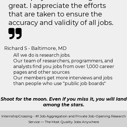
great. I appreciate the efforts
that are taken to ensure the
accuracy and validity of all jobs.
Richard S - Baltimore, MD
All we do is research jobs.
Our team of researchers, programmers, and
analysts find you jobs from over 1,000 career
pages and other sources
Our members get more interviews and jobs
than people who use "public job boards"
Shoot for the moon. Even if you miss it, you will land
among the stars.
InternshipCrossing - #1 Job Aggregation and Private Job-Opening Research
Service — The Most Quality Jobs Anywhere