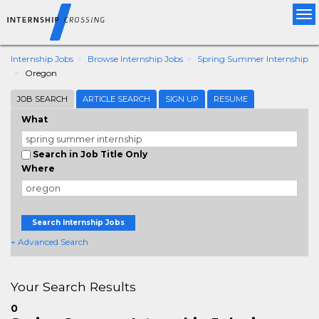
Tog
nav
Internship Jobs
Browse Internship Jobs
Spring Summer Internship
Oregon
JOB SEARCH
ARTICLE SEARCH
SIGN UP
RESUME
What
Search in Job Title Only
Where
Search Internship Jobs
+ Advanced Search
Your Search Results
0