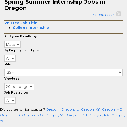
Spring Summer Internship Jobs in
Oregon
Rss Job Feed
Related Job Title
College Internship
Sort your Results by
Date
By Employment Type
All
Mile
ViewJobs
20 per page
Job Posted on
All
Did you search for location?
Oregon
Oregon, IL
Oregon, KY
Oregon, MD
Oregon, MS
Oregon, MO
Oregon, NY
Oregon, OH
Oregon, PA
Oregon,
WI