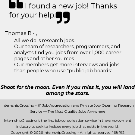
I found a new job! Thanks
for your help.
Thomas B - ,
All we do is research jobs.
Our team of researchers, programmers, and
analysts find you jobs from over 1,000 career
pages and other sources
Our members get more interviews and jobs
than people who use "public job boards"
Shoot for the moon. Even if you miss it, you will land
among the stars.
InternshipCrossing - #1 Job Aggregation and Private Job-Opening Research
Service — The Most Quality Jobs Anywhere
InternshipCrossing is the first job consolidation service in the employment
industry to seek to include every job that exists in the world.
Copyright © 2026 InternshipCrossing - All rights reserved.
168 192