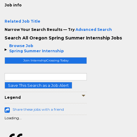
Job info
Related Job Title
Narrow Your Search Results — Try
Advanced Search
Search All Oregon Spring Summer Internship Jobs
Browse Job
Spring Summer Internship
Join InternshipCrossing Today
Save This Search as a Job Alert
Legend
Share these jobs with a friend
Loading...