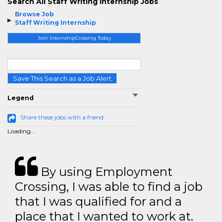
Search All Staff Writing Internship Jobs
Browse Job
Staff Writing Internship
Join InternshipCrossing Today
Save This Search as a Job Alert
Legend
Share these jobs with a friend
Loading...
By using Employment
Crossing, I was able to find a job
that I was qualified for and a
place that I wanted to work at.