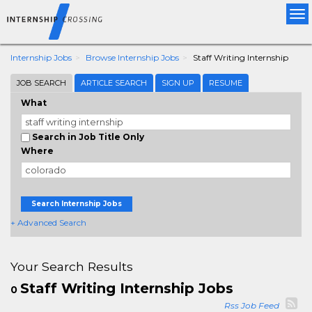
Tog
nav
Internship Jobs
Browse Internship Jobs
Staff Writing Internship
JOB SEARCH
ARTICLE SEARCH
SIGN UP
RESUME
What
Search in Job Title Only
Where
Search Internship Jobs
+ Advanced Search
Your Search Results
Staff Writing Internship Jobs
0
Rss Job Feed