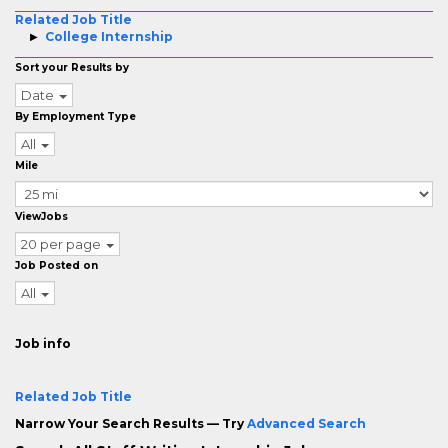
Related Job Title
College Internship
Sort your Results by
Date
By Employment Type
All
Mile
ViewJobs
20 per page
Job Posted on
All
Job info
Related Job Title
Narrow Your Search Results — Try
Advanced Search