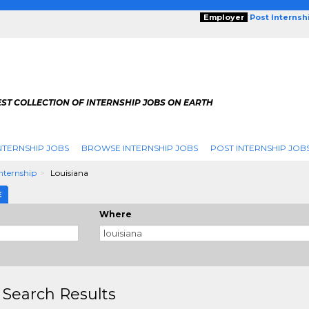
Employer
Post Internsh
ST COLLECTION OF INTERNSHIP JOBS ON EARTH
NTERNSHIP JOBS
BROWSE INTERNSHIP JOBS
POST INTERNSHIP JOB
Internship
Louisiana
E
Where
 Search Results