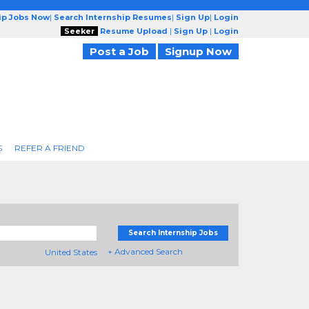
ip Jobs Now
|
Search Internship Resumes
|
Sign Up
|
Login
Seeker
Resume Upload
|
Sign Up
|
Login
Post a Job
Signup Now
S
REFER A FRIEND
Search Internship Jobs
+ Advanced Search
United States