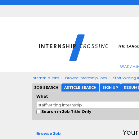
THE LARGE
SEARCH I
Internship Jobs
Browse Internship Jobs
Staff Writing 
JOB SEARCH
ARTICLE SEARCH
SIGN UP
RESUM
What
Search in Job Title Only
Your
Browse Job