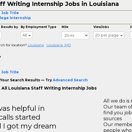
ff Writing Internship Jobs in Louisiana
 Job Title
lege Internship
 Results by
By Employment Type
Mile
ViewJobs
J
All
20 per page
rch for location?
Louisiana
Louisiana, MO
o
 Job Title
Your Search Results — Try
Advanced Search
All Louisiana Staff Writing Internship Jobs
All we do is 
s helpful in
Our team of
find you jo
calls started
sources
d I got my dream
Our members
people who 