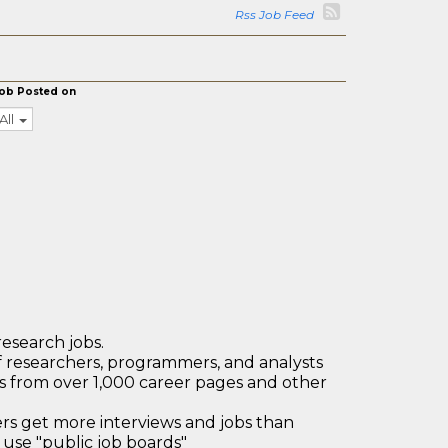
Rss Job Feed
ob Posted on
All
research jobs.
 researchers, programmers, and analysts
bs from over 1,000 career pages and other
 get more interviews and jobs than
use "public job boards"