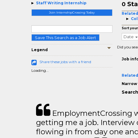
Sta
Staff Writing Internship
0
Join InternshipCrossing Today
Related
Col
Sort your
Date
Save This Search as a Job Alert
Did you sea
Legend
Job inf
Share these jobs with a friend
Loading...
Related
Narrow 
Search 
EmploymentCrossing wa
getting me a job. Interview 
flowing in from day one an