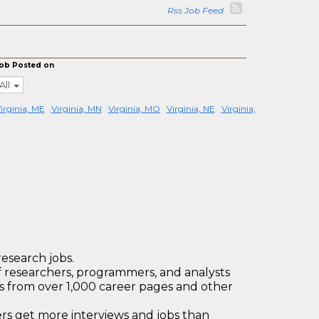
Rss Job Feed
ob Posted on
All
irginia, ME
Virginia, MN
Virginia, MO
Virginia, NE
Virginia,
research jobs.
 researchers, programmers, and analysts
bs from over 1,000 career pages and other
 get more interviews and jobs than