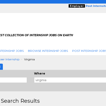
Employer
Post Internsh
ST COLLECTION OF INTERNSHIP JOBS ON EARTH
NTERNSHIP JOBS
BROWSE INTERNSHIP JOBS
POST INTERNSHIP JOB
eer Internship
Virginia
E
Where
 Search Results