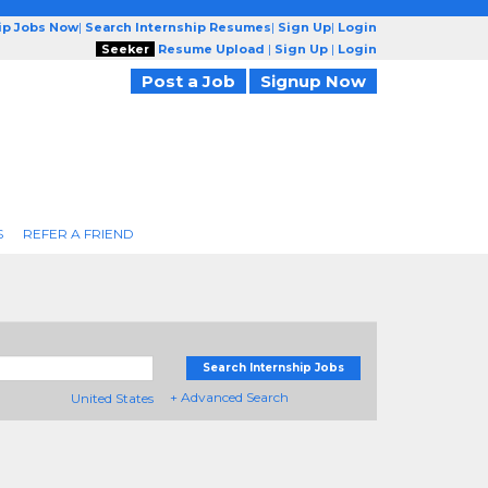
ip Jobs Now
|
Search Internship Resumes
|
Sign Up
|
Login
Seeker
Resume Upload
|
Sign Up
|
Login
Post a Job
Signup Now
S
REFER A FRIEND
Search Internship Jobs
+ Advanced Search
United States