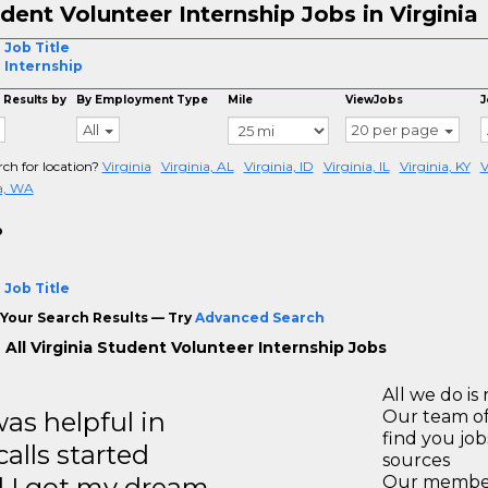
dent Volunteer Internship Jobs in Virginia
 Job Title
l Internship
 Results by
By Employment Type
Mile
ViewJobs
J
All
20 per page
rch for location?
Virginia
Virginia, AL
Virginia, ID
Virginia, IL
Virginia, KY
V
ia, WA
o
 Job Title
Your Search Results — Try
Advanced Search
 All Virginia Student Volunteer Internship Jobs
All we do is 
s helpful in
Our team of
find you jo
calls started
sources
d I got my dream
Our members