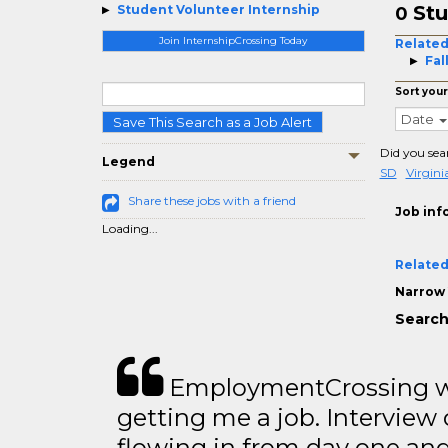
Stu
Student Volunteer Internship
0
Join InternshipCrossing Today
Related
Fal
Sort your
Date
Save This Search as a Job Alert
Did you sea
Legend
SD
Virgin
Share these jobs with a friend
Job inf
Loading...
Related
Narrow 
Search
EmploymentCrossing wa
getting me a job. Interview 
flowing in from day one an