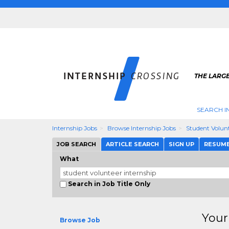
THE LARGE
SEARCH I
Internship Jobs
Browse Internship Jobs
Student Volunt
JOB SEARCH
ARTICLE SEARCH
SIGN UP
RESUM
What
Search in Job Title Only
Your
Browse Job