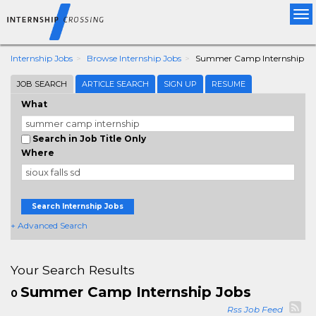
Tog
nav
Internship Jobs
Browse Internship Jobs
Summer Camp Internship
JOB SEARCH
ARTICLE SEARCH
SIGN UP
RESUME
What
Search in Job Title Only
Where
Search Internship Jobs
+ Advanced Search
Your Search Results
Summer Camp Internship Jobs
0
Rss Job Feed