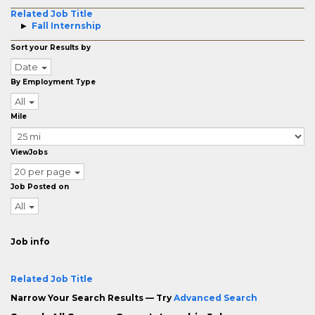
Related Job Title
Fall Internship
Sort your Results by
Date
By Employment Type
All
Mile
ViewJobs
20 per page
Job Posted on
All
Job info
Related Job Title
Narrow Your Search Results — Try
Advanced Search