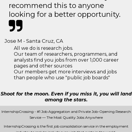
recommend this to anyone
looking for a better opportunity.
Jose M - Santa Cruz, CA
All we do is research jobs.
Our team of researchers, programmers, and
analysts find you jobs from over 1,000 career
pages and other sources
Our members get more interviews and jobs
than people who use "public job boards"
Shoot for the moon. Even if you miss it, you will land
among the stars.
InternshipCrossing - #1 Job Aggregation and Private Job-Opening Research
Service — The Most Quality Jobs Anywhere
InternshipCrossing is the first job consolidation service in the employment