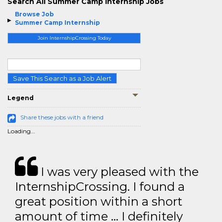
Search All Summer Camp Internship Jobs
Browse Job
Summer Camp Internship
Join InternshipCrossing Today
Save This Search as a Job Alert
Legend
Share these jobs with a friend
Loading...
I was very pleased with the
InternshipCrossing. I found a
great position within a short
amount of time … I definitely