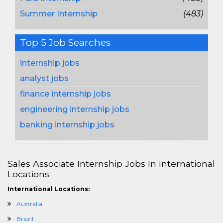
Summer Internship
(483)
Top 5 Job Searches
internship jobs
analyst jobs
finance internship jobs
engineering internship jobs
banking internship jobs
Sales Associate Internship Jobs In International
Locations
International Locations:
Australia
Brazil