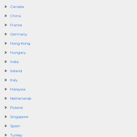
Canada
China
France
Germany
Hong Kong
Hungary
India
Ireland
Italy
Malaysia
Netherlands
Poland
Singapore
Spain
Turkey