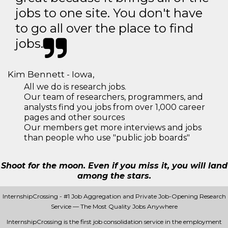
jobs to one site. You don't have
to go all over the place to find
jobs.
Kim Bennett - Iowa,
All we do is research jobs.
Our team of researchers, programmers, and
analysts find you jobs from over 1,000 career
pages and other sources
Our members get more interviews and jobs
than people who use "public job boards"
Shoot for the moon. Even if you miss it, you will land
among the stars.
InternshipCrossing - #1 Job Aggregation and Private Job-Opening Research
Service — The Most Quality Jobs Anywhere
InternshipCrossing is the first job consolidation service in the employment