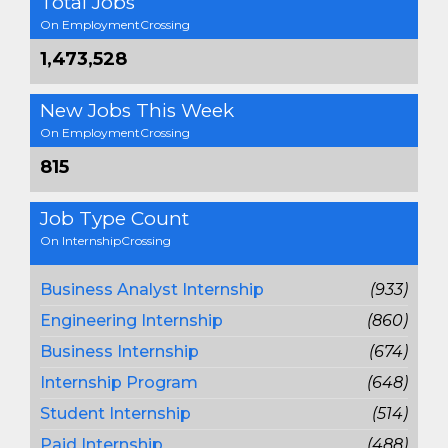
Total Jobs
On EmploymentCrossing
1,473,528
New Jobs This Week
On EmploymentCrossing
815
Job Type Count
On InternshipCrossing
Business Analyst Internship
(933)
Engineering Internship
(860)
Business Internship
(674)
Internship Program
(648)
Student Internship
(514)
Paid Internship
(488)