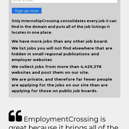
Sign up now!
Only InternshipCrossing consolidates every job it can
find in the domain and puts all of the job listings it
locates in one place.
We have more jobs than any other job board.
We list jobs you will not find elsewhere that are
hidden in small regional publications and
employer websites
We collect jobs from more than 4,429,376
websites and post them on our site.
We are private, and therefore far fewer people
are applying for the jobs on our site than are
applying for those on public job boards.
EmploymentCrossing is
great because it brings all of the