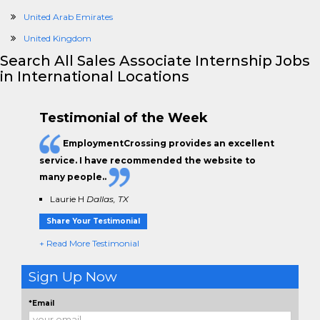
United Arab Emirates
United Kingdom
Search All Sales Associate Internship Jobs
in International Locations
Testimonial of the Week
EmploymentCrossing provides an excellent
service. I have
recommended the website to
many people.
.
Laurie H
Dallas, TX
Share Your Testimonial
+ Read More Testimonial
Sign Up Now
*Email