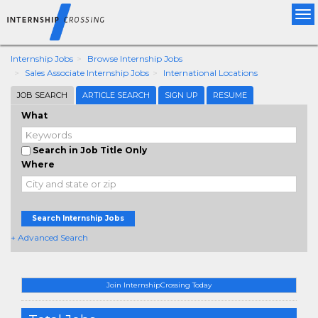
Tog
nav
Internship Jobs
Browse Internship Jobs
Sales Associate Internship Jobs
International Locations
JOB SEARCH
ARTICLE SEARCH
SIGN UP
RESUME
What
Search in Job Title Only
Where
Search Internship Jobs
+ Advanced Search
Join InternshipCrossing Today