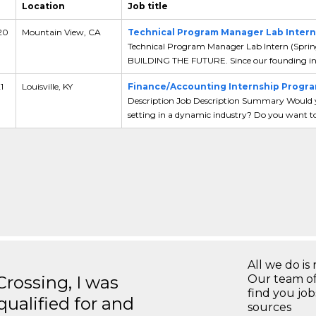
Location
Job title
 20
Mountain View, CA
Technical Program Manager Lab Intern 
Technical Program Manager Lab Intern (Spri
BUILDING THE FUTURE. Since our founding in 
1
Louisville, KY
Finance/Accounting Internship Progra
Description Job Description Summary Would yo
setting in a dynamic industry? Do you want to 
All we do is 
ossing, I was
Our team of
find you jo
 qualified for and
sources