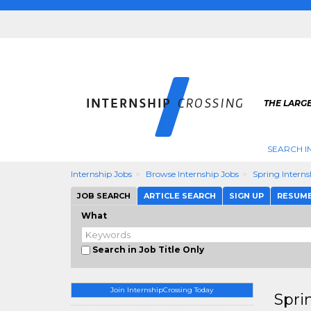
THE LARGE
SEARCH I
Internship Jobs
Browse Internship Jobs
Spring Intern
JOB SEARCH
ARTICLE SEARCH
SIGN UP
RESUM
What
Search in Job Title Only
Join InternshipCrossing Today
Spri