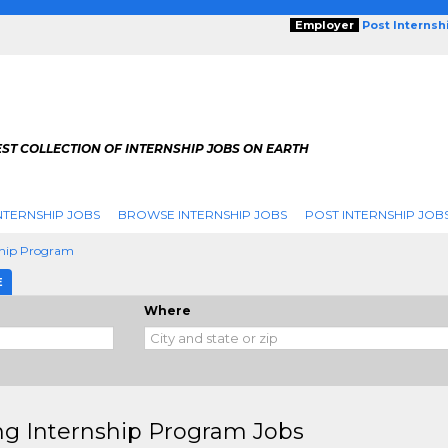
Employer
Post Internsh
ST COLLECTION OF INTERNSHIP JOBS ON EARTH
NTERNSHIP JOBS
BROWSE INTERNSHIP JOBS
POST INTERNSHIP JOB
ship Program
E
Where
ng Internship Program Jobs