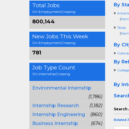
Total Jobs
By Sta
On EmploymentCrossing
Arkans
(
Narr
800,144
Texas
(
Narr
New Jobs This Week
On EmploymentCrossing
By Cit
781
Colora
By Rel
Job Type Count
College
On InternshipCrossing
By Int
Environmental Internship
Searc
(1,786)
Internship Research
(1,182)
Search 
Internship Engineering
(860)
Related 
Business Internship
(674)