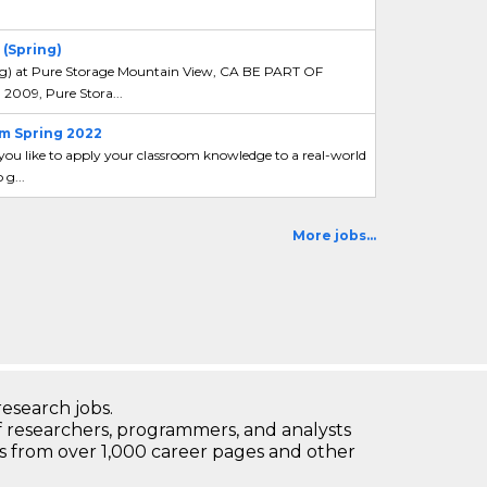
(Spring)
ng) at Pure Storage Mountain View, CA BE PART OF
2009, Pure Stora...
m Spring 2022
u like to apply your classroom knowledge to a real-world
g...
More jobs...
research jobs.
 researchers, programmers, and analysts
bs from over 1,000 career pages and other