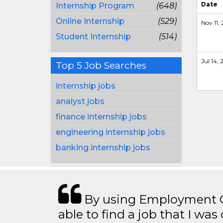
Date
Internship Program
(648)
Online Internship
(529)
Nov 11,
Student Internship
(514)
Jul 14, 2
Top 5 Job Searches
internship jobs
analyst jobs
finance internship jobs
engineering internship jobs
banking internship jobs
By using Employment Cr
able to find a job that I was