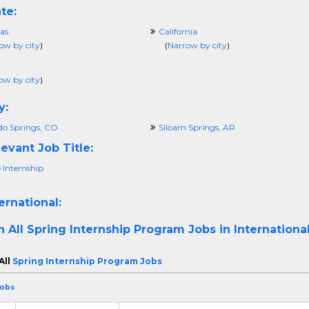
te:
as
California
ow by city
)
(
Narrow by city
)
ow by city
)
y:
do Springs, CO
Siloam Springs, AR
evant Job Title:
 Internship
ernational:
h All
Spring Internship Program Jobs in Internationa
All
Spring Internship Program Jobs
Jobs