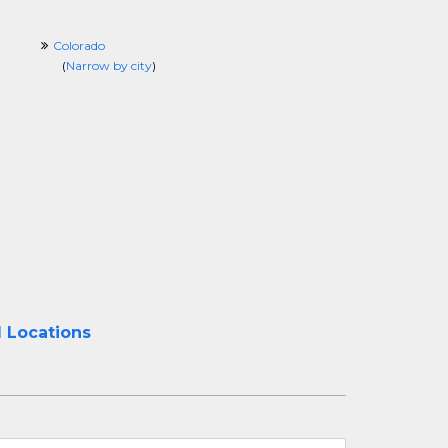
Colorado
(
Narrow by city
)
l Locations