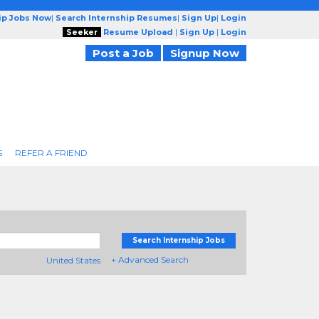
ip Jobs Now
|
Search Internship Resumes
|
Sign Up
|
Login
Seeker
Resume Upload
|
Sign Up
|
Login
Post a Job
Signup Now
S
REFER A FRIEND
Search Internship Jobs
+ Advanced Search
United States