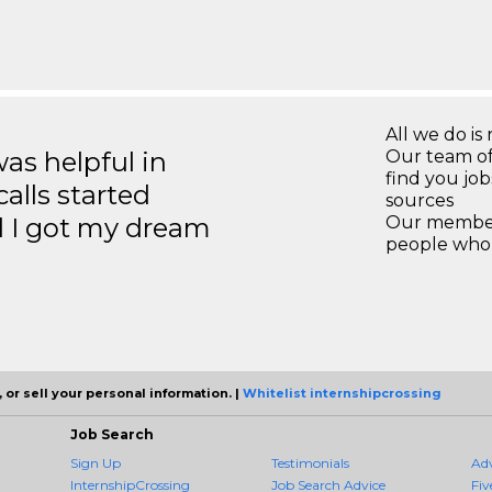
All we do is 
s helpful in
Our team of
find you jo
calls started
sources
d I got my dream
Our members
people who 
 or sell your personal information. |
Whitelist internshipcrossing
Job Search
Sign Up
Testimonials
Ad
InternshipCrossing
Job Search Advice
Fiv