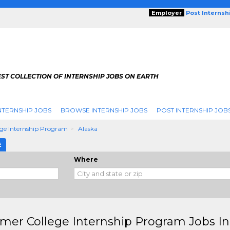
Employer
Post Internsh
ST COLLECTION OF INTERNSHIP JOBS ON EARTH
NTERNSHIP JOBS
BROWSE INTERNSHIP JOBS
POST INTERNSHIP JOB
ge Internship Program
Alaska
E
Where
er College Internship Program Jobs In