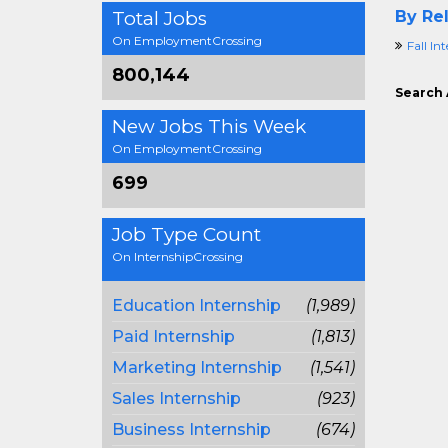
Total Jobs
By Rel
On EmploymentCrossing
Fall In
800,144
Search 
New Jobs This Week
On EmploymentCrossing
699
Job Type Count
On InternshipCrossing
Education Internship
(1,989)
Paid Internship
(1,813)
Marketing Internship
(1,541)
Sales Internship
(923)
Business Internship
(674)