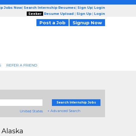
ip Jobs Now
|
Search Internship Resumes
|
Sign Up
|
Login
Seeker
Resume Upload
|
Sign Up
|
Login
Post a Job
Signup Now
S
REFER A FRIEND
Search Internship Jobs
+ Advanced Search
United States
 Alaska