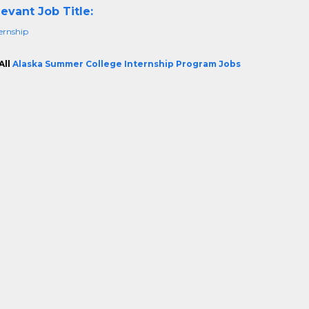
evant Job Title:
ternship
All
Alaska Summer College Internship Program Jobs