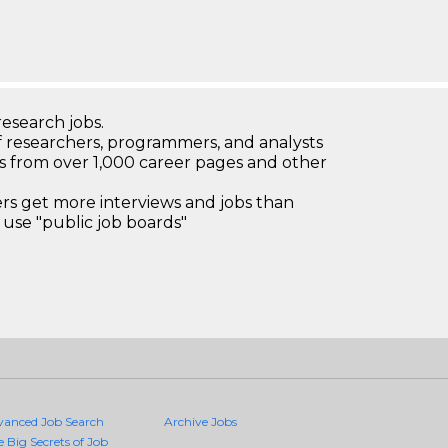
research jobs.
 researchers, programmers, and analysts
bs from over 1,000 career pages and other
 get more interviews and jobs than
use "public job boards"
vanced Job Search
Archive Jobs
e Big Secrets of Job