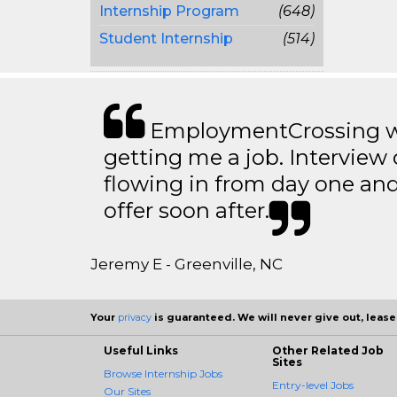
Internship Program
(648)
Student Internship
(514)
EmploymentCrossing wa
getting me a job. Interview 
flowing in from day one an
offer soon after.
Jeremy E - Greenville, NC
Your
privacy
is guaranteed. We will never give out, lease,
Useful Links
Other Related Job
Sites
Browse Internship Jobs
Entry-level Jobs
Our Sites