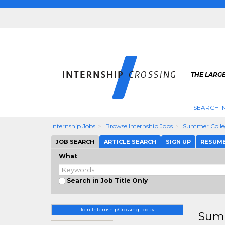
THE LARGE
SEARCH I
Internship Jobs
Browse Internship Jobs
Summer Colle
JOB SEARCH
ARTICLE SEARCH
SIGN UP
RESUM
What
Search in Job Title Only
Join InternshipCrossing Today
Summ