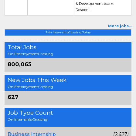
& Development team.
Respon...
More jobs...
Join InternshipCrossing Today
Total Jobs
On EmploymentCrossing
800,065
New Jobs This Week
On EmploymentCrossing
627
Job Type Count
On InternshipCrossing
Business Internship
(2,627)