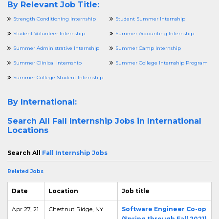
By Relevant Job Title:
Strength Conditioning Internship
Student Summer Internship
Student Volunteer Internship
Summer Accounting Internship
Summer Administrative Internship
Summer Camp Internship
Summer Clinical Internship
Summer College Internship Program
Summer College Student Internship
By International:
Search All
Fall Internship Jobs in International
Locations
Search All
Fall Internship Jobs
Related Jobs
Date
Location
Job title
Apr 27, 21
Chestnut Ridge, NY
Software Engineer Co-op
(Spring through Fall 2021)