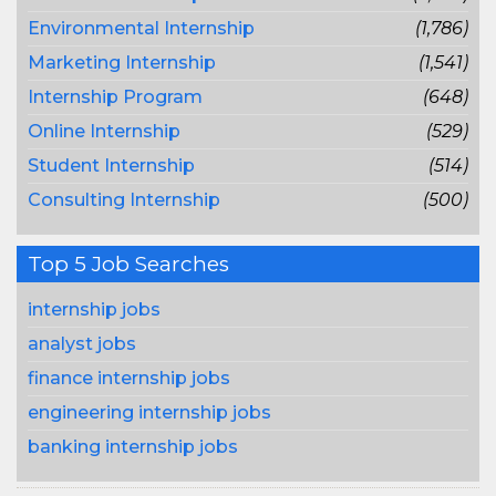
Environmental Internship
(1,786)
Marketing Internship
(1,541)
Internship Program
(648)
Online Internship
(529)
Student Internship
(514)
Consulting Internship
(500)
Top 5 Job Searches
internship jobs
analyst jobs
finance internship jobs
engineering internship jobs
banking internship jobs