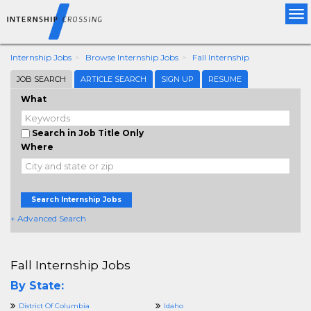
Tog
nav
Internship Jobs
Browse Internship Jobs
Fall Internship
JOB SEARCH
ARTICLE SEARCH
SIGN UP
RESUME
What
Search in Job Title Only
Where
Search Internship Jobs
+ Advanced Search
Fall Internship Jobs
By State:
District Of Columbia
Idaho