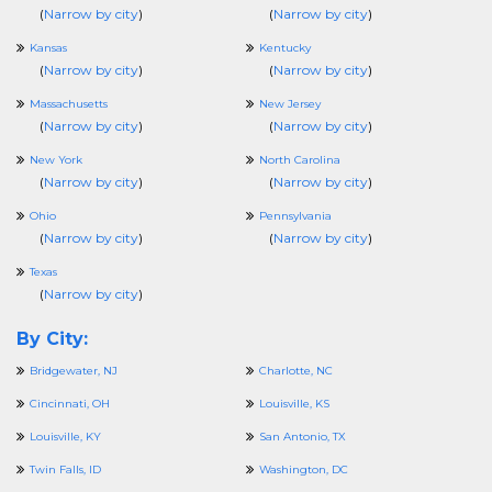
(
Narrow by city
)
(
Narrow by city
)
Kansas
Kentucky
(
Narrow by city
)
(
Narrow by city
)
Massachusetts
New Jersey
(
Narrow by city
)
(
Narrow by city
)
New York
North Carolina
(
Narrow by city
)
(
Narrow by city
)
Ohio
Pennsylvania
(
Narrow by city
)
(
Narrow by city
)
Texas
(
Narrow by city
)
By City:
Bridgewater, NJ
Charlotte, NC
Cincinnati, OH
Louisville, KS
Louisville, KY
San Antonio, TX
Twin Falls, ID
Washington, DC