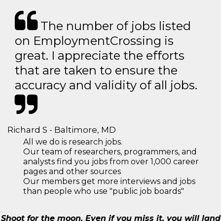
The number of jobs listed
on EmploymentCrossing is
great. I appreciate the efforts
that are taken to ensure the
accuracy and validity of all jobs.
Richard S - Baltimore, MD
All we do is research jobs.
Our team of researchers, programmers, and
analysts find you jobs from over 1,000 career
pages and other sources
Our members get more interviews and jobs
than people who use "public job boards"
Shoot for the moon. Even if you miss it, you will land