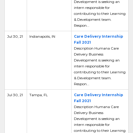
Development is seeking an
intern responsible for
contributing to their Learning
& Development team.
Respon...
Jul 30, 21
Indianapolis, IN
Care Delivery Internship
Fall 2021
Description Humana Care
Delivery Business
Development is seeking an
intern responsible for
contributing to their Learning
& Development team.
Respon...
Jul 30, 21
Tampa, FL
Care Delivery Internship
Fall 2021
Description Humana Care
Delivery Business
Development is seeking an
intern responsible for
contributing to their Learning