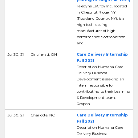
Teledyne LeCroy Inc., located
in Chestnut Ridge, NY
(Rockland County, NY), is a
high tech leading
manufacturer of high
performance electronic test
and...
Jul 30, 21
Cincinnati, OH
Care Delivery Internship
Fall 2021
Description Humana Care
Delivery Business
Development is seeking an
intern responsible for
contributing to their Learning
& Development team.
Respon...
Jul 30, 21
Charlotte, NC
Care Delivery Internship
Fall 2021
Description Humana Care
Delivery Business