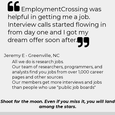
EmploymentCrossing was
helpful in getting me a job.
Interview calls started flowing in
from day one and I got my
dream offer soon after.
Jeremy E - Greenville, NC
All we do is research jobs.
Our team of researchers, programmers, and
analysts find you jobs from over 1,000 career
pages and other sources
Our members get more interviews and jobs
than people who use "public job boards"
Shoot for the moon. Even if you miss it, you will land
among the stars.