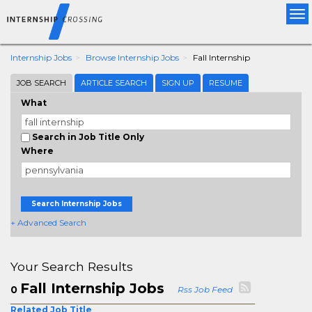
Tog
nav
Internship Jobs
Browse Internship Jobs
Fall Internship
JOB SEARCH
ARTICLE SEARCH
SIGN UP
RESUME
What
Search in Job Title Only
Where
Search Internship Jobs
+ Advanced Search
Your Search Results
Fall Internship Jobs
0
Rss Job Feed
Related Job Title