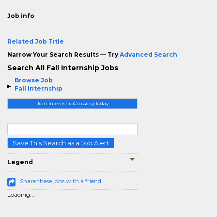
Job info
Related Job Title
Narrow Your Search Results — Try
Advanced Search
Search All Fall Internship Jobs
Browse Job
Fall Internship
Join InternshipCrossing Today
Save This Search as a Job Alert
Legend
Share these jobs with a friend
Loading...