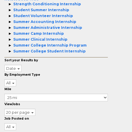
Strength Conditioning Internship
Student Summer Internship
Student Volunteer Internship
Summer Accounting Internship
Summer Administrative Internship
Summer Camp Internship
Summer Clinical Internship
Summer College Internship Program
Summer College Student Internship
Sort your Results by
Date
By Employment Type
All
Mile
ViewJobs
20 per page
Job Posted on
All