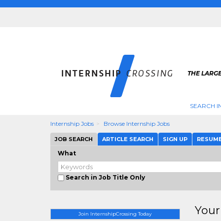
THE LARGE
SEARCH I
Internship Jobs
Browse Internship Jobs
JOB SEARCH
ARTICLE SEARCH
SIGN UP
RESUM
What
Search in Job Title Only
Your
Join InternshipCrossing Today