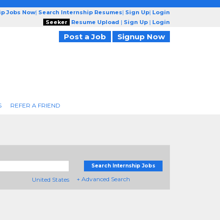
ip Jobs Now
|
Search Internship Resumes
|
Sign Up
|
Login
Seeker
Resume Upload
|
Sign Up
|
Login
Post a Job
Signup Now
S
REFER A FRIEND
Search Internship Jobs
+ Advanced Search
United States