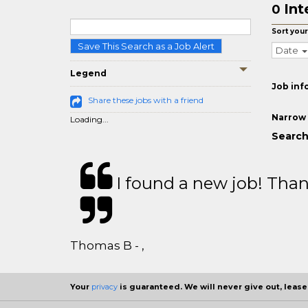
Int
0
Sort your
Save This Search as a Job Alert
Date
Legend
Job inf
Share these jobs with a friend
Narrow 
Loading...
Search 
I found a new job! Thank
Thomas B - ,
Your
privacy
is guaranteed. We will never give out, lease,