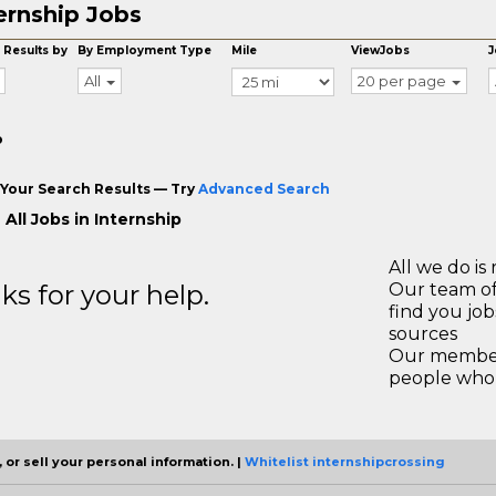
ernship Jobs
 Results by
By Employment Type
Mile
ViewJobs
J
All
20 per page
o
Your Search Results — Try
Advanced Search
All Jobs in Internship
All we do is 
s for your help.
Our team of
find you jo
sources
Our members
people who 
 or sell your personal information. |
Whitelist internshipcrossing