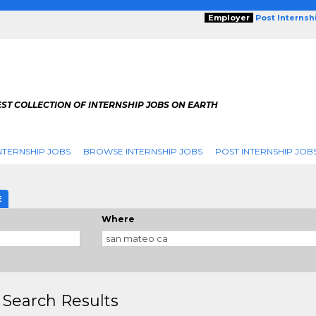
Employer
Post Internsh
ST COLLECTION OF INTERNSHIP JOBS ON EARTH
NTERNSHIP JOBS
BROWSE INTERNSHIP JOBS
POST INTERNSHIP JOB
E
Where
 Search Results