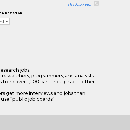
Rss Job Feed
ob Posted on
All
research jobs.
 researchers, programmers, and analysts
bs from over 1,000 career pages and other
 get more interviews and jobs than
use "public job boards"